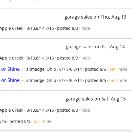
garage sales on Thu, Aug 13
Apple Creek
8/13,8/14,8/15
posted 8/3
hide
garage sales on Fri, Aug 14
Apple Creek
8/13,8/14,8/15
posted 8/3
hide
 or Shine
Tallmadge, Ohio
8/7,8/8,8/14
posted 8/5
pic
hide
 or Shine
Tallmadge, Ohio
8/7,8/8,8/14
posted 8/5
pic
hide
garage sales on Sat, Aug 15
Apple Creek
8/13,8/14,8/15
posted 8/3
hide
/15
posted 8/3
pic
hide