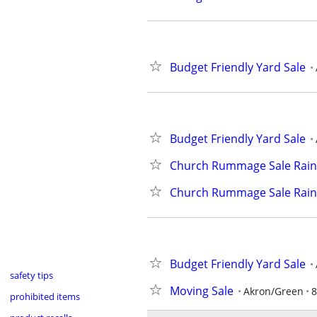
Budget Friendly Yard Sale
Budget Friendly Yard Sale
Church Rummage Sale Rain
Church Rummage Sale Rain
Budget Friendly Yard Sale
safety tips
Moving Sale
Akron/Green
8
prohibited items