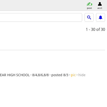
post
acct
1 - 30
of 30
EAR HIGH SCHOOL
8/4,8/6,8/8
posted 8/3
pic
hide