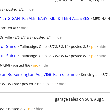
8/8
posted 8/2
hide
LY GIGANTIC SALE--BABY, KID, & TEEN ALL SIZES
MEDINA N
posted 8/3
hide
Orrville
8/6,8/7,8/8
posted 8/4
hide
 or Shine
Tallmadge, Ohio
8/7,8/8,8/14
posted 8/5
pic
hide
 or Shine
Tallmadge, Ohio
8/7,8/8,8/14
posted 8/5
pic
hide
8/7,8/8
posted 8/6
pic
hide
tson Rd Kensington Aug 7&8  Rain or Shine
Kensington
8/7, 
8/6,8/7,8/8
posted 2 hr. ago
pic
hide
garage sales on Sun, Aug 9
8/9
posted 8/2
pic
hide