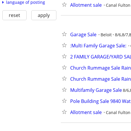
language of posting
Allotment sale
Canal Fulton
reset
apply
Garage Sale
Beloit
8/6,8/7,
:Multi Family Garage Sale:
2 FAMILY GARAGE/YARD SA
Church Rummage Sale Rain
Church Rummage Sale Rain
Multifamily Garage Sale
8/6,
Pole Building Sale 9840 Wa
Allotment sale
Canal Fulton