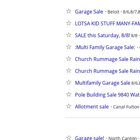
Garage Sale
Beloit
8/6,8/7,
LOTSA KID STUFF MANY-FAMI
SALE this Saturday, 8/8!
8/8
:Multi Family Garage Sale:
Church Rummage Sale Rain
Church Rummage Sale Rain
Multifamily Garage Sale
8/6,
Pole Building Sale 9840 Wa
Allotment sale
Canal Fulton
Garage sale!
North Canton