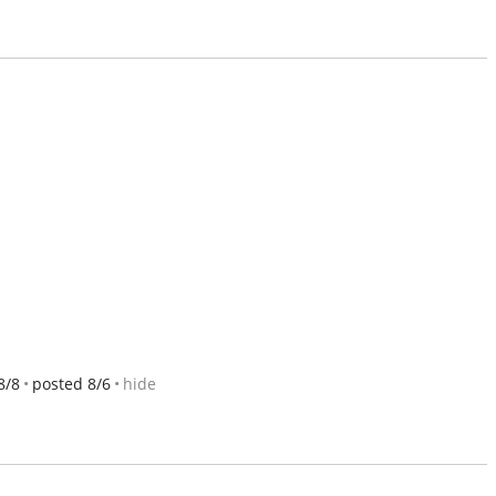
8/8
posted 8/6
hide