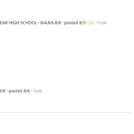
EAR HIGH SCHOOL
8/4,8/6,8/8
posted 8/3
pic
hide
8/8
posted 8/6
hide