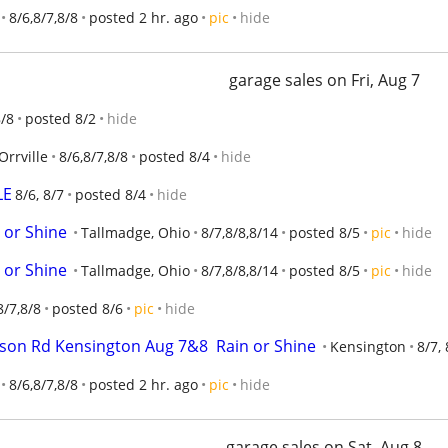
8/6,8/7,8/8
posted 2 hr. ago
pic
hide
garage sales on Fri, Aug 7
8/8
posted 8/2
hide
Orrville
8/6,8/7,8/8
posted 8/4
hide
LE
8/6, 8/7
posted 8/4
hide
 or Shine
Tallmadge, Ohio
8/7,8/8,8/14
posted 8/5
pic
hide
 or Shine
Tallmadge, Ohio
8/7,8/8,8/14
posted 8/5
pic
hide
8/7,8/8
posted 8/6
pic
hide
tson Rd Kensington Aug 7&8  Rain or Shine
Kensington
8/7, 
8/6,8/7,8/8
posted 2 hr. ago
pic
hide
garage sales on Sat, Aug 8