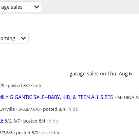
rage sales
coming
garage sales on Thu, Aug 6
8/8
posted 8/2
hide
LY GIGANTIC SALE--BABY, KID, & TEEN ALL SIZES
MEDINA N
Orrville
8/6,8/7,8/8
posted 8/4
hide
LE
8/6, 8/7
posted 8/4
hide
8/7,8/8
posted 8/6
pic
hide