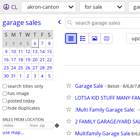
CL
akron-canton
for sale
ga
garage sales
S
M
T
W
T
F
S
up
2
3
4
5
6
7
8
9
10
11
12
13
14
15
16
17
18
19
20
21
22
23
24
25
26
27
28
29
30
31
1
2
3
4
5
Garage Sale
search titles only
Beloit
8/6,8/7,
has image
LOTSA KID STUFF MANY-FAMI
posted today
hide duplicates
:Multi Family Garage Sale:
MILES FROM LOCATION
2 FAMILY GARAGE/YARD SA

use map...
Multifamily Garage Sale
8/6,