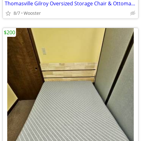
Thomasville Gilroy Oversized Storage Chair & Ottoman – Taupe
8/7
Wooster
$200