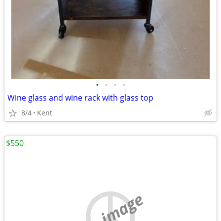
•
•
•
•
Wine glass and wine rack with glass top
8/4
Kent
$550
no image