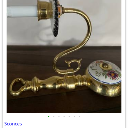
•
•
•
•
•
•
•
Sconces