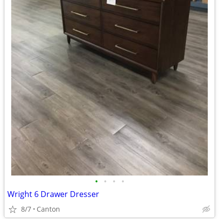
•
•
•
•
Wright 6 Drawer Dresser
8/7
Canton