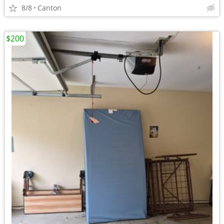
8/8
Canton
$200