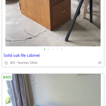
•
•
•
•
•
Solid oak file cabinet
8/5
Norton Ohio
$400