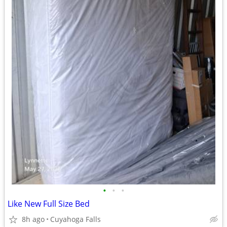
•
•
•
Like New Full Size Bed
8h ago
Cuyahoga Falls