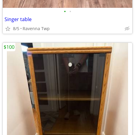
•
•
Singer table
8/5
Ravenna Twp
$100