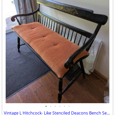
•
•
•
•
•
•
Vintage L Hitchcock- Like Stenciled Deacons Bench Settee 48"w