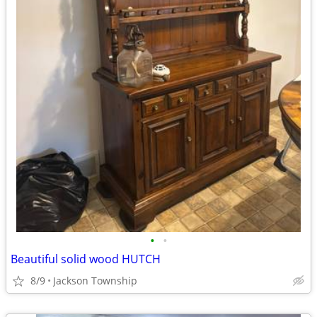
•
•
Beautiful solid wood HUTCH
8/9
Jackson Township