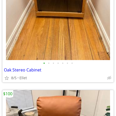
•
•
•
•
•
•
•
Oak Stereo Cabinet
8/5
Ellet
$100