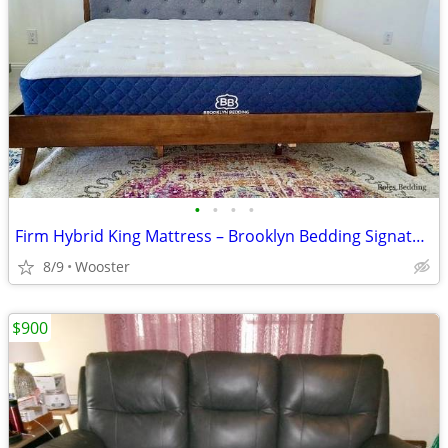
•
•
•
•
Firm Hybrid King Mattress – Brooklyn Bedding Signature (Like New)
8/9
Wooster
$900