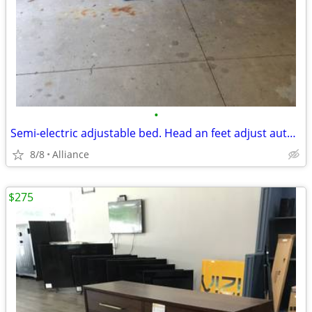
•
Semi-electric adjustable bed. Head an feet adjust automatically together, or ind
8/8
Alliance
$275