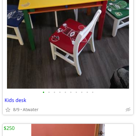
•
•
•
•
•
•
•
•
•
•
Kids desk
8/9
Atwater
$250