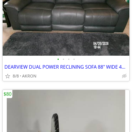
•
•
•
•
DEARVIEW DUAL POWER RECLINING SOFA 88" WIDE 40" DEEP 42" HEIGHT
8/8
AKRON
$80