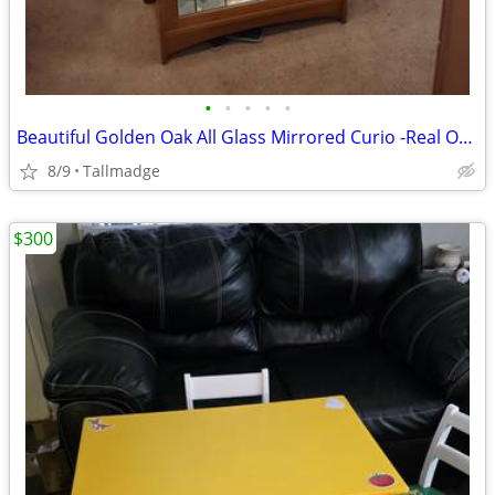
•
•
•
•
•
Beautiful Golden Oak All Glass Mirrored Curio -Real Oak -Stained Glass
8/9
Tallmadge
$300