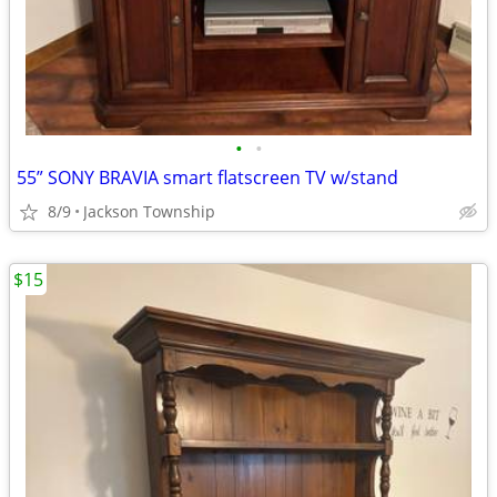
•
•
55” SONY BRAVIA smart flatscreen TV w/stand
8/9
Jackson Township
$15