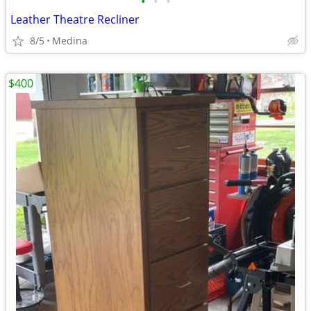
•
•
•
Leather Theatre Recliner
8/5
Medina
$400