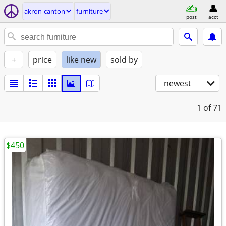
akron-canton
furniture
post
acct
+
price
like new
sold by
newest
1
of 71
$450