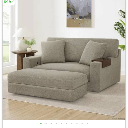
$462
•
•
•
•
•
•
•
•
•
•