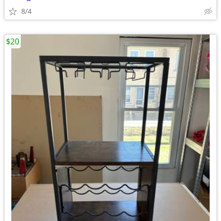
8/4
$20