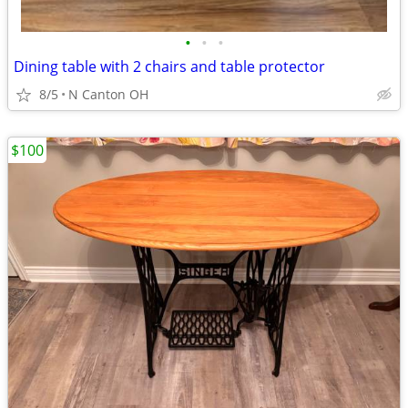
•
•
•
Dining table with 2 chairs and table protector
8/5
N Canton OH
$100