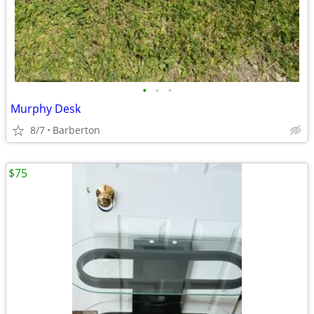
•
•
•
Murphy Desk
8/7
Barberton
$75