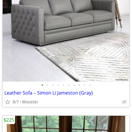
•
•
•
•
•
•
•
•
•
•
Leather Sofa – Simon Li Jameston (Gray)
8/7
Wooster
$225