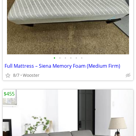
•
•
•
•
•
•
Full Mattress – Siena Memory Foam (Medium Firm)
8/7
Wooster
$455