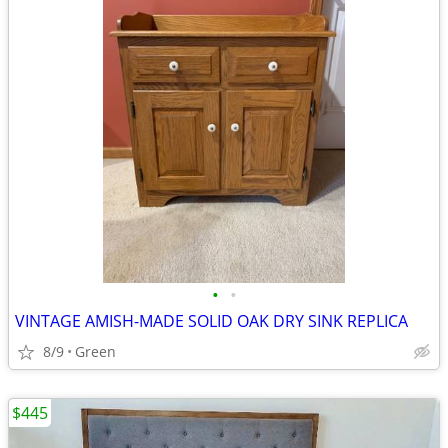
•
•
VINTAGE AMISH-MADE SOLID OAK DRY SINK REPLICA
8/9
Green
$445