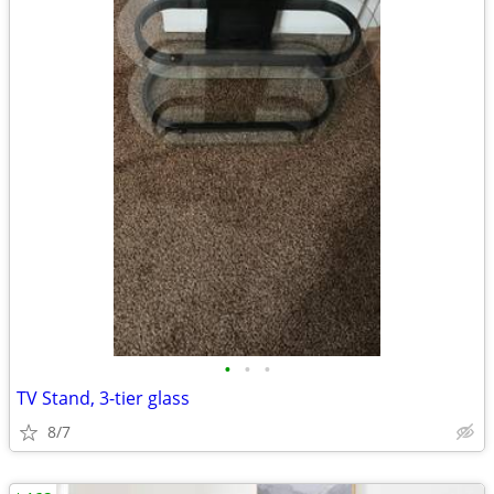
•
•
•
TV Stand, 3-tier glass
8/7