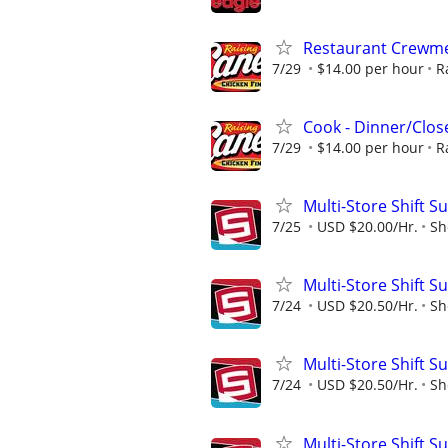
Restaurant Crew
7/29
$14.00 per hour
R
Cook - Dinner/Close
7/29
$14.00 per hour
R
Multi-Store Shift S
7/25
USD $20.00/Hr.
Sh
Multi-Store Shift S
7/24
USD $20.50/Hr.
Sh
Multi-Store Shift S
7/24
USD $20.50/Hr.
Sh
Multi-Store Shift S