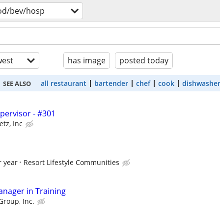
od/bev/hosp
est
has image
posted today
all restaurant
bartender
chef
cook
dishwashe
SEE ALSO
upervisor - #301
etz, Inc
r year
Resort Lifestyle Communities
anager in Training
Group, Inc.