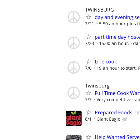
TWINSBURG
day and evening se
7/21
5.50 an hour plus t
part time day host
7/23
15.00 an hour.
dan
Line cook
7/6
19 an hour to start. 
Twinsburg
Full Time Cook Wan
7/7
Very competitive...ab
Prepared Foods Te
8/1
Giant Eagle
Help Wanted Serve