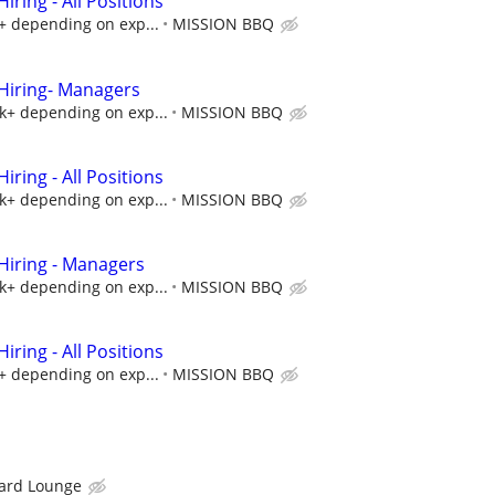
ring - All Positions
k+ depending on exp...
MISSION BBQ
iring- Managers
5k+ depending on exp...
MISSION BBQ
ring - All Positions
5k+ depending on exp...
MISSION BBQ
iring - Managers
5k+ depending on exp...
MISSION BBQ
ring - All Positions
k+ depending on exp...
MISSION BBQ
ard Lounge