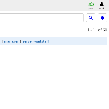
post
acct
1 - 11
of 60
r
manager
server-waitstaff