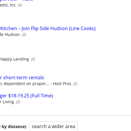
eetz, Inc
Kitchen – Join Flip Side Hudson (Line Cooks)
ide Hudson
 Happy Landing
r short-term rentals
s dependent on proper...
Host Pros
r $18-19.25 (Full Time)
r Living
search a wider area
 by distance)