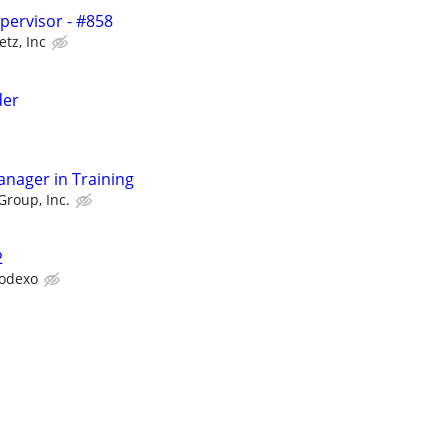
upervisor - #858
etz, Inc
der
anager in Training
Group, Inc.
2
odexo