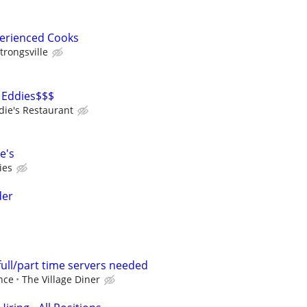
perienced Cooks
trongsville
 Eddies$$$
die's Restaurant
e's
ies
der
full/part time servers needed
nce
The Village Diner