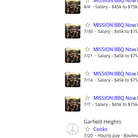
MISSION BBQ Now Hi
8/4
Salary - $45k to $75
MISSION BBQ Now H
7/30
Salary - $45k to $7
MISSION BBQ Now Hi
7/21
Salary - $45k to $7
MISSION BBQ Now H
7/14
Salary - $45k to $7
MISSION BBQ Now Hi
7/7
Salary - $45k to $75
Garfield Heights
Cooks
7/20
Hourly pay
Boulev