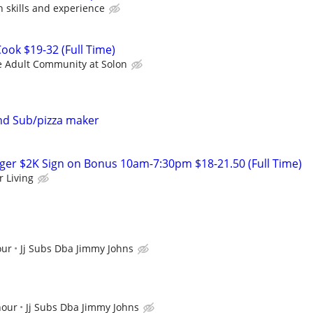
skills and experience
ok $19-32 (Full Time)
ve Adult Community at Solon
and Sub/pizza maker
er $2K Sign on Bonus 10am-7:30pm $18-21.50 (Full Time)
r Living
our
Jj Subs Dba Jimmy Johns
hour
Jj Subs Dba Jimmy Johns