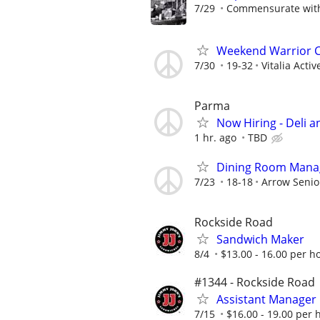
7/29
Commensurate with 
Weekend Warrior Co
7/30
19-32
Vitalia Acti
Parma
Now Hiring - Deli 
1 hr. ago
TBD
Dining Room Manag
7/23
18-18
Arrow Senio
Rockside Road
Sandwich Maker
8/4
$13.00 - 16.00 per h
#1344 - Rockside Road
Assistant Manager
7/15
$16.00 - 19.00 per 