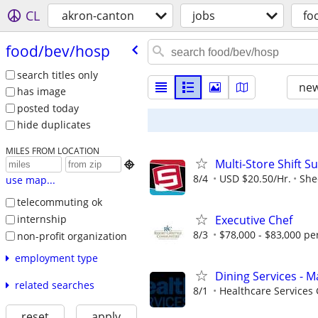
CL
akron-canton
jobs
fo
food/​bev/​hosp
search titles only
new
has image
posted today
hide duplicates
MILES FROM LOCATION
Multi-Store Shift S

8/4
USD $20.50/Hr.
She
use map...
telecommuting ok
internship
Executive Chef
8/3
$78,000 - $83,000 pe
non-profit organization
employment type
Dining Services - M
related searches
8/1
Healthcare Services 
reset
apply