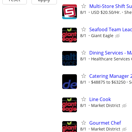
Multi-Store Shift S
8/1
USD $20.50/Hr.
She
Seafood Team Lea
8/1
Giant Eagle
Dining Services - M
8/1
Healthcare Services 
Catering Manager 
8/1
$48875 to $63250
S
Line Cook
8/1
Market District
Gourmet Chef
8/1
Market District