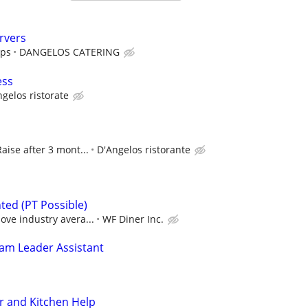
rvers
ips
DANGELOS CATERING
ess
gelos ristorate
Raise after 3 mont...
D'Angelos ristorante
ted (PT Possible)
ove industry avera...
WF Diner Inc.
am Leader Assistant
r and Kitchen Help