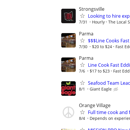
Strongsville
Looking to hire ex
7/31
Hourly
The Local S
Parma
$$$Line Cooks Fast
7/30
$20 to $24
Fast Ed
Parma
Line Cook Fast Eddi
7/6
$17 to $23
Fast Edd
Seafood Team Lea
8/1
Giant Eagle
Orange Village
Full time cook and 
8/4
Depends on experie