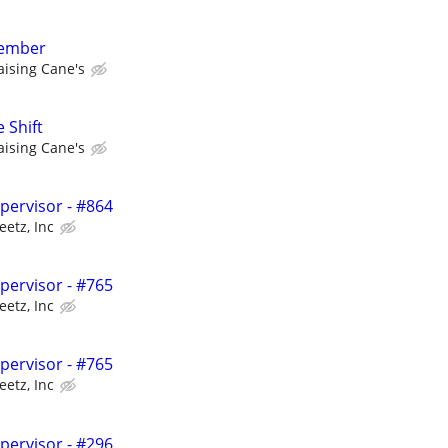
member
aising Cane's
 Shift
aising Cane's
upervisor - #864
eetz, Inc
upervisor - #765
eetz, Inc
upervisor - #765
eetz, Inc
upervisor - #296