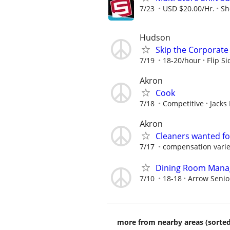
7/23
USD $20.00/Hr.
Sh
Hudson
Skip the Corporate 
7/19
18-20/hour
Flip S
Akron
Cook
7/18
Competitive
Jacks
Akron
Cleaners wanted fo
7/17
compensation varie
Dining Room Manage
7/10
18-18
Arrow Senio
more from nearby areas (sorted