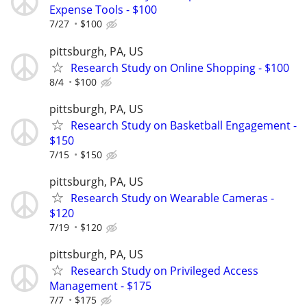
Expense Tools - $100
7/27
$100
pittsburgh, PA, US
Research Study on Online Shopping - $100
8/4
$100
pittsburgh, PA, US
Research Study on Basketball Engagement -
$150
7/15
$150
pittsburgh, PA, US
Research Study on Wearable Cameras -
$120
7/19
$120
pittsburgh, PA, US
Research Study on Privileged Access
Management - $175
7/7
$175