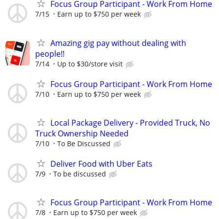
Focus Group Participant - Work From Home
7/15
Earn up to $750 per week
Amazing gig pay without dealing with
people!!
7/14
Up to $30/store visit
Focus Group Participant - Work From Home
7/10
Earn up to $750 per week
Local Package Delivery - Provided Truck, No
Truck Ownership Needed
7/10
To Be Discussed
Deliver Food with Uber Eats
7/9
To be discussed
Focus Group Participant - Work From Home
7/8
Earn up to $750 per week