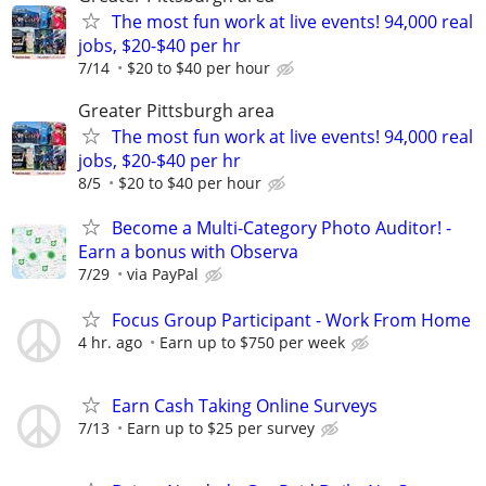
The most fun work at live events! 94,000 real
jobs, $20-$40 per hr
7/14
$20 to $40 per hour
Greater Pittsburgh area
The most fun work at live events! 94,000 real
jobs, $20-$40 per hr
8/5
$20 to $40 per hour
Become a Multi-Category Photo Auditor! -
Earn a bonus with Observa
7/29
via PayPal
Focus Group Participant - Work From Home
4 hr. ago
Earn up to $750 per week
Earn Cash Taking Online Surveys
7/13
Earn up to $25 per survey