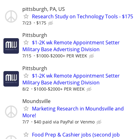
pittsburgh, PA, US
Research Study on Technology Tools - $175
7/23
$175
Pittsburgh
$1-2K wk Remote Appointment Setter
Military Base Advertising Division
7/15
$1000-$2000+ PER WEEK
Pittsburgh
$1-2K wk Remote Appointment Setter
Military Base Advertising Division
8/2
$1000-$2000+ PER WEEK
Moundsville
Marketing Research in Moundsville and
More!
7/7
$40 paid via PayPal or Venmo
Food Prep & Cashier jobs (second job