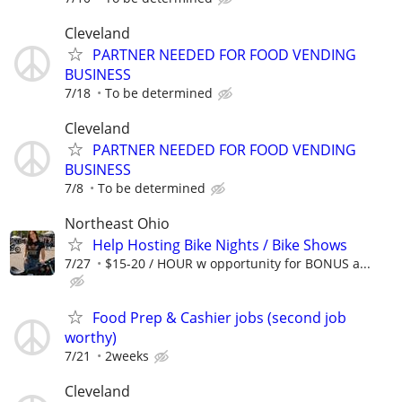
Cleveland
PARTNER NEEDED FOR FOOD VENDING
BUSINESS
7/18
To be determined
Cleveland
PARTNER NEEDED FOR FOOD VENDING
BUSINESS
7/8
To be determined
Northeast Ohio
Help Hosting Bike Nights / Bike Shows
7/27
$15-20 / HOUR w opportunity for BONUS a...
Food Prep & Cashier jobs (second job
worthy)
7/21
2weeks
Cleveland