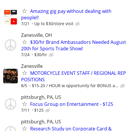
Amazing gig pay without dealing with
people!!
7/21
Up to $30/store visit
Zanesville, OH
$30/hr Brand Ambassadors Needed August
20th for Sports Trade Show!
7/24
$30/hr
Zanesville
MOTORCYCLE EVENT STAFF / REGIONAL REP
POSITIONS
8/5
$15-20 / HOUR w opportunity for BONUS a...
pittsburgh, PA, US
Focus Group on Entertainment - $125
7/11
$125
pittsburgh, PA, US
Research Study on Corporate Card &