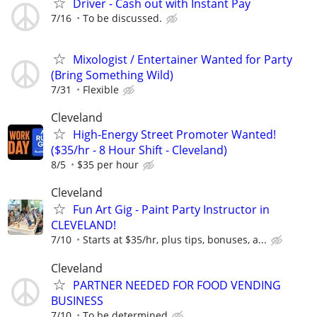
Driver - Cash out with Instant Pay
7/16
To be discussed.
Mixologist / Entertainer Wanted for Party
(Bring Something Wild)
7/31
Flexible
Cleveland
High-Energy Street Promoter Wanted!
($35/hr - 8 Hour Shift - Cleveland)
8/5
$35 per hour
Cleveland
Fun Art Gig - Paint Party Instructor in
CLEVELAND!
7/10
Starts at $35/hr, plus tips, bonuses, a...
Cleveland
PARTNER NEEDED FOR FOOD VENDING
BUSINESS
7/10
To be determined