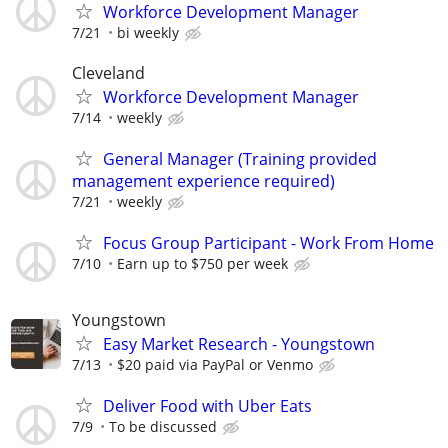
Workforce Development Manager
7/21
bi weekly
Cleveland
Workforce Development Manager
7/14
weekly
General Manager (Training provided
management experience required)
7/21
weekly
Focus Group Participant - Work From Home
7/10
Earn up to $750 per week
Youngstown
Easy Market Research - Youngstown
7/13
$20 paid via PayPal or Venmo
Deliver Food with Uber Eats
7/9
To be discussed