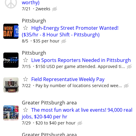
worthy)
7/21
2weeks
Pittsburgh
High-Energy Street Promoter Wanted!
($35/hr - 8 Hour Shift - Pittsburgh)
8/5
$35 per hour
Pittsburgh
Live Sports Reporters Needed in Pittsburgh
7/15
$150 USD per game attended. Approved ti...
Field Representative Weekly Pay
7/22
Pay by number of locations serviced wee...
Greater Pittsburgh area
The most fun work at live events! 94,000 real
jobs, $20-$40 per hr
7/29
$20 to $40 per hour
Greater Pittsburgh area