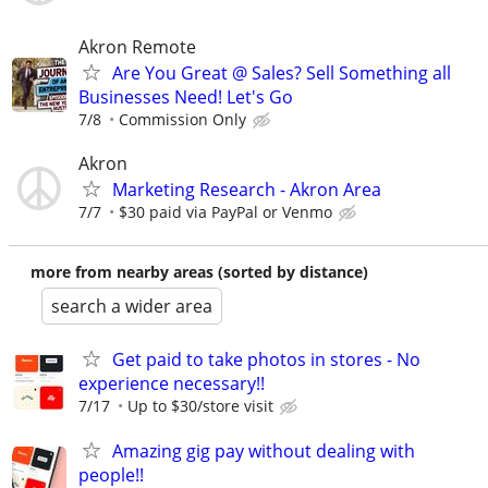
Akron Remote
Are You Great @ Sales? Sell Something all
Businesses Need! Let's Go
7/8
Commission Only
Akron
Marketing Research - Akron Area
7/7
$30 paid via PayPal or Venmo
more from nearby areas (sorted by distance)
search a wider area
Get paid to take photos in stores - No
experience necessary!!
7/17
Up to $30/store visit
Amazing gig pay without dealing with
people!!