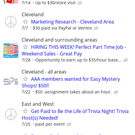
7/14
Up to $30/store visit
Cleveland
Marketing Research - Cleveland Area
7/7
$30 paid via PayPal or Venmo
Cleveland and surrounding areas
HIRING THIS WEEK! Perfect Part Time Job -
Weekend Sales - Great Pay
7/28
Opportunity to earn up to $35/hour base...
Cleveland - all areas
AAA members wanted for Easy Mystery
Shops! $50!!
7/22
$50 -assignment takes about an hour.
East and West
Get Paid to Be the Life of Trivia Night! Trivia
Host(s) Needed!
7/25
paid per event