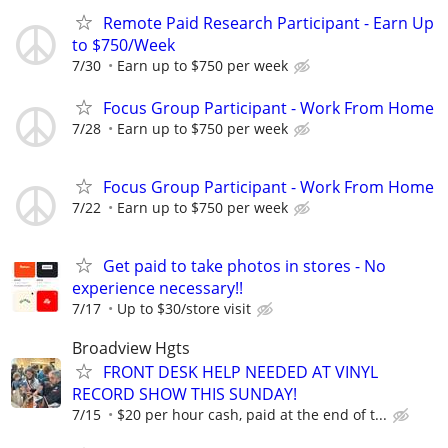
Remote Paid Research Participant - Earn Up
to $750/Week
7/30
Earn up to $750 per week
Focus Group Participant - Work From Home
7/28
Earn up to $750 per week
Focus Group Participant - Work From Home
7/22
Earn up to $750 per week
Get paid to take photos in stores - No
experience necessary!!
7/17
Up to $30/store visit
Broadview Hgts
FRONT DESK HELP NEEDED AT VINYL
RECORD SHOW THIS SUNDAY!
7/15
$20 per hour cash, paid at the end of t...