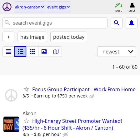
akron-canton
event gigs
post
acct
+
has image
posted today
newest
1 - 60
of 60
Focus Group Participant - Work From Home
8/5
Earn up to $750 per week
Akron
High-Energy Street Promoter Wanted!
($35/hr - 8 Hour Shift - Akron / Canton)
8/5
$35 per hour