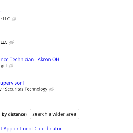
r
ve LLC
 LLC
ance Technician - Akron OH
gill
upervisor I
y
Securitas Technology
search a wider area
 by distance)
 Appointment Coordinator