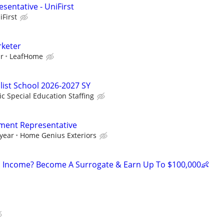
sentative - UniFirst
iFirst
rketer
ur
LeafHome
list School 2026-2027 SY
ic Special Education Staffing
ment Representative
 year
Home Genius Exteriors
 Income? Become A Surrogate & Earn Up To $100,000👶