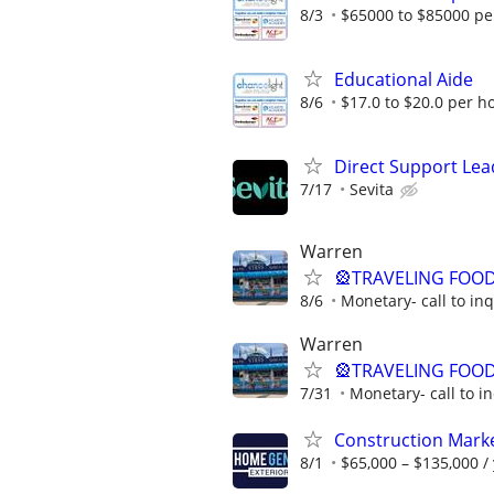
8/3
$65000 to $85000 pe
Educational Aide
8/6
$17.0 to $20.0 per h
Direct Support Lea
7/17
Sevita
Warren
🎡TRAVELING FOOD
8/6
Monetary- call to in
Warren
🎡TRAVELING FOOD
7/31
Monetary- call to i
Construction Mark
8/1
$65,000 – $135,000 /