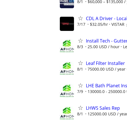
8/1
$60,000 – $135,000 /
CDL A Driver - Loc
7/17
$32.05/hr
VISTAR
Install Tech - Gutte
8/3
25.00 USD / hour
L
Leaf Filter Installer
8/1
75000.00 USD / year
LHE Bath Planet Ins
7/9
130000.0 - 250000.0 
LHWS Sales Rep
8/1
125000.00 USD / yea