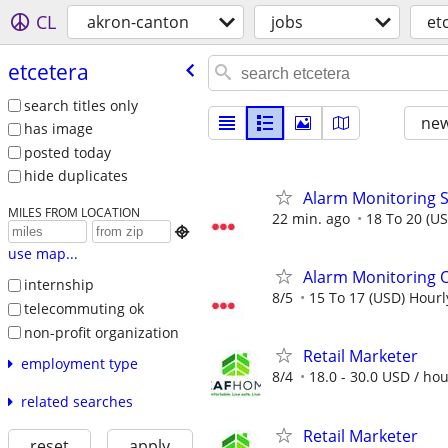
CL
akron-canton
jobs
et
etcetera
search titles only
new
has image
posted today
hide duplicates
Alarm Monitoring S
MILES FROM LOCATION
22 min. ago
18 To 20 (U

use map...
Alarm Monitoring O
internship
8/5
15 To 17 (USD) Hourl
telecommuting ok
non-profit organization
Retail Marketer
employment type
8/4
18.0 - 30.0 USD / ho
related searches
Retail Marketer
reset
apply