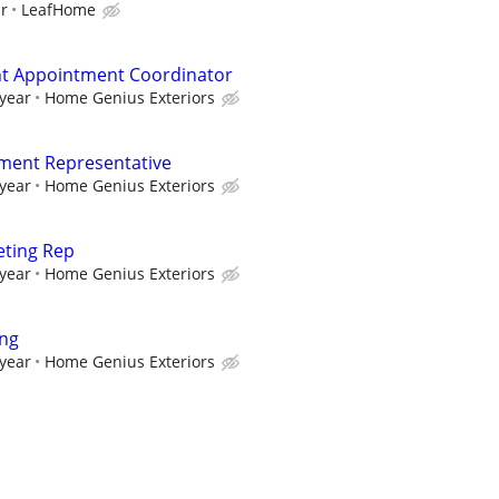
ur
LeafHome
 Appointment Coordinator
 year
Home Genius Exteriors
ment Representative
 year
Home Genius Exteriors
eting Rep
 year
Home Genius Exteriors
ing
 year
Home Genius Exteriors