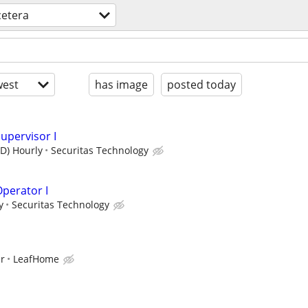
cetera
est
has image
posted today
upervisor I
SD) Hourly
Securitas Technology
perator I
y
Securitas Technology
ur
LeafHome