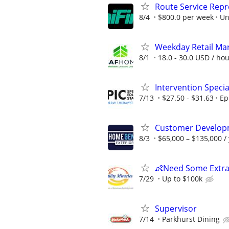
Route Service Repre
8/4
$800.0 per week
Un
Weekday Retail Ma
8/1
18.0 - 30.0 USD / ho
Intervention Specia
7/13
$27.50 - $31.63
Ep
Customer Develop
8/3
$65,000 – $135,000 /
👶Need Some Extra
7/29
Up to $100k
Supervisor
7/14
Parkhurst Dining