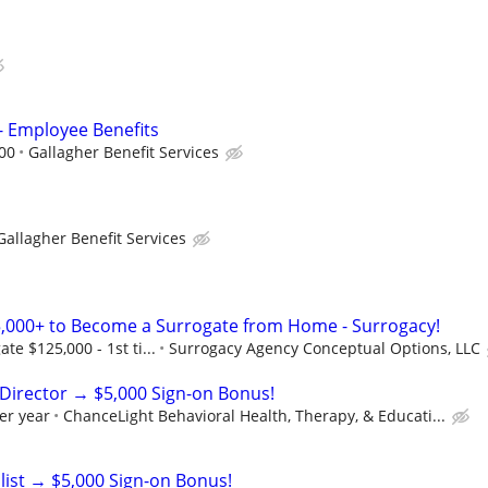
 - Employee Benefits
000
Gallagher Benefit Services
Gallagher Benefit Services
,000+ to Become a Surrogate from Home - Surrogacy!
e $125,000 - 1st ti...
Surrogacy Agency Conceptual Options, LLC
Director → $5,000 Sign-on Bonus!
er year
ChanceLight Behavioral Health, Therapy, & Educati...
list → $5,000 Sign-on Bonus!