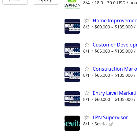
8/4
18.0 - 30.0 USD / ho
Home Improvement
8/3
$60,000 – $135,000 /
Customer Develop
8/1
$65,000 – $135,000 /
Construction Mark
8/1
$65,000 – $135,000 /
Entry Level Market
8/1
$60,000 – $135,000 /
LPN Supervisor
8/1
Sevita