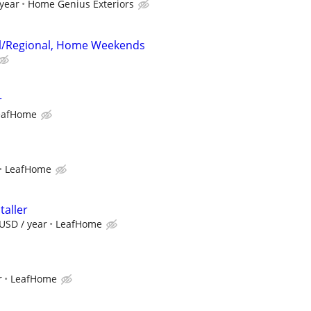
 year
Home Genius Exteriors
al/Regional, Home Weekends
r
eafHome
LeafHome
taller
USD / year
LeafHome
r
LeafHome