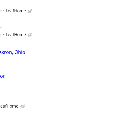
ur
LeafHome
r
ur
LeafHome
Akron, Ohio
sor
r
LeafHome