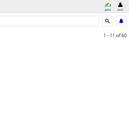
post
acct
1 - 11
of 60