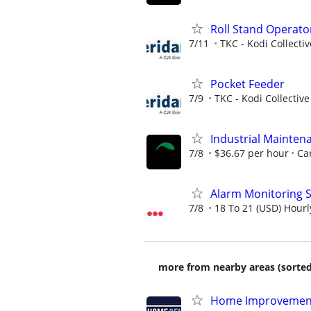
Roll Stand Operato
7/11
TKC - Kodi Collecti
Pocket Feeder
7/9
TKC - Kodi Collective
Industrial Mainten
7/8
$36.67 per hour
Car
Alarm Monitoring S
7/8
18 To 21 (USD) Hourl
more from nearby areas (sorted
Home Improvement