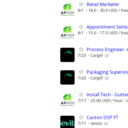
Retail Marketer
8/1
18.0 - 30.0 USD / ho
Appointment Sette
8/1
15.0 - 17.0 USD / ho
Process Engineer- 
7/23
Cargill
Packaging Supervi
7/20
Cargill
Install Tech - Gutte
7/17
25.00 USD / hour
Canton DSP FT
7/17
Sevita