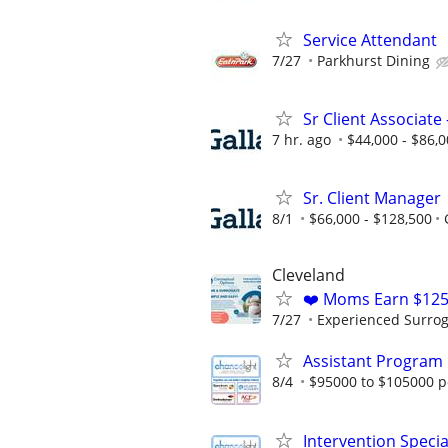
Service Attendant
7/27
Parkhurst Dining
Sr Client Associate
7 hr. ago
$44,000 - $86,
Sr. Client Manager
8/1
$66,000 - $128,500
Cleveland
❤️ Moms Earn $125
7/27
Experienced Surrogat
Assistant Program 
8/4
$95000 to $105000 p
Intervention Specia