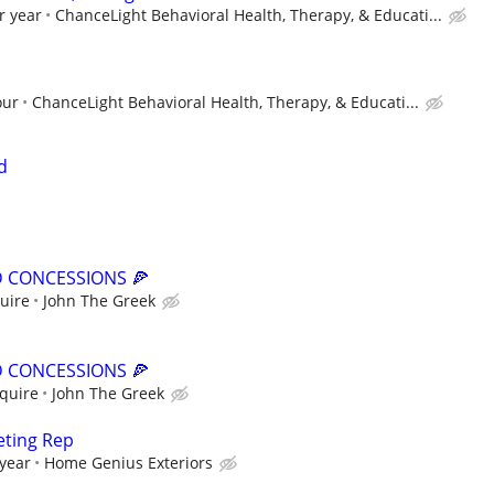
r year
ChanceLight Behavioral Health, Therapy, & Educati...
our
ChanceLight Behavioral Health, Therapy, & Educati...
d
 CONCESSIONS 🍕
quire
John The Greek
 CONCESSIONS 🍕
nquire
John The Greek
eting Rep
 year
Home Genius Exteriors