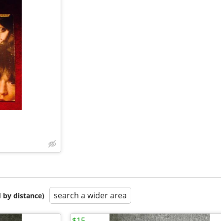
search a wider area
 by distance)
$15