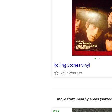
•
•
Rolling Stones vinyl
7/1
Wooster
more from nearby areas (sorted
$15