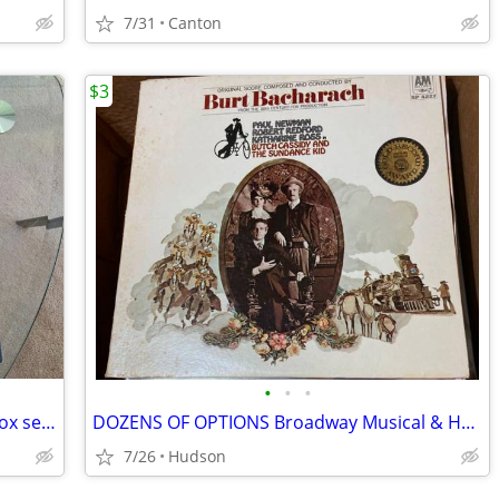
7/31
Canton
$3
•
•
•
1969 Reader’s Digest 6-album LP vinyl box set – “Swing Hits”/Like new!
DOZENS OF OPTIONS Broadway Musical & Hollywood Film Soundtrack LPs
7/26
Hudson