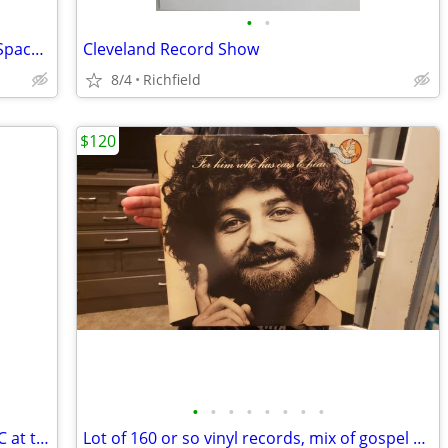
•
•
New box of $3.00 70s/80s LPs added in Space 117C at I-76 Antique Mall
Cleveland Record Show
8/4
Richfield
$120
•
•
•
•
•
•
•
•
$3 LPs and $1 45s are now in Space 117C at the AAA I-76 Antique Mall
Lot of 160 or so vinyl records, mix of gospel and secular