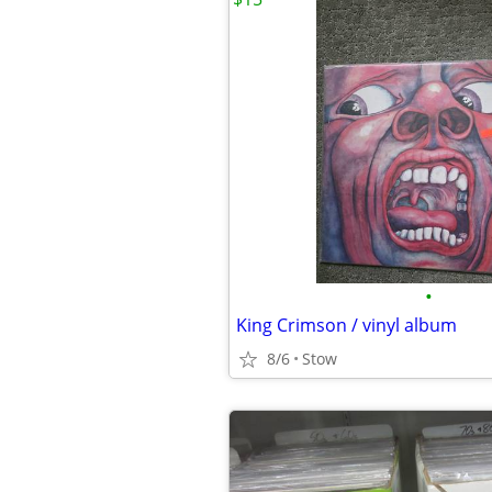
•
King Crimson / vinyl album
8/6
Stow