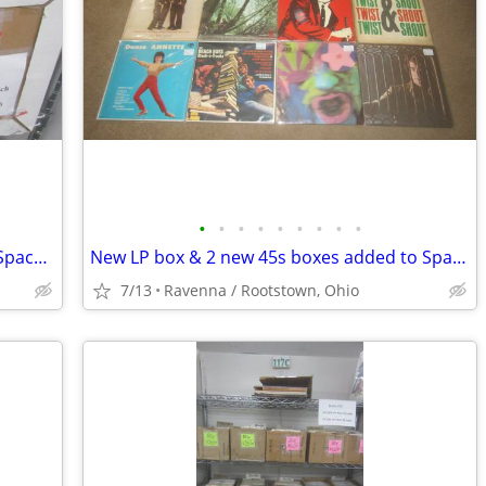
•
•
•
•
•
•
•
•
•
New box of $3.00 70s/80s LPs added in Space 117C at I-76 Antique Mall
New LP box & 2 new 45s boxes added to Space 117C at I-76 Antique Mall
7/13
Ravenna / Rootstown, Ohio