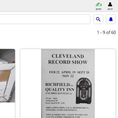
post
acct
1 - 9
of 60