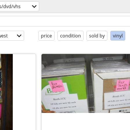
s/dvd/vhs
est
price
condition
sold by
vinyl