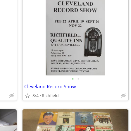
•
•
Cleveland Record Show
8/4
Richfield