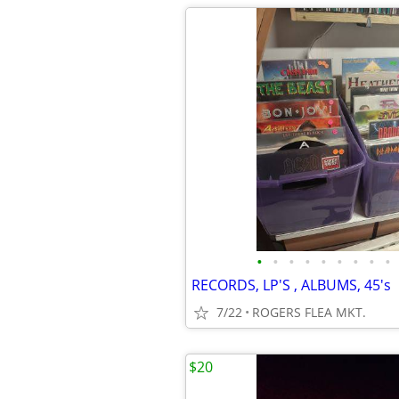
•
•
•
•
•
•
•
•
•
RECORDS, LP'S , ALBUMS, 45's
7/22
ROGERS FLEA MKT.
$20