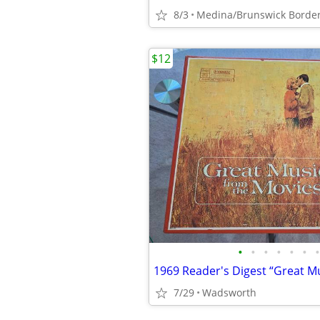
8/3
Medina/Brunswick Borde
$12
•
•
•
•
•
•
•
7/29
Wadsworth