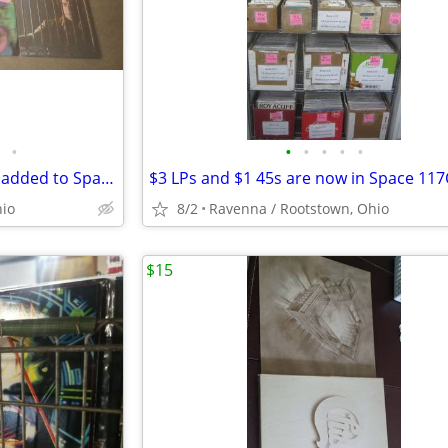
•
•
•
•
•
•
New LP box & 2 new 45s boxes added to Space 117C at I-76 Antique Mall
hio
8/2
Ravenna / Rootstown, Ohio
$15