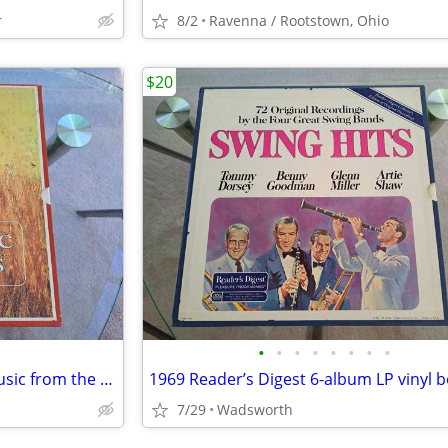
r
8/2
Ravenna / Rootstown, Ohio
$20
•
•
•
•
•
•
•
•
1969 Reader's Digest “Great Music from the Movies” 4 LP vinyl box set
7/29
Wadsworth