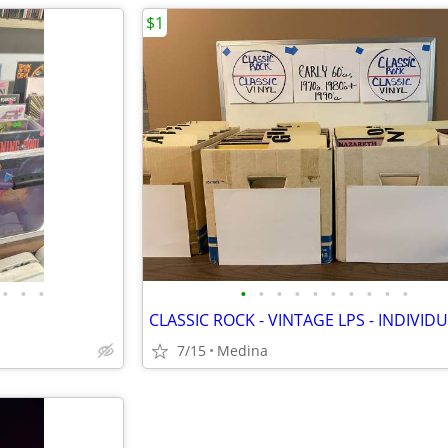
$1
•
•
•
•
•
•
•
•
•
•
•
•
•
7/15
Medina