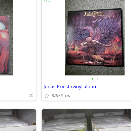
•
•
Judas Priest /vinyl album
8/6
Stow