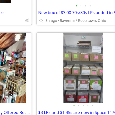
•
•
•
•
cks
8h ago
Ravenna / Rootstown, Ohio
•
•
•
•
•
Vintage LP Records - Individually Offered Record Album Albums