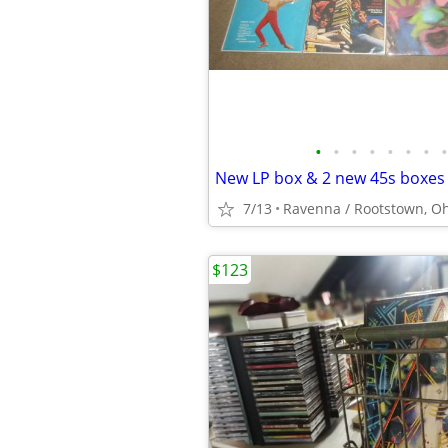
•
•
•
•
•
•
•
•
7/13
Ravenna / Rootstown, O
$123