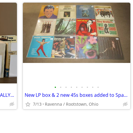
•
•
•
•
•
•
•
•
•
CLASSIC ROCK - VINTAGE LPS - INDIVIDUALLY PRICED
New LP box & 2 new 45s boxes added to Space 117C at I-76 Antique Mall
7/13
Ravenna / Rootstown, Ohio