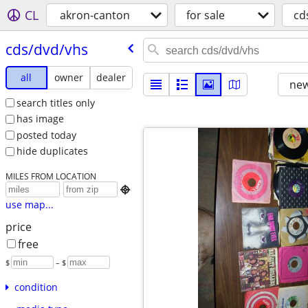
CL
akron-canton
for sale
cd
cds/​dvd/​vhs
all
owner
dealer
new
search titles only
has image
posted today
hide duplicates
MILES FROM LOCATION

use map...
price
free
$
– $
condition