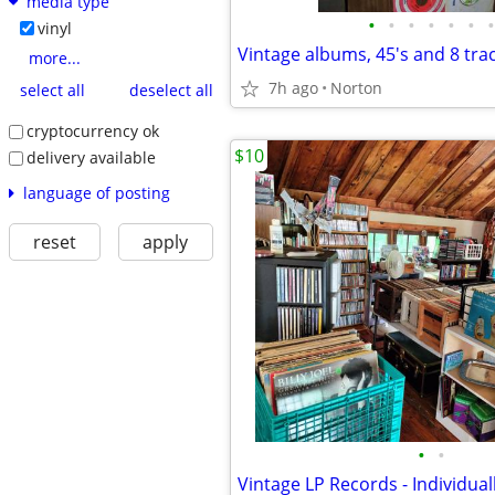
media type
•
•
•
•
•
•
•
vinyl
Vintage albums, 45's and 8 tra
more...
7h ago
Norton
select all
deselect all
cryptocurrency ok
$10
delivery available
language of posting
reset
apply
•
•