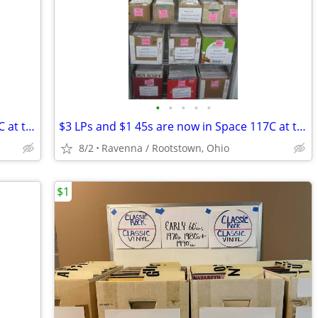
•
•
•
•
•
$3 LPs and $1 45s are now in Space 117C at the AAA I-76 Antique Mall
$3 LPs and $1 45s are now in Space 117C at the AAA I-76 Antique Mall
8/2
Ravenna / Rootstown, Ohio
$1