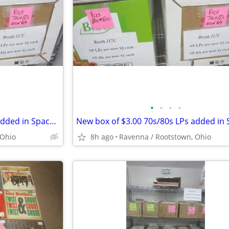
•
•
•
•
New box of $3.00 70s/80s LPs added in Space 117C at I-76 Antique Mall
 Ohio
8h ago
Ravenna / Rootstown, Ohio