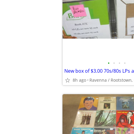
•
•
•
•
8h ago
Ravenna / Rootstown,