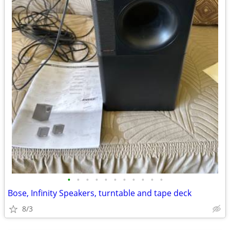
•
•
•
•
•
•
•
•
•
•
•
Bose, Infinity Speakers, turntable and tape deck
8/3