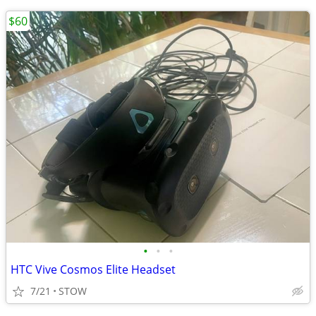
$60
•
•
•
HTC Vive Cosmos Elite Headset
7/21
STOW