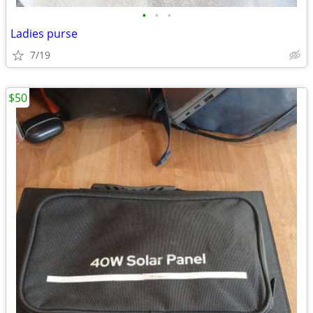
•
•
•
Ladies purse
7/19
$50