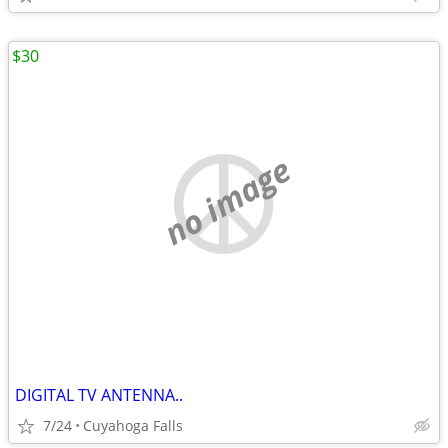
$30
no image
DIGITAL TV ANTENNA..
7/24
Cuyahoga Falls