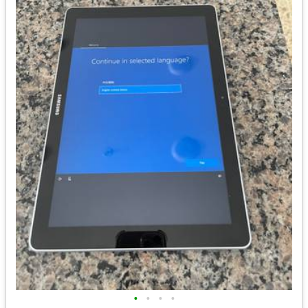
•
•
•
•