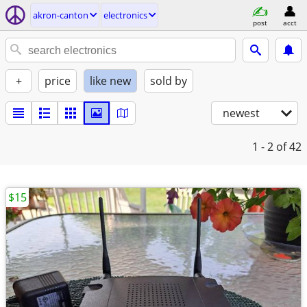
akron-canton
electronics
post
acct
+
price
like new
sold by
newest
1 - 2
of 42
$15