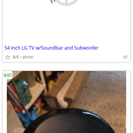
54 inch LG TV w/Soundbar and Subwoofer
8/6
akron
$40