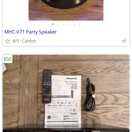
•
•
•
•
•
•
MHC-V71 Party Speaker
8/5
Canton
$50