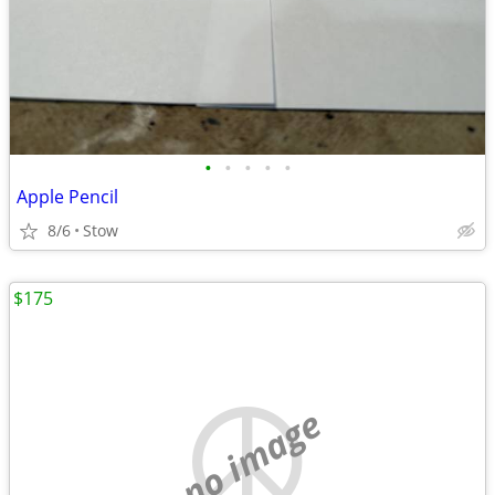
•
•
•
•
•
Apple Pencil
8/6
Stow
$175
no image