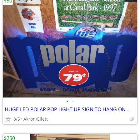
$50
•
•
HUGE LED POLAR POP LIGHT UP SIGN TO HANG ON WALL
8/5
Akron/Ellett
$250