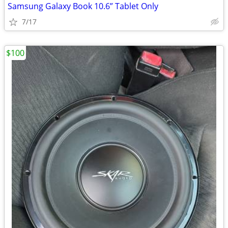
Samsung Galaxy Book 10.6” Tablet Only
7/17
$100