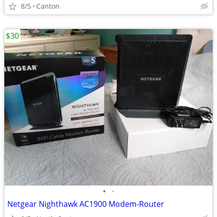
8/5
Canton
$30
•
•
Netgear Nighthawk AC1900 Modem-Router