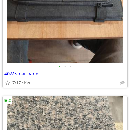
•
•
•
40W solar panel
7/17
Kent
$60