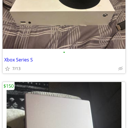
•
Xbox Series S
7/13
$150