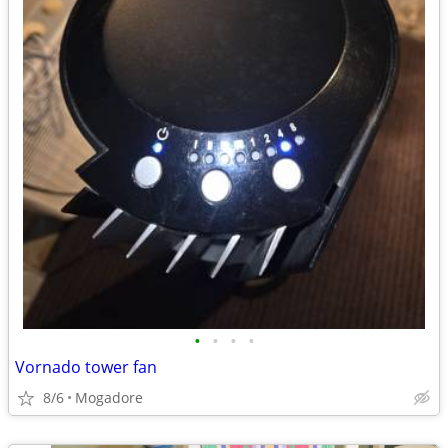
•
•
•
•
Vornado tower fan
8/6
Mogadore