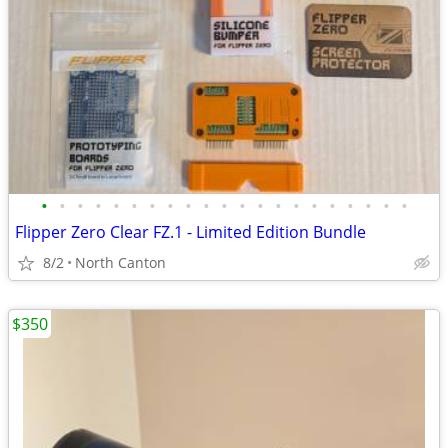
•
•
•
•
•
•
•
•
•
•
•
•
•
•
•
•
•
•
•
•
•
Flipper Zero Clear FZ.1 - Limited Edition Bundle
8/2
North Canton
$350