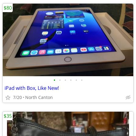
$80
•
•
•
•
•
•
iPad with Box, Like New!
7/20
North Canton
$35