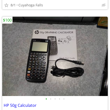
8/1
Cuyahoga Falls
$100
•
•
•
•
•
HP 50g Calculator