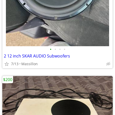
•
•
•
•
2 12 inch SKAR AUDIO Subwoofers
7/13
Massillon
$200