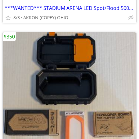
•
***WANTED*** STADIUM ARENA LED Spot/Flood 500/1000W Round Style
8/3
AKRON (COPEY) OHIO
$350