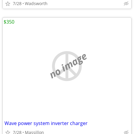
7/28
Wadsworth
$350
no image
Wave power system inverter charger
7/28
Massillon