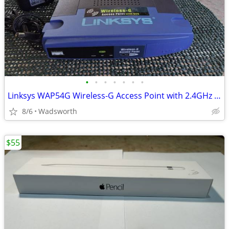
•
•
•
•
•
•
•
Linksys WAP54G Wireless-G Access Point with 2.4GHz / 802.11g
8/6
Wadsworth
$55