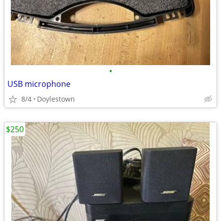
•
USB microphone
8/4
Doylestown
$250