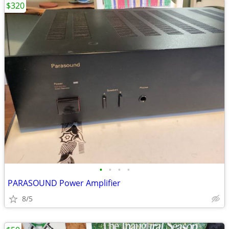
$320
•
•
•
•
PARASOUND Power Amplifier
8/5