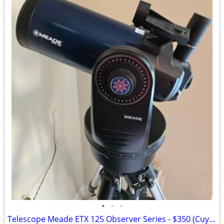
•
•
•
Telescope Meade ETX 125 Observer Series - $350 (Cuyahoga Falls)