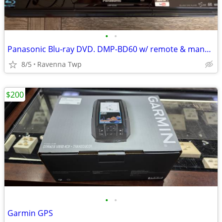
•
•
Panasonic Blu-ray DVD. DMP-BD60 w/ remote & manual
8/5
Ravenna Twp
$200
•
•
Garmin GPS