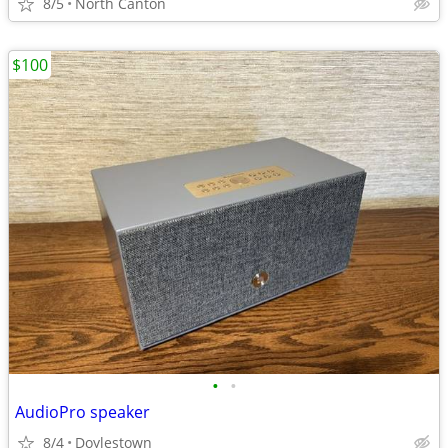
8/5
North Canton
$100
•
•
AudioPro speaker
8/4
Doylestown