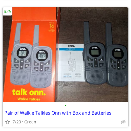
$25
•
Pair of Walkie Talkies Onn with Box and Batteries
7/23
Green