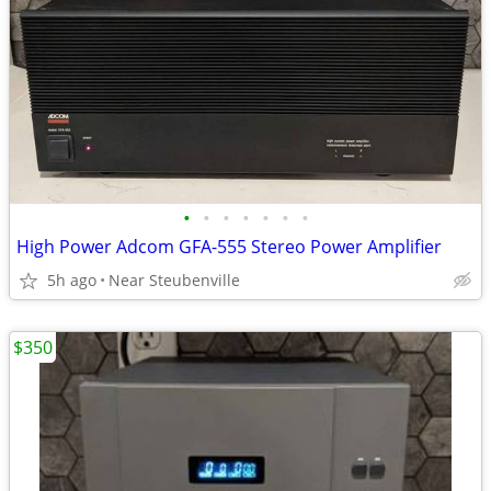
•
•
•
•
•
•
•
High Power Adcom GFA-555 Stereo Power Amplifier
5h ago
Near Steubenville
$350