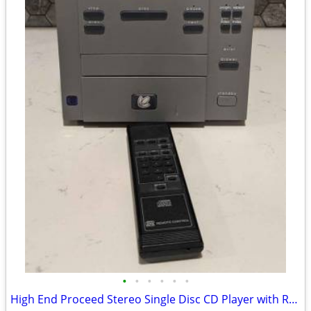
•
•
•
•
•
•
High End Proceed Stereo Single Disc CD Player with Remote