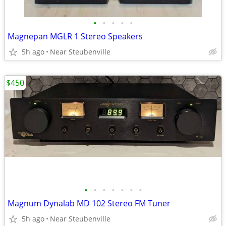
•
•
•
•
•
Magnepan MGLR 1 Stereo Speakers
5h ago
Near Steubenville
$450
•
•
•
•
•
•
•
Magnum Dynalab MD 102 Stereo FM Tuner
5h ago
Near Steubenville