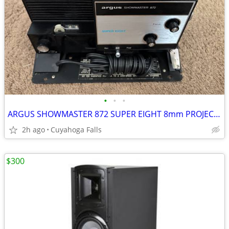
•
•
•
ARGUS SHOWMASTER 872 SUPER EIGHT 8mm PROJECTOR
2h ago
Cuyahoga Falls
$300