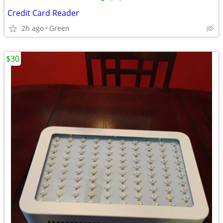
•
•
•
Credit Card Reader
2h ago
Green
$30