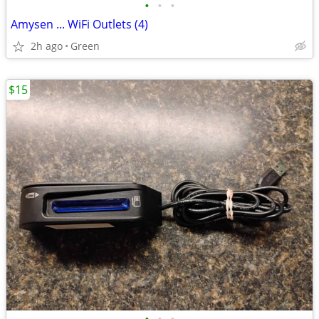
•
•
•
Amysen ... WiFi Outlets (4)
2h ago
Green
$15