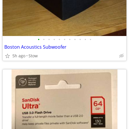
•
•
•
•
•
•
•
•
•
•
•
Boston Acoustics Subwoofer
5h ago
Stow