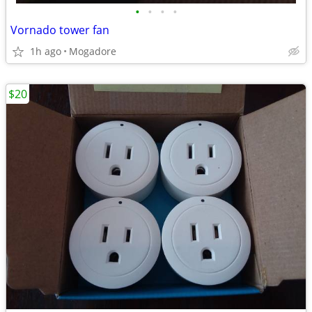
•
•
•
•
Vornado tower fan
1h ago
Mogadore
$20