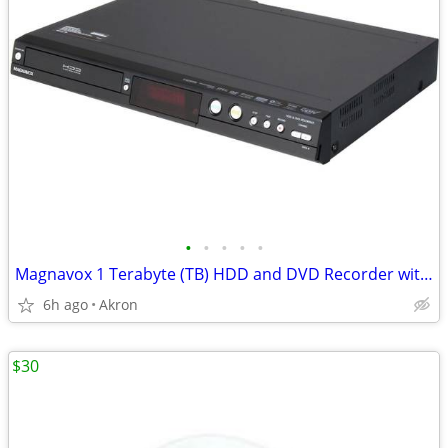
•
•
•
•
•
Magnavox 1 Terabyte (TB) HDD and DVD Recorder with Digital Tuner
6h ago
Akron
$30