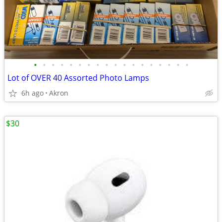
•
•
•
•
•
•
•
•
•
•
•
•
•
•
•
•
•
•
Lot of OVER 40 Assorted Photo Lamps
6h ago
Akron
$30