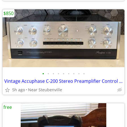
$850
•
•
•
•
•
•
•
•
•
Vintage Accuphase C-200 Stereo Preamplifier Control Center
5h ago
Near Steubenville
free