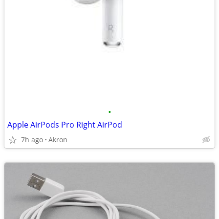
•
Apple AirPods Pro Right AirPod
7h ago
Akron