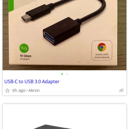
•
•
USB-C to USB 3.0 Adapter
6h ago
Akron