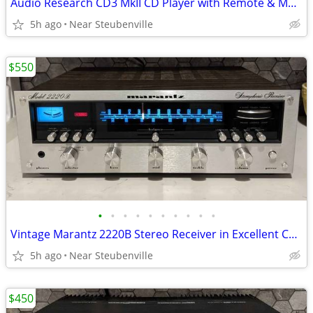
Audio Research CD3 MkII CD Player with Remote & Manual -Needs Serviced
5h ago
Near Steubenville
$550
•
•
•
•
•
•
•
•
•
•
Vintage Marantz 2220B Stereo Receiver in Excellent Condition
5h ago
Near Steubenville
$450