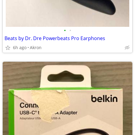
•
•
Beats by Dr. Dre Powerbeats Pro Earphones
6h ago
Akron