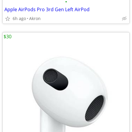
•
Apple AirPods Pro 3rd Gen Left AirPod
6h ago
Akron
$30