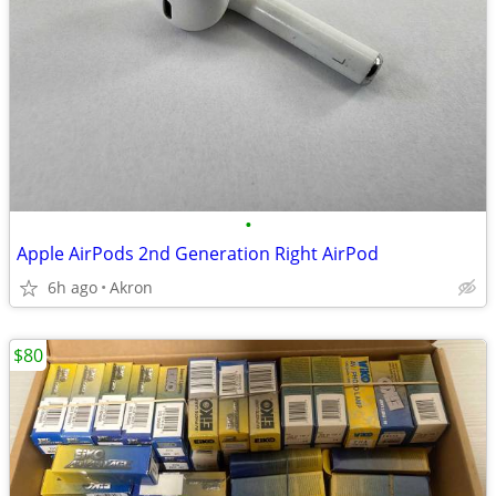
•
Apple AirPods 2nd Generation Right AirPod
6h ago
Akron
$80