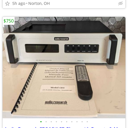
5h ago
Norton, OH
$750
•
•
•
•
•
•
•
•
•
•