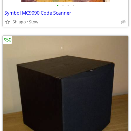
•
•
•
•
Symbol MC9090 Code Scanner
5h ago
Stow
$50