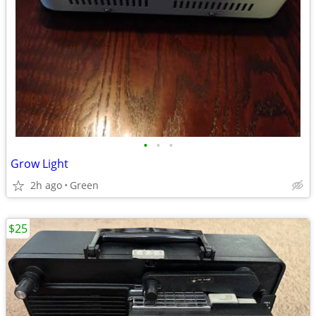
•
•
•
Grow Light
2h ago
Green
$25