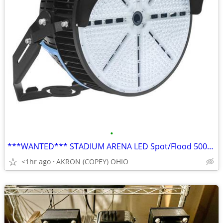
•
***WANTED*** STADIUM ARENA LED Spot/Flood 500/1000W Round Style
<1hr ago
AKRON (COPEY) OHIO