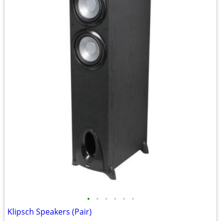
•
•
•
•
•
•
Klipsch Speakers (Pair)