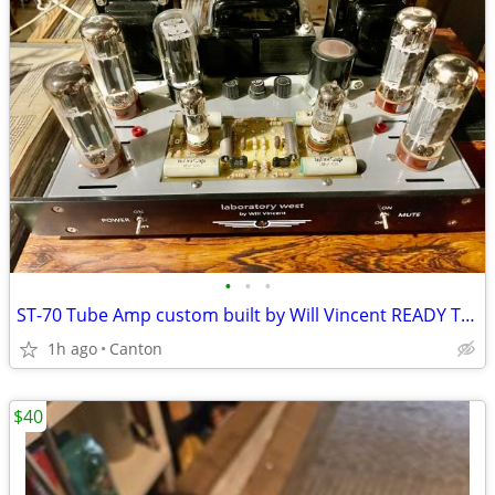
•
•
•
ST-70 Tube Amp custom built by Will Vincent READY TO SELL TODAY!
1h ago
Canton
$40