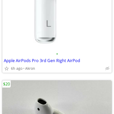
•
Apple AirPods Pro 3rd Gen Right AirPod
6h ago
Akron
$20