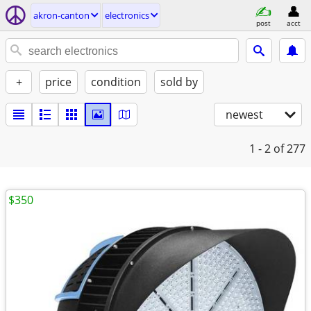
akron-canton
electronics
post
acct
+
price
condition
sold by
newest
1 - 2
of 277
$350