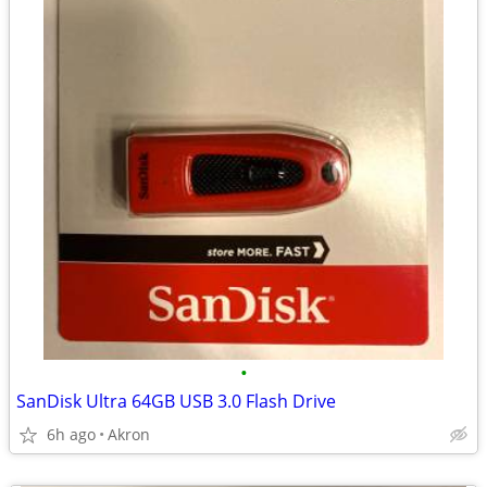
•
SanDisk Ultra 64GB USB 3.0 Flash Drive
6h ago
Akron