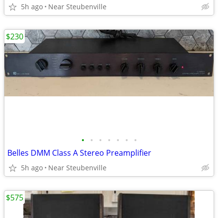
5h ago
Near Steubenville
$230
•
•
•
•
•
•
•
Belles DMM Class A Stereo Preamplifier
5h ago
Near Steubenville
$575