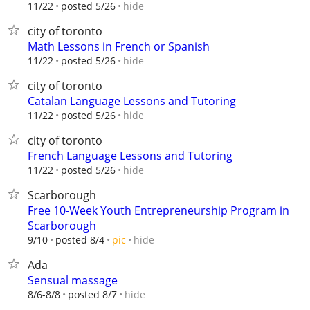
hide
11/22
posted 5/26
city of toronto
Math Lessons in French or Spanish
hide
11/22
posted 5/26
city of toronto
Catalan Language Lessons and Tutoring
hide
11/22
posted 5/26
city of toronto
French Language Lessons and Tutoring
hide
11/22
posted 5/26
Scarborough
Free 10-Week Youth Entrepreneurship Program in
Scarborough
hide
9/10
posted 8/4
pic
Ada
Sensual massage
hide
8/6-8/8
posted 8/7