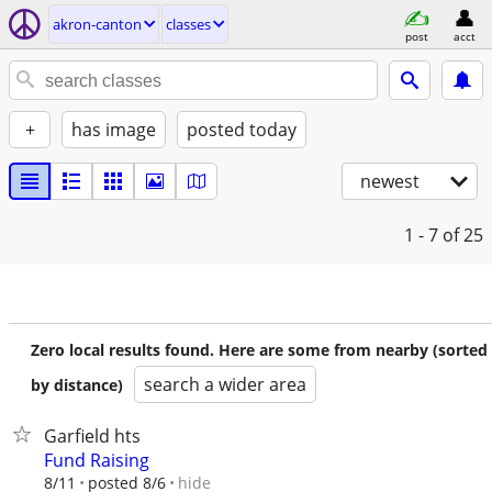
akron-canton
classes
post
acct
+
has image
posted today
newest
1 - 7
of 25
Zero local results found. Here are some from nearby (sorted
search a wider area
by distance)
Garfield hts
Fund Raising
hide
8/11
posted 8/6