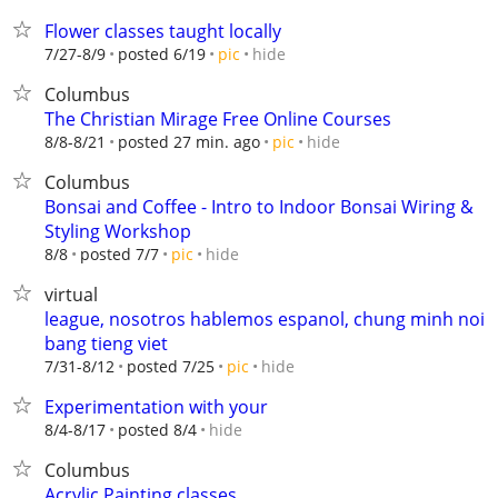
Flower classes taught locally
hide
7/27-8/9
posted 6/19
pic
Columbus
The Christian Mirage Free Online Courses
hide
8/8-8/21
posted 27 min. ago
pic
Columbus
Bonsai and Coffee - Intro to Indoor Bonsai Wiring &
Styling Workshop
hide
8/8
posted 7/7
pic
virtual
league, nosotros hablemos espanol, chung minh noi
bang tieng viet
hide
7/31-8/12
posted 7/25
pic
Experimentation with your
hide
8/4-8/17
posted 8/4
Columbus
Acrylic Painting classes