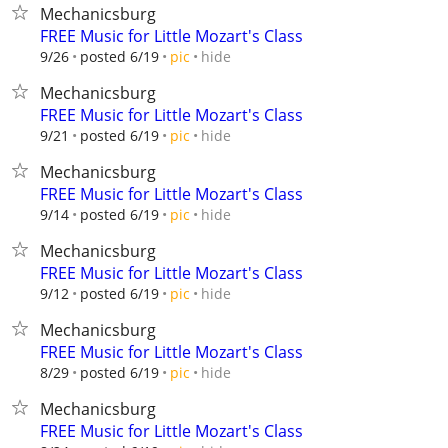
Mechanicsburg
FREE Music for Little Mozart's Class
hide
9/26
posted 6/19
pic
Mechanicsburg
FREE Music for Little Mozart's Class
hide
9/21
posted 6/19
pic
Mechanicsburg
FREE Music for Little Mozart's Class
hide
9/14
posted 6/19
pic
Mechanicsburg
FREE Music for Little Mozart's Class
hide
9/12
posted 6/19
pic
Mechanicsburg
FREE Music for Little Mozart's Class
hide
8/29
posted 6/19
pic
Mechanicsburg
FREE Music for Little Mozart's Class