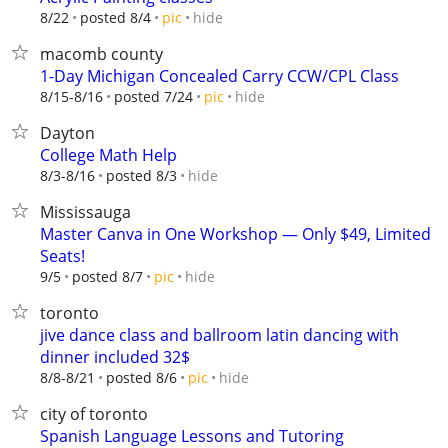
hide
8/22
posted 8/4
pic
macomb county
1-Day Michigan Concealed Carry CCW/CPL Class
hide
8/15-8/16
posted 7/24
pic
Dayton
College Math Help
hide
8/3-8/16
posted 8/3
Mississauga
Master Canva in One Workshop — Only $49, Limited
Seats!
hide
9/5
posted 8/7
pic
toronto
jive dance class and ballroom latin dancing with
dinner included 32$
hide
8/8-8/21
posted 8/6
pic
city of toronto
Spanish Language Lessons and Tutoring