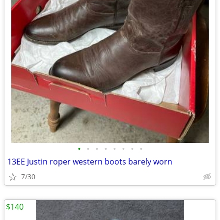
•
•
•
•
•
•
•
•
13EE Justin roper western boots barely worn
7/30
$140