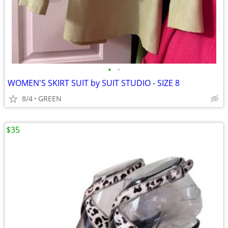
•
•
WOMEN'S SKIRT SUIT by SUIT STUDIO - SIZE 8
8/4
GREEN
$35