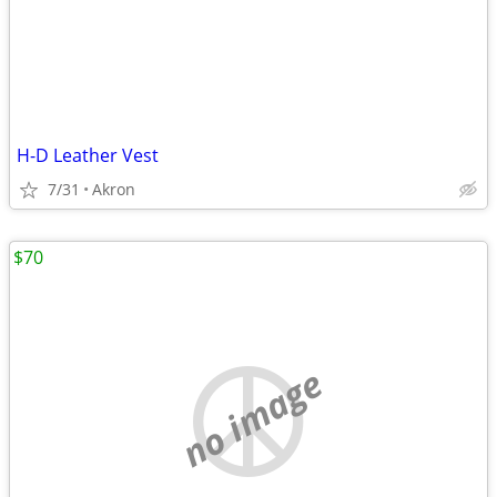
H-D Leather Vest
7/31
Akron
$70
no image