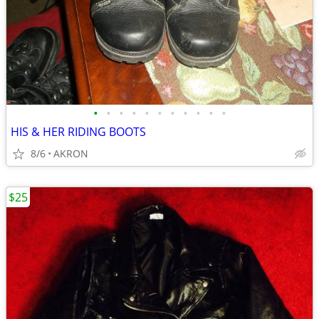
•
•
•
•
•
•
•
•
•
•
•
HIS & HER RIDING BOOTS
8/6
AKRON
$25