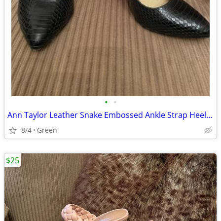
•
•
Ann Taylor Leather Snake Embossed Ankle Strap Heels in Black, size 7M
8/4
Green
$25