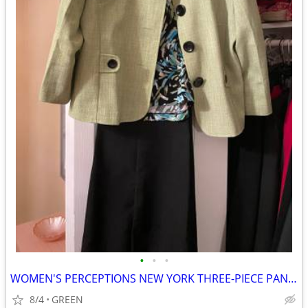
•
•
•
WOMEN'S PERCEPTIONS NEW YORK THREE-PIECE PANTSUIT
8/4
GREEN