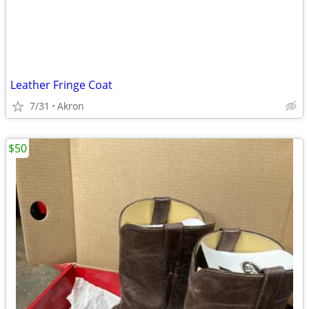
Leather Fringe Coat
7/31
Akron
$50