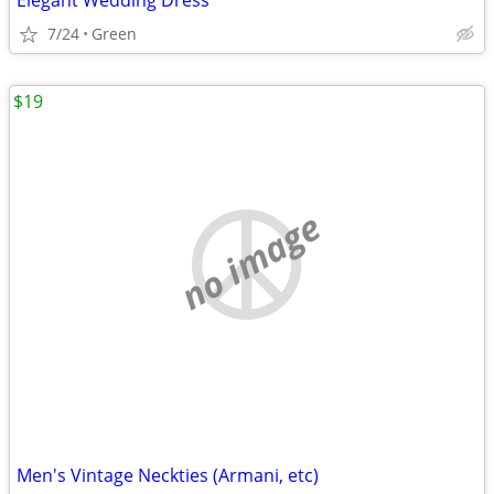
Elegant Wedding Dress
7/24
Green
$19
no image
Men's Vintage Neckties (Armani, etc)