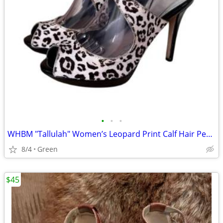
•
•
•
WHBM "Tallulah" Women’s Leopard Print Calf Hair Peep Toe Strappy Heels
8/4
Green
$45