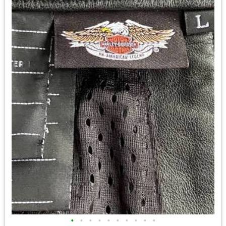
•
•
•
•
•
•
•
•
•
•