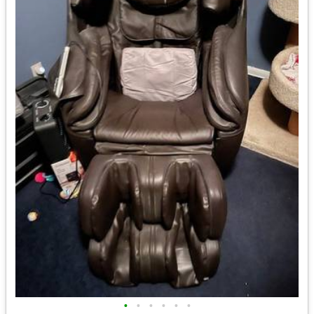
•
•
•
•
•
•