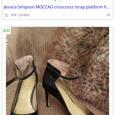
•
•
Jessica Simpson MOCCAO crisscross strap platform heels
8/4
Green
$30