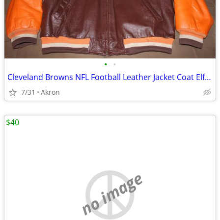
•
•
Cleveland Browns NFL Football Leather Jacket Coat Elf Vintage XXL
7/31
Akron
$40
no image