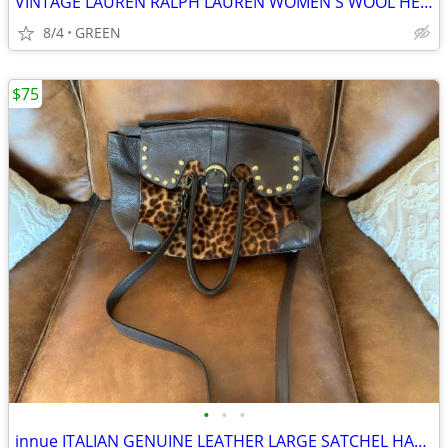
VINTAGE LAUREN RALPH LAUREN WOMEN'S WOOL HERRINGBONE TWEED BLAZER
8/4
GREEN
$75
•
•
•
innue ITALIAN GENUINE LEATHER LARGE SATCHEL HANDBAG