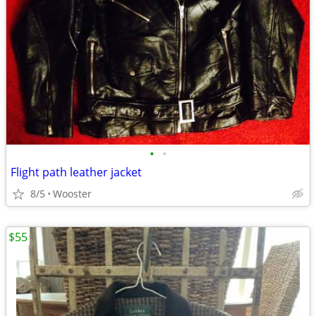
•
•
Flight path leather jacket
8/5
Wooster
$55