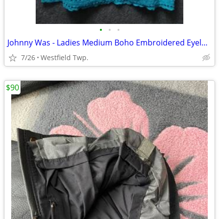
•
•
•
Johnny Was - Ladies Medium Boho Embroidered Eyelet Halo Tank
7/26
Westfield Twp.
$90