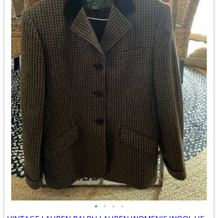
•
•
•
•