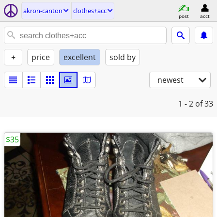
akron-canton
clothes+acc
post
acct
+
price
excellent
sold by
newest
1 - 2
of 33
$35