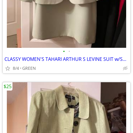
•
•
CLASSY WOMEN'S TAHARI ARTHUR S LEVINE SUIT w/SKIRT
8/4
GREEN
$25