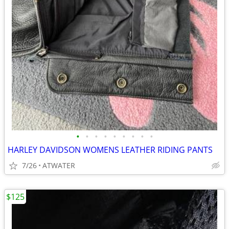
•
•
•
•
•
•
•
•
•
HARLEY DAVIDSON WOMENS LEATHER RIDING PANTS
7/26
ATWATER
$125