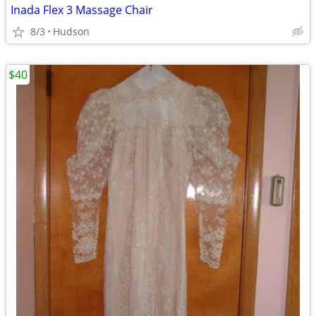
Inada Flex 3 Massage Chair
8/3
Hudson
$40