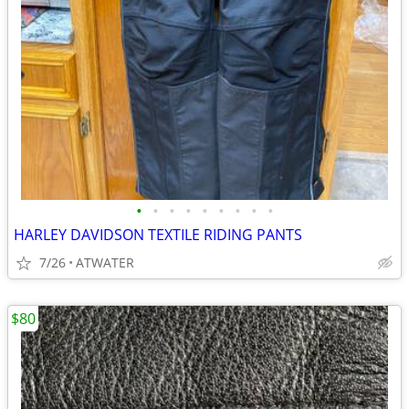
•
•
•
•
•
•
•
•
•
HARLEY DAVIDSON TEXTILE RIDING PANTS
7/26
ATWATER
$80