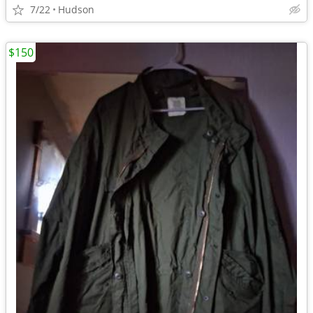
7/22
Hudson
$150