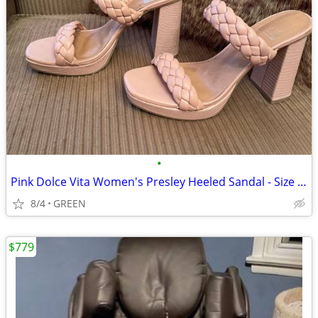
•
Pink Dolce Vita Women's Presley Heeled Sandal - Size 7.5
8/4
GREEN
$779