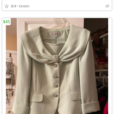
8/4
Green
$45