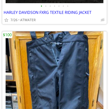
•
•
•
•
•
•
•
HARLEY DAVIDSON FXRG TEXTILE RIDING JACKET
7/26
ATWATER
$100