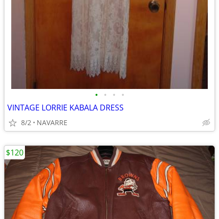
•
•
•
•
VINTAGE LORRIE KABALA DRESS
8/2
NAVARRE
$120