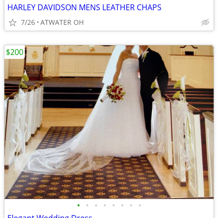
HARLEY DAVIDSON MENS LEATHER CHAPS
7/26
ATWATER OH
$200
•
•
•
•
•
•
•
•