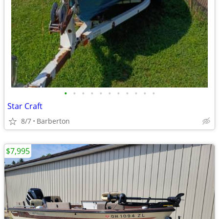
•
•
•
•
•
•
•
•
•
•
•
Star Craft
8/7
Barberton
$7,995