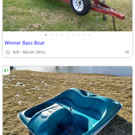
•
•
•
•
•
•
•
•
•
Winner Bass Boat
8/8
Akron Ohio
$1