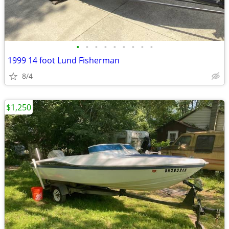
•
•
•
•
•
•
•
•
•
1999 14 foot Lund Fisherman
8/4
$1,250