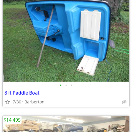
•
•
•
8 ft Paddle Boat
7/30
Barberton
$14,495