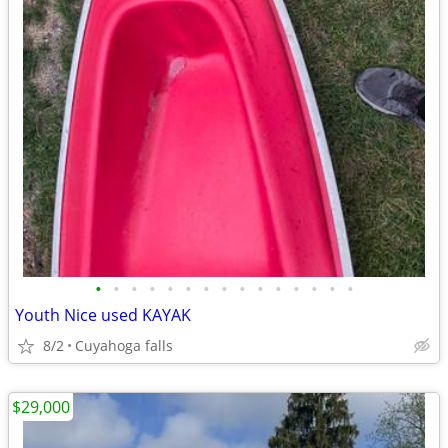
•
•
•
•
•
•
•
•
•
•
•
•
•
•
•
Youth Nice used KAYAK
8/2
Cuyahoga falls
$29,000