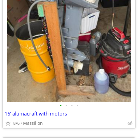
•
•
•
•
16’ alumacraft with motors
8/6
Massillon