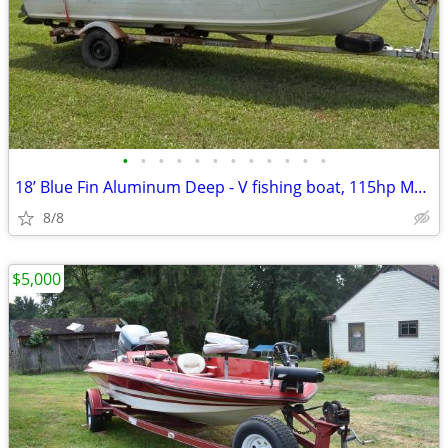
•
•
•
•
•
•
•
•
•
•
•
•
18’ Blue Fin Aluminum Deep - V fishing boat, 115hp Mercury outboard, t
8/8
$5,000