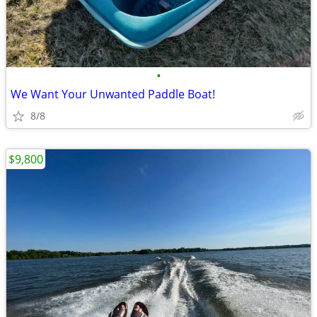
•
We Want Your Unwanted Paddle Boat!
8/8
$9,800