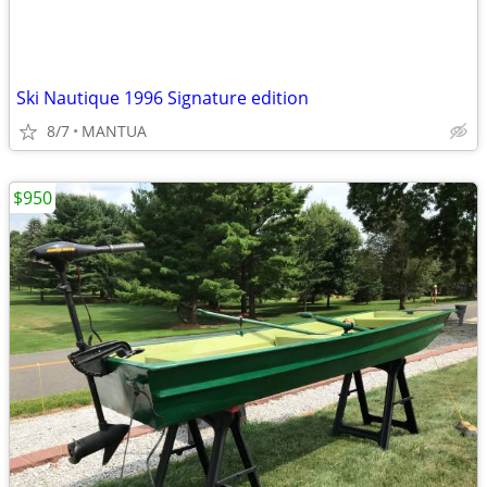
Ski Nautique 1996 Signature edition
8/7
MANTUA
$950