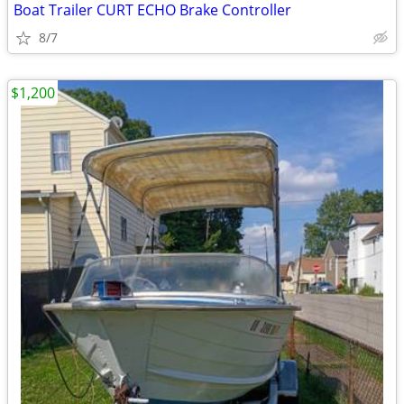
Boat Trailer CURT ECHO Brake Controller
8/7
$1,200