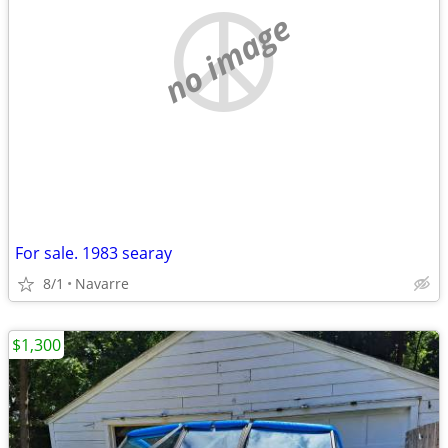
no image
For sale. 1983 searay
8/1
Navarre
$1,300