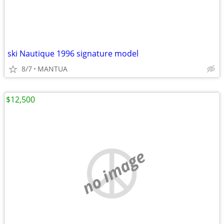
ski Nautique 1996 signature model
8/7
MANTUA
$12,500
no image