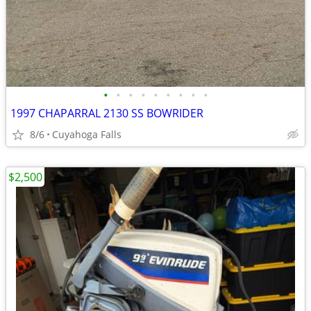
•
•
•
•
•
•
•
•
•
1997 CHAPARRAL 2130 SS BOWRIDER
8/6
Cuyahoga Falls
$2,500