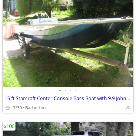
•
•
•
•
15 ft Starcraft Center Console Bass Boat with 9.9 Johnson
7/30
Barberton
$100