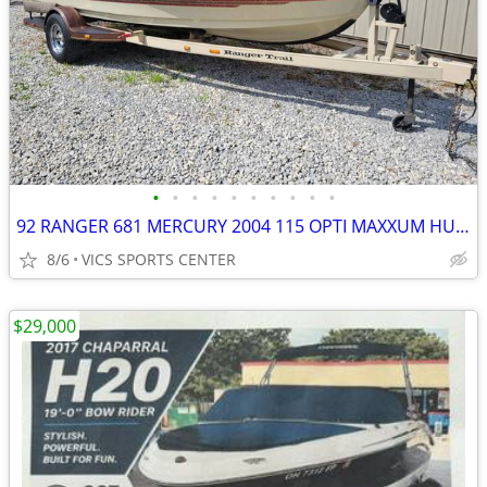
•
•
•
•
•
•
•
•
•
•
92 RANGER 681 MERCURY 2004 115 OPTI MAXXUM HUMMINBIRD COVER CLEAN BOAT
8/6
VICS SPORTS CENTER
$29,000