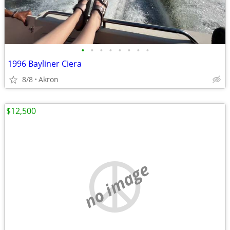
•
•
•
•
•
•
•
•
1996 Bayliner Ciera
8/8
Akron
$12,500
no image