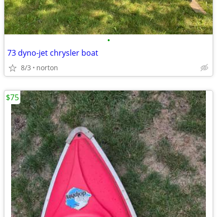
•
73 dyno-jet chrysler boat
8/3
norton
$75