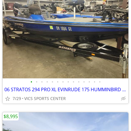
•
•
•
•
•
•
•
•
•
•
•
•
•
•
06 STRATOS 294 PRO XL EVINRUDE 175 HUMMINBIRD 360 FORTREX
7/29
VICS SPORTS CENTER
$8,995