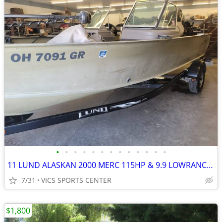
•
•
•
•
•
•
•
•
•
•
•
•
•
11 LUND ALASKAN 2000 MERC 115HP & 9.9 LOWRANCE TERROVA I-PILOT COVER
7/31
VICS SPORTS CENTER
$1,800