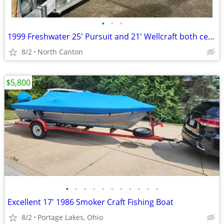
•
•
•
1999 Freshwater 25' Pursuit and 21' Wellcraft both center consoles
8/2
North Canton
$5,800
•
•
•
•
•
•
•
•
•
•
•
Excellent 17' 1986 Smoker Craft Fishing Boat
8/2
Portage Lakes, Ohio