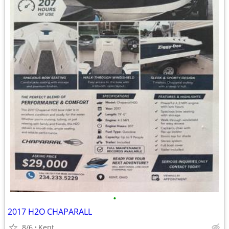
•
2017 H2O CHAPARALL
8/6
Kent