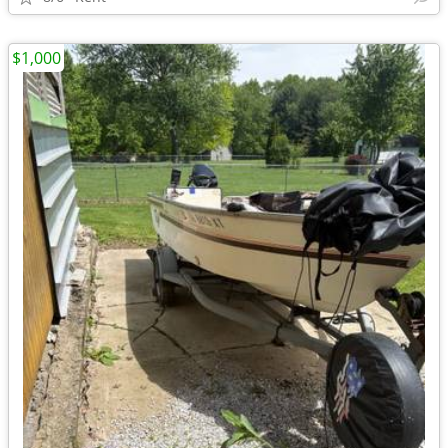
$1,000