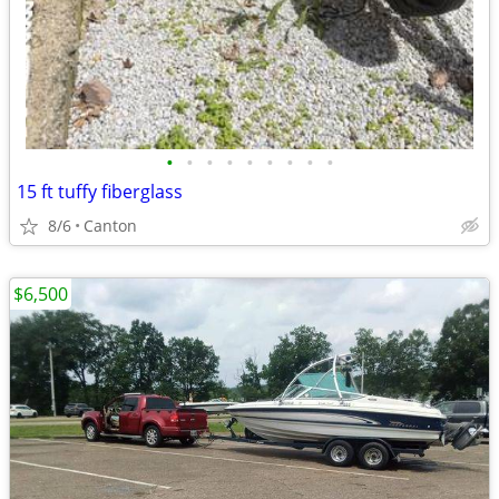
•
•
•
•
•
•
•
•
•
15 ft tuffy fiberglass
8/6
Canton
$6,500