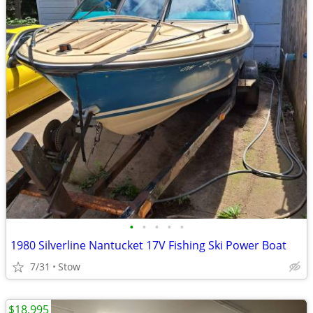
•
•
•
•
•
1980 Silverline Nantucket 17V Fishing Ski Power Boat
7/31
Stow
$18,995