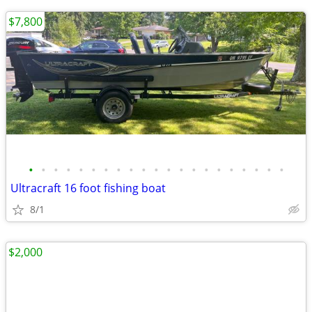
$7,800
•
•
•
•
•
•
•
•
•
•
•
•
•
•
•
•
•
•
•
•
•
Ultracraft 16 foot fishing boat
8/1
$2,000