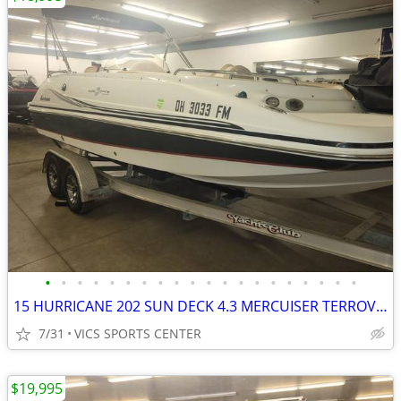
•
•
•
•
•
•
•
•
•
•
•
•
•
•
•
•
•
•
•
•
15 HURRICANE 202 SUN DECK 4.3 MERCUISER TERROVA I-PILOT BIMINI COVER +
7/31
VICS SPORTS CENTER
$19,995