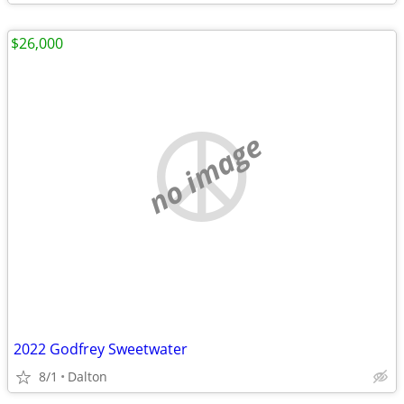
$26,000
no image
2022 Godfrey Sweetwater
8/1
Dalton