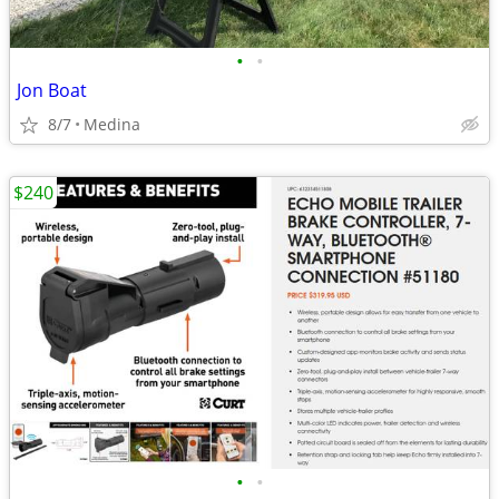
•
•
Jon Boat
8/7
Medina
$240
•
•