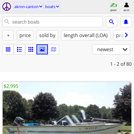
akron-canton
boats
post
acct
+
price
sold by
length overall (LOA)
propuls
newest
1 - 2
of 80
$2,995