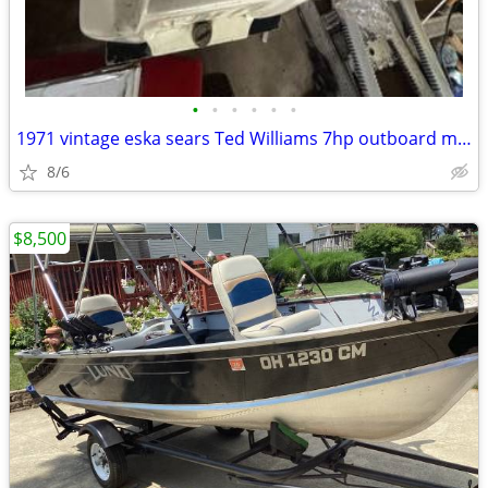
•
•
•
•
•
•
1971 vintage eska sears Ted Williams 7hp outboard motor
8/6
$8,500