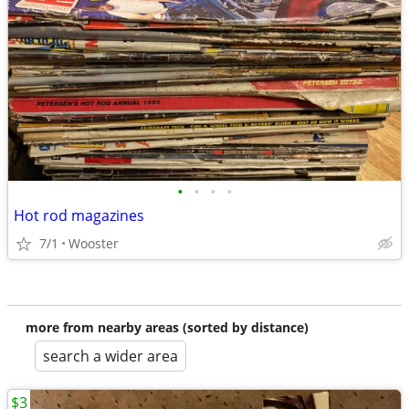
•
•
•
•
Hot rod magazines
7/1
Wooster
more from nearby areas (sorted by distance)
search a wider area
$3