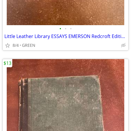
•
•
•
Little Leather Library ESSAYS EMERSON Redcroft Edition
8/4
GREEN
$13