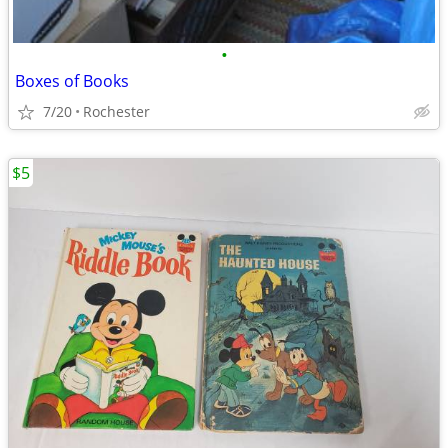
•
Boxes of Books
7/20
Rochester
$5