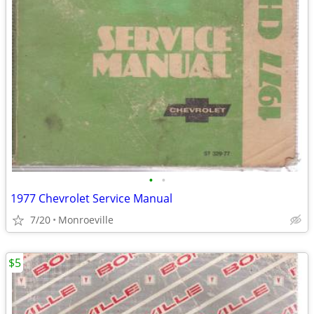
•
•
1977 Chevrolet Service Manual
7/20
Monroeville
$5