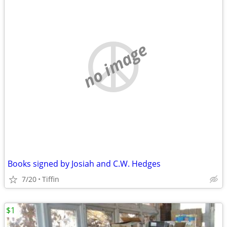
no image
Books signed by Josiah and C.W. Hedges
7/20
Tiffin
$1