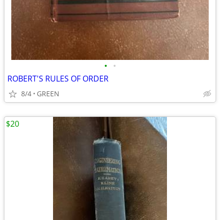
•
•
ROBERT'S RULES OF ORDER
8/4
GREEN
$20