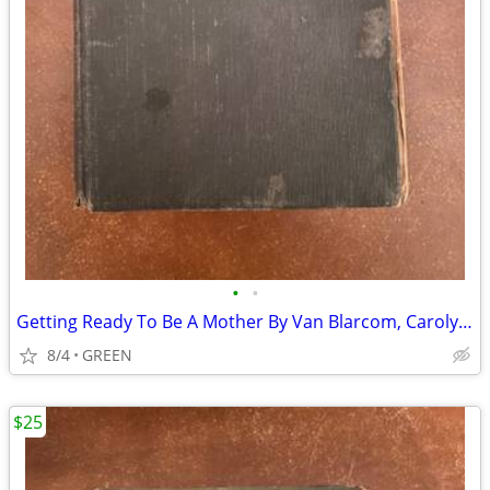
•
•
Getting Ready To Be A Mother By Van Blarcom, Carolyn Conant
8/4
GREEN
$25