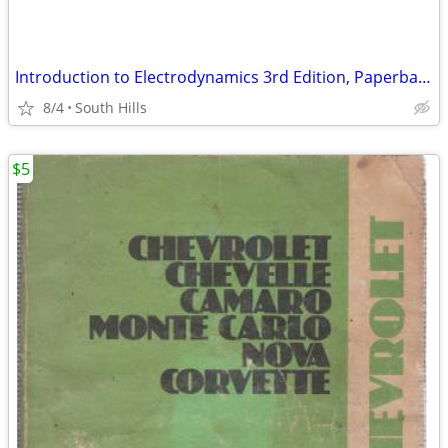
Introduction to Electrodynamics 3rd Edition, Paperback
8/4
South Hills
$5