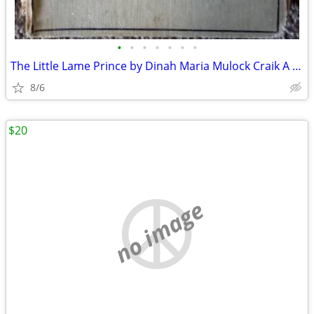
•
•
•
•
•
•
•
The Little Lame Prince by Dinah Maria Mulock Craik A classic children
8/6
$20
no image