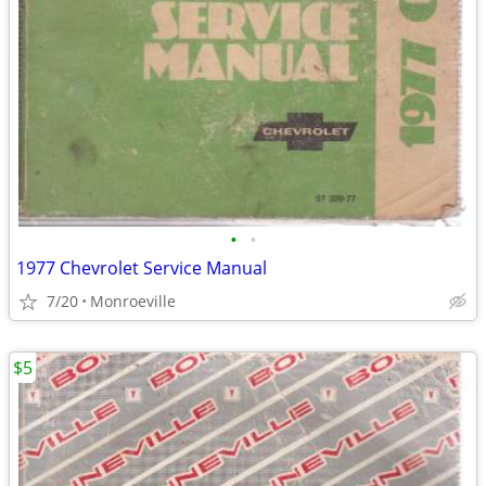
•
•
1977 Chevrolet Service Manual
7/20
Monroeville
$5