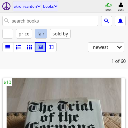
akron-canton
books
post
acct
+
price
fair
sold by
newest
1
of 60
$10