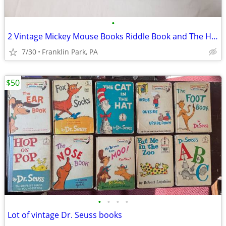
•
2 Vintage Mickey Mouse Books Riddle Book and The Haunted House
7/30
Franklin Park, PA
$50
•
•
•
•
Lot of vintage Dr. Seuss books