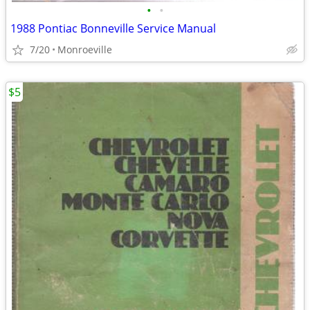
•
•
1988 Pontiac Bonneville Service Manual
7/20
Monroeville
$5