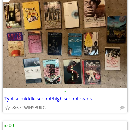
•
Typical middle school/high school reads
8/6
TWINSBURG
$200