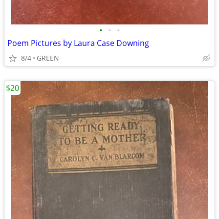
•
•
•
Poem Pictures by Laura Case Downing
8/4
GREEN
$20