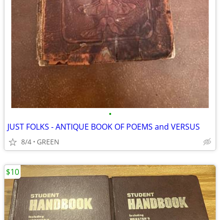
•
JUST FOLKS - ANTIQUE BOOK OF POEMS and VERSUS
8/4
GREEN
$10