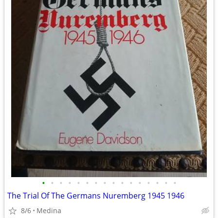
•
•
•
•
•
•
•
•
•
•
•
•
•
•
•
•
The Trial Of The Germans Nuremberg 1945 1946
8/6
Medina