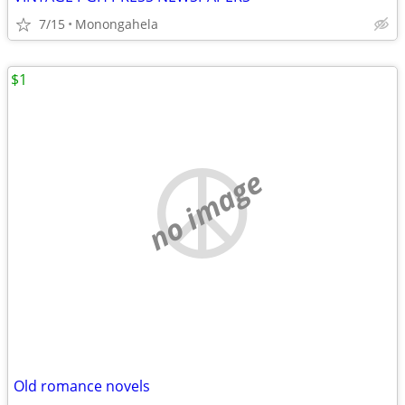
7/15
Monongahela
$1
no image
Old romance novels