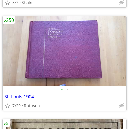
8/7
Shaler
$250
•
•
St. Louis 1904
7/29
Ruthven
$5