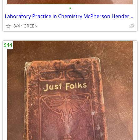
•
Laboratory Practice in Chemistry McPherson Henderson, 1922
8/4
GREEN
$44