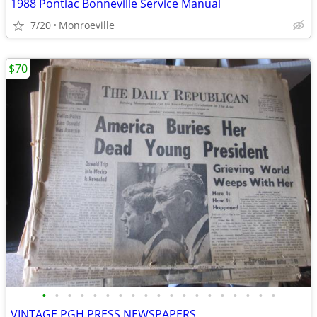
1988 Pontiac Bonneville Service Manual
7/20
Monroeville
$70
•
•
•
•
•
•
•
•
•
•
•
•
•
•
•
•
•
•
•
VINTAGE PGH PRESS NEWSPAPERS