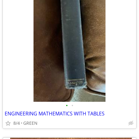
•
•
ENGINEERING MATHEMATICS WITH TABLES
8/4
GREEN