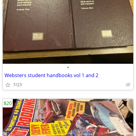
•
Websters student handbooks vol 1 and 2
7/23
$20