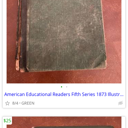
•
•
American Educational Readers Fifth Series 1873 Illustrated
8/4
GREEN
$25