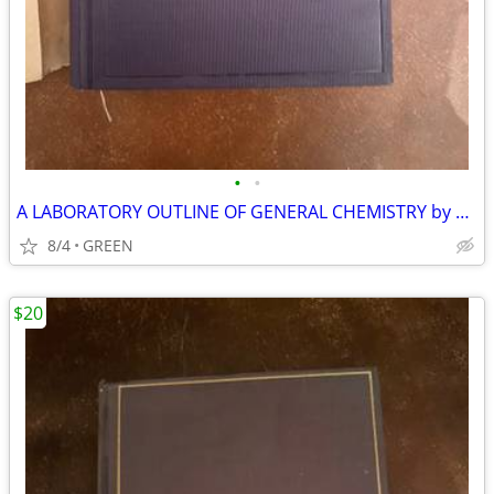
•
•
A LABORATORY OUTLINE OF GENERAL CHEMISTRY by SMITH-KENDALL
8/4
GREEN
$20