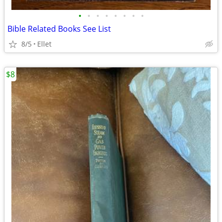
•
•
•
•
•
•
•
•
Bible Related Books See List
8/5
Ellet
$8