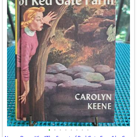
•
•
•
•
•
•
•
•