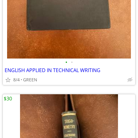
•
•
ENGLISH APPLIED IN TECHNICAL WRITING
8/4
GREEN
$30