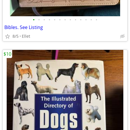
•
•
•
•
•
•
•
•
•
•
•
•
•
Bibles. See Listing
8/5
Ellet
$10