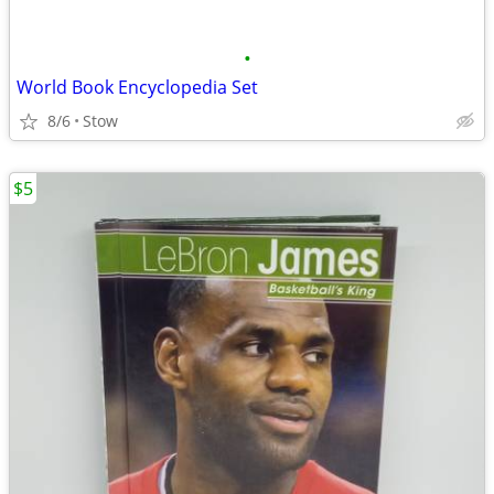
•
World Book Encyclopedia Set
8/6
Stow
$5