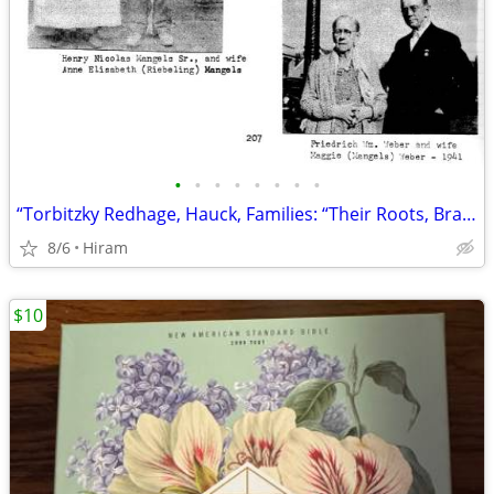
•
•
•
•
•
•
•
•
“Torbitzky Redhage, Hauck, Families: “Their Roots, Branches, Histories
8/6
Hiram
$10