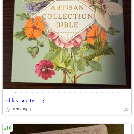
•
•
•
•
•
•
•
•
•
•
•
•
•
•
•
•
•
•
•
•
Bibles. See Listing
8/5
Ellet
$10