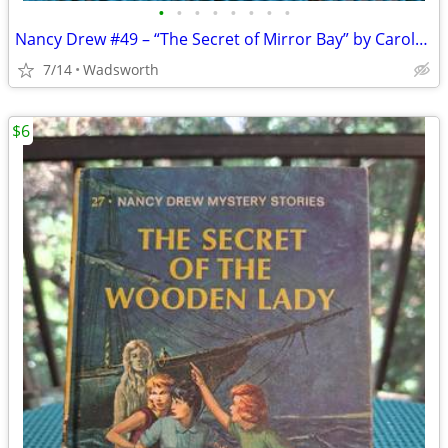
•
•
•
•
•
•
•
•
Nancy Drew #49 – “The Secret of Mirror Bay” by Carolyn Keene
7/14
Wadsworth
$6