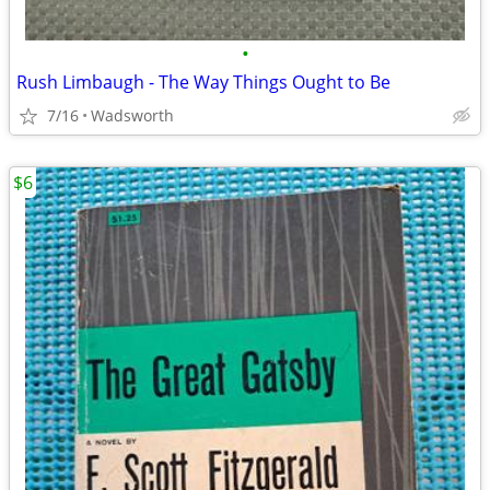
•
Rush Limbaugh - The Way Things Ought to Be
7/16
Wadsworth
$6