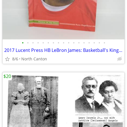
•
•
•
•
•
•
•
•
•
•
•
•
•
•
•
•
•
2017 Lucent Press HB LeBron James: Basketball's King by Ryan Nagelhout
8/6
North Canton
$20