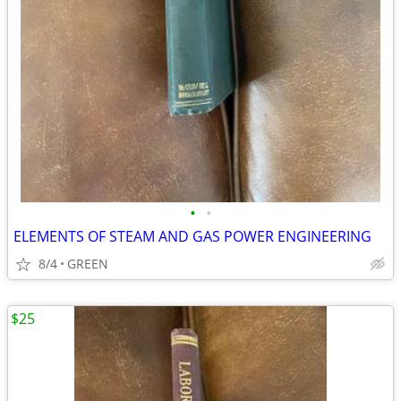
•
•
ELEMENTS OF STEAM AND GAS POWER ENGINEERING
8/4
GREEN
$25