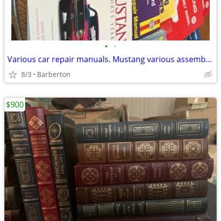
•
•
Various car repair manuals. Mustang various assembly manuals and engine manuals.
8/3
Barberton
$900