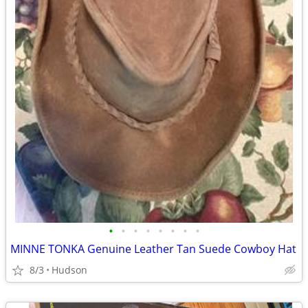
•
•
•
•
•
•
•
•
MINNE TONKA Genuine Leather Tan Suede Cowboy Hat
8/3
Hudson