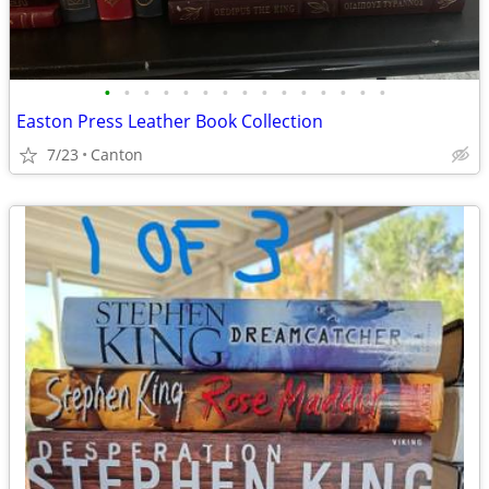
•
•
•
•
•
•
•
•
•
•
•
•
•
•
•
Easton Press Leather Book Collection
7/23
Canton