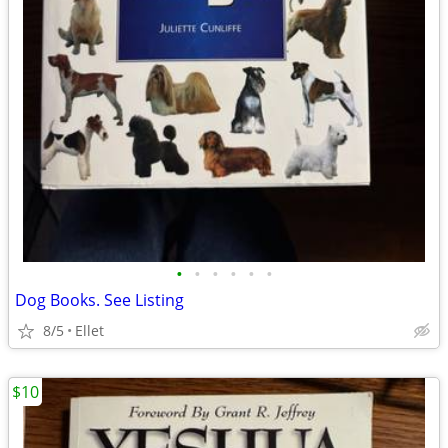
•
•
•
•
•
•
Dog Books. See Listing
8/5
Ellet
$10