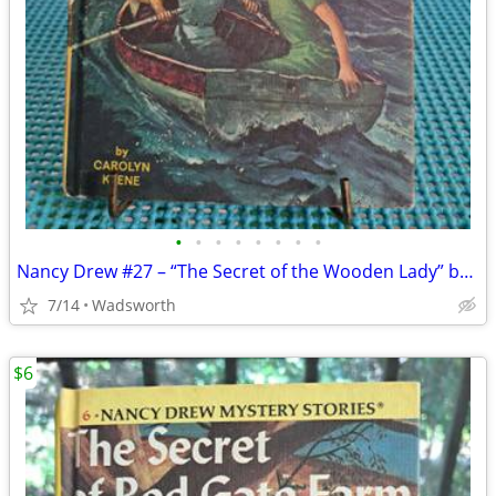
•
•
•
•
•
•
•
•
Nancy Drew #27 – “The Secret of the Wooden Lady” by Carolyn Keene
7/14
Wadsworth
$6