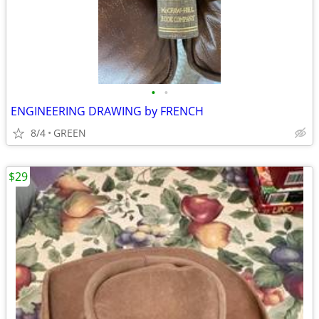
•
•
ENGINEERING DRAWING by FRENCH
8/4
GREEN
$29