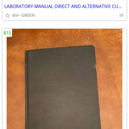
LABORATORY MANUAL DIRECT AND ALTERNATIVE CURRENTS
8/4
GREEN
$15