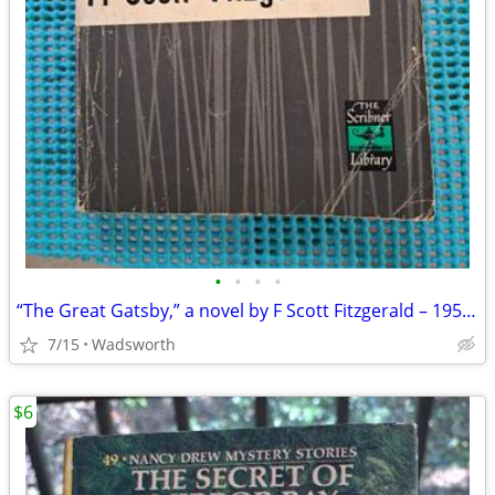
•
•
•
•
“The Great Gatsby,” a novel by F Scott Fitzgerald – 1953 renewal
7/15
Wadsworth
$6