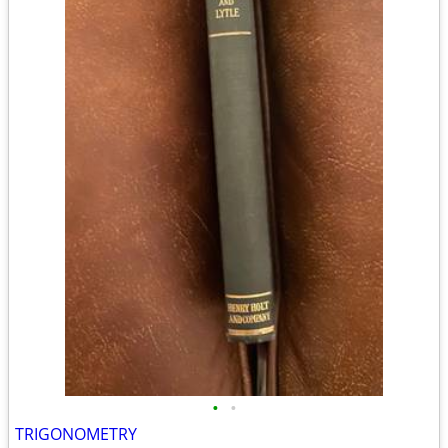
•
•
TRIGONOMETRY