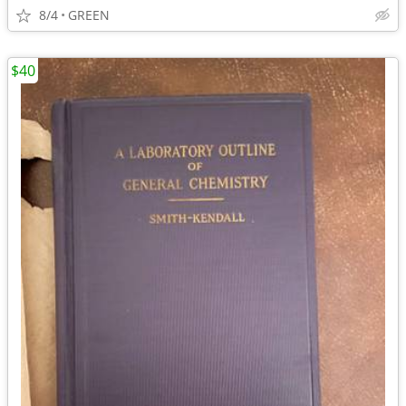
8/4
GREEN
$40