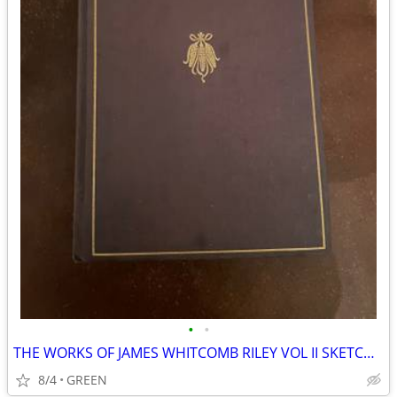
•
•
THE WORKS OF JAMES WHITCOMB RILEY VOL II SKETCHES IN PROSE SCRIBNERS
8/4
GREEN