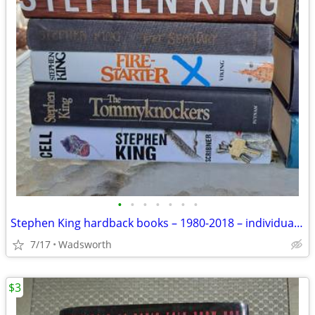
•
•
•
•
•
•
•
Stephen King hardback books – 1980-2018 – individually priced
7/17
Wadsworth
$3