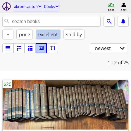
akron-canton
books
post
acct
+
price
excellent
sold by
newest
1 - 2
of 25
$20