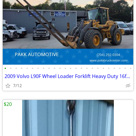
•
•
•
•
•
•
•
•
•
•
•
•
•
•
•
•
•
•
•
•
•
•
•
•
2009 Volvo L90F Wheel Loader Forklift Heavy Duty 16ft forks Diesel
7/12
$20