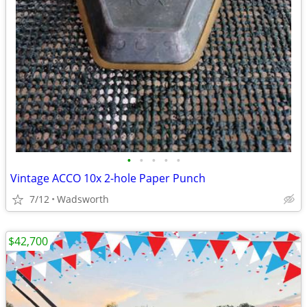
•
•
•
•
•
Vintage ACCO 10x 2-hole Paper Punch
7/12
Wadsworth
$42,700