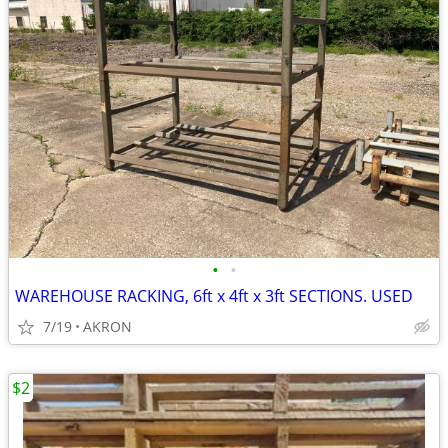
•
•
WAREHOUSE RACKING, 6ft x 4ft x 3ft SECTIONS. USED
7/19
AKRON
$2