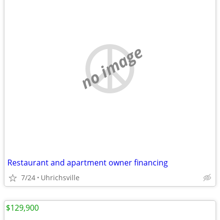
no image
Restaurant and apartment owner financing
7/24
Uhrichsville
$129,900