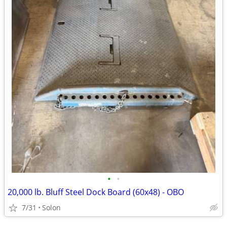
•
•
20,000 lb. Bluff Steel Dock Board (60x48) - OBO
7/31
Solon