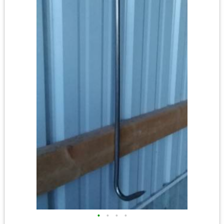
•
•
•
•