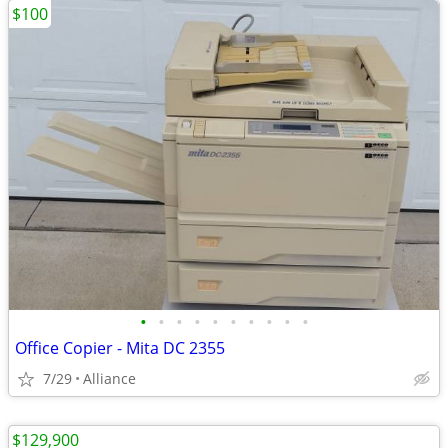
$100
•
•
•
•
•
•
•
•
•
•
Office Copier - Mita DC 2355
7/29
Alliance
$129,900