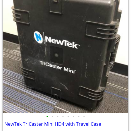
•
•
•
•
•
•
•
•
NewTek TriCaster Mini HD4 with Travel Case