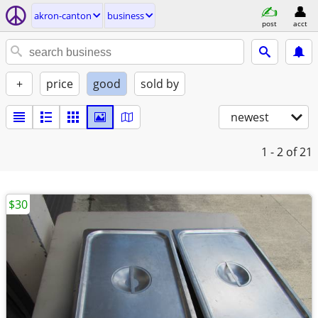
akron-canton
business
post
acct
+
price
good
sold by
newest
1 - 2
of 21
$30