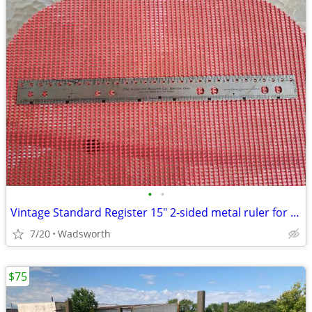
•
•
Vintage Standard Register 15" 2-sided metal ruler for hole spacing
7/20
Wadsworth
$75