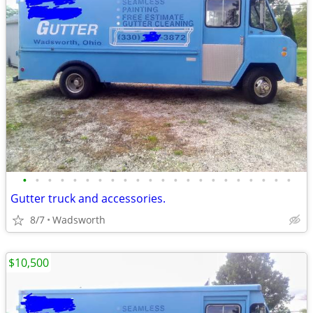
•
•
•
•
•
•
•
•
•
•
•
•
•
•
•
•
•
•
•
•
•
•
Gutter truck and accessories.
8/7
Wadsworth
$10,500