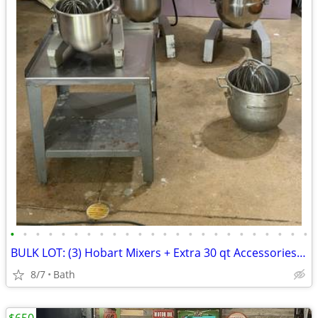
•
•
•
•
•
•
•
•
•
•
•
•
•
•
•
•
•
•
•
•
•
•
•
•
BULK LOT: (3) Hobart Mixers + Extra 30 qt Accessories - Refurbish Deal
8/7
Bath