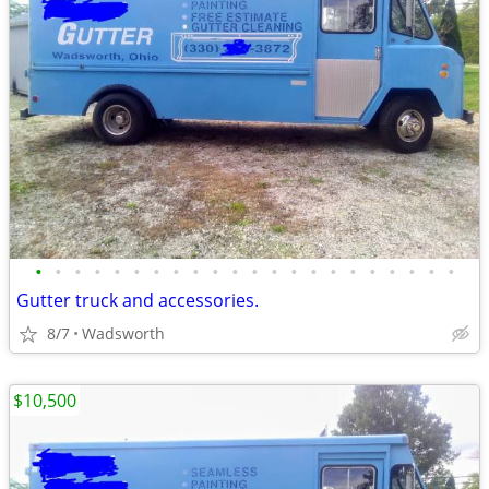
•
•
•
•
•
•
•
•
•
•
•
•
•
•
•
•
•
•
•
•
•
•
Gutter truck and accessories.
8/7
Wadsworth
$10,500