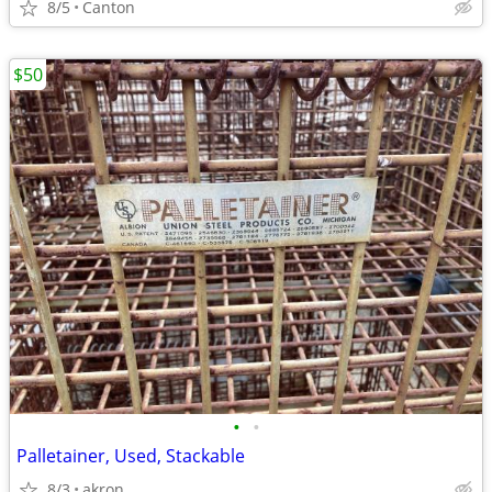
8/5
Canton
$50
•
•
Palletainer, Used, Stackable
8/3
akron