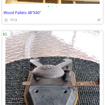
•
•
•
Wood Pallets 48"X40"
7/13
$5