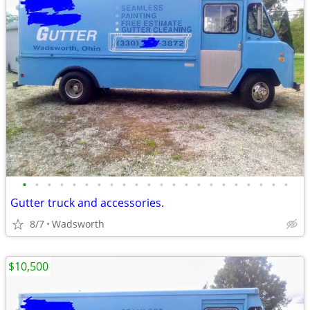
•
•
•
•
•
•
•
•
•
•
•
•
•
•
•
•
•
•
•
•
•
•
Gutter truck and accessories.
8/7
Wadsworth
$10,500