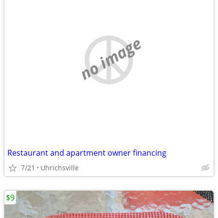
no image
Restaurant and apartment owner financing
7/21
Uhrichsville
$9