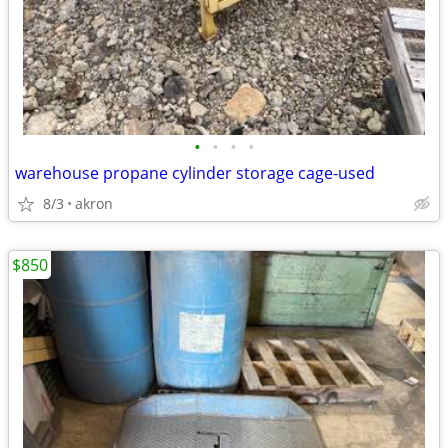
•
•
•
•
warehouse propane cylinder storage cage-used
8/3
akron
$850