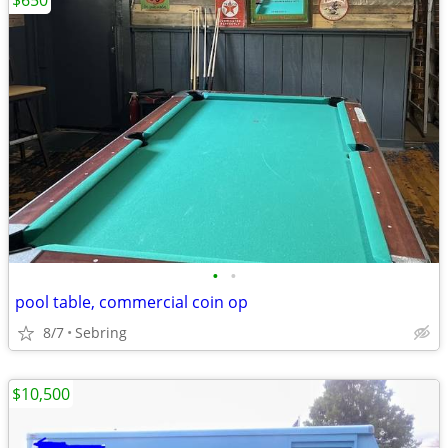
$650
•
•
pool table, commercial coin op
8/7
Sebring
$10,500