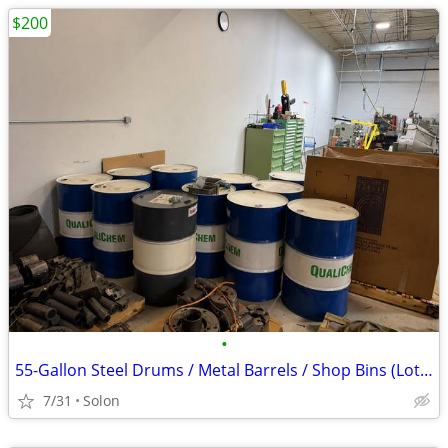
$200
•
55-Gallon Steel Drums / Metal Barrels / Shop Bins (Lot of 11) - OBO
7/31
Solon