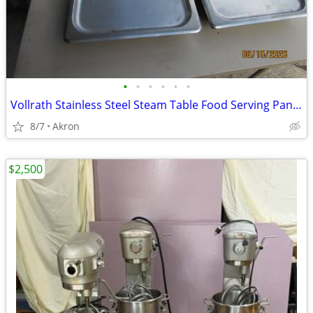
•
•
•
•
•
•
Vollrath Stainless Steel Steam Table Food Serving Pan Tray W Lids
8/7
Akron
$2,500