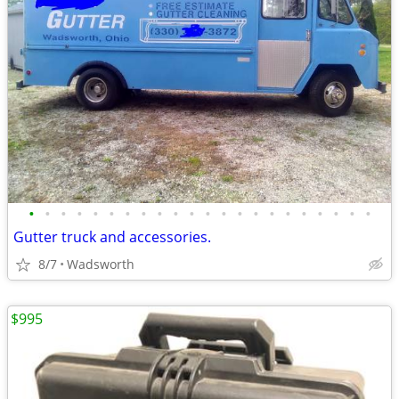
•
•
•
•
•
•
•
•
•
•
•
•
•
•
•
•
•
•
•
•
•
•
Gutter truck and accessories.
8/7
Wadsworth
$995