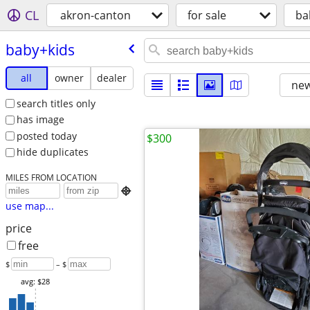
CL
akron-canton
for sale
ba
baby+kids
all
owner
dealer
new
search titles only
has image
posted today
$300
hide duplicates
MILES FROM LOCATION

use map...
price
free
$
– $
avg: $28