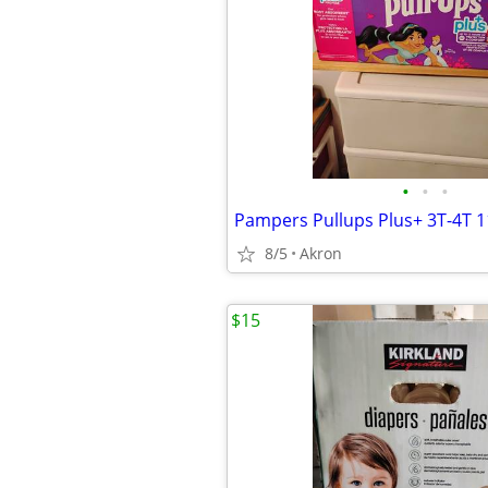
•
•
•
Pampers Pullups Plus+ 3T-4T 
8/5
Akron
$15