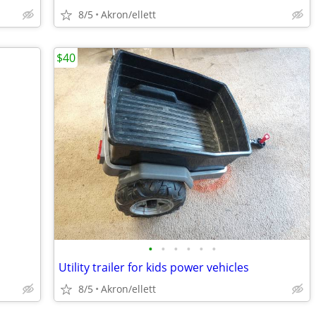
8/5
Akron/ellett
$40
•
•
•
•
•
•
Utility trailer for kids power vehicles
8/5
Akron/ellett