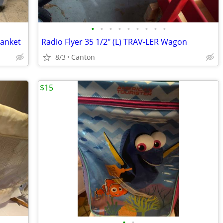
•
•
•
•
•
•
•
•
•
lanket
Radio Flyer 35 1/2" (L) TRAV-LER Wagon
8/3
Canton
$15
•
•