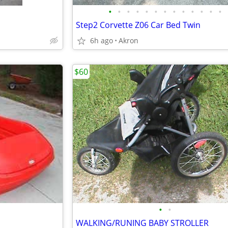
•
•
•
•
•
•
•
•
•
•
•
•
•
Step2 Corvette Z06 Car Bed Twin
6h ago
Akron
$60
•
•
WALKING/RUNING BABY STROLLER