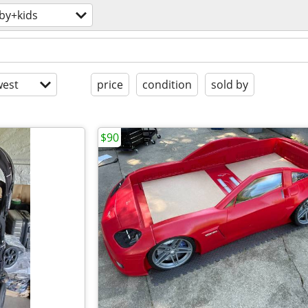
by+kids
est
price
condition
sold by
$90