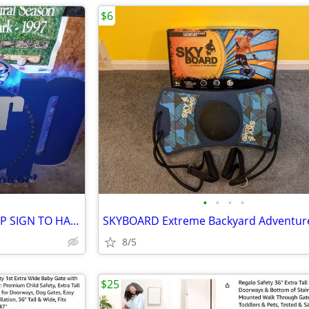
$6
•
•
•
•
HUGE LED POLAR POP LIGHT UP SIGN TO HANG ON WALL
8/5
$25