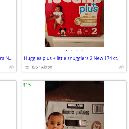
•
•
•
•
Kirkland Signature Diapers 3 -222 Diapers New
Huggies plus + little snugglers 2 New 174 ct.
8/5
Akron
$15