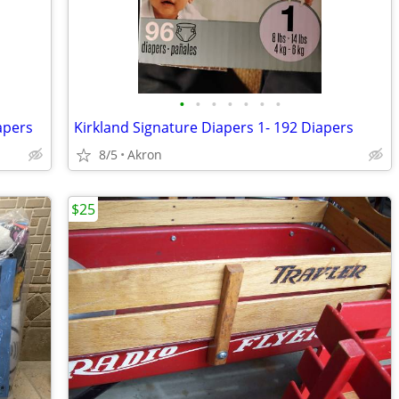
•
•
•
•
•
•
•
apers
Kirkland Signature Diapers 1- 192 Diapers
8/5
Akron
$25