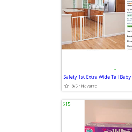
•
Safety 1st Extra Wide Tall Bab
8/5
Navarre
$15