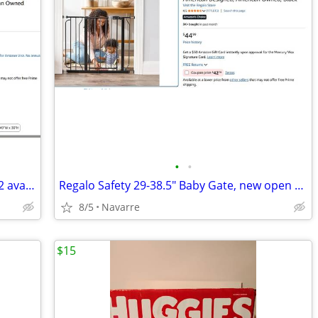
•
•
Regalo Safety 36" Extra Tall Baby Gate - 2 available, Black / White
Regalo Safety 29-38.5" Baby Gate, new open box
8/5
Navarre
$15