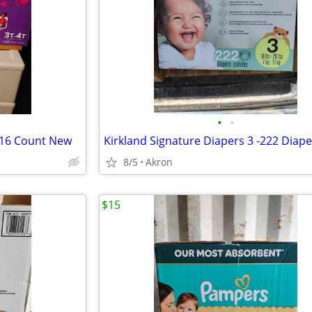
•
•
116 Count New
8/5
Akron
$15