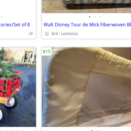
•
•
•
•
ories/Set of 8
Walt Disney Tour de Mick Fiberwoven B
8/4
Leetonia
$15
•
•
•
•
•
•
•