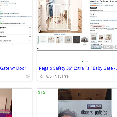
•
•
y Gate w/ Door
8/5
Navarre
$15