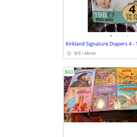
•
•
•
•
Kirkland Signature Diapers 4 -
8/5
Akron
$60