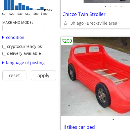
•
•
•
•
$1k
Chicco Twin Stroller
$0
$20
$40
$60
$80
$100
MAKE AND MODEL
3h ago
Brecksville area
condition
$200
cryptocurrency ok
delivery available
language of posting
reset
apply
•
lil tikes car bed