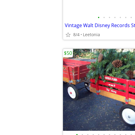
•
•
•
•
•
•
•
Vintage Walt Disney Records St
8/4
Leetonia
$50
•
•
•
•
•
•
•
•
•
•
•