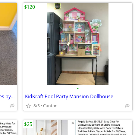
$120
•
SKYBOARD Extreme Backyard Adventures by Slackers POGO JUMPER Tricks
KidKraft Pool Party Mansion Dollhouse
8/5
Canton
$25