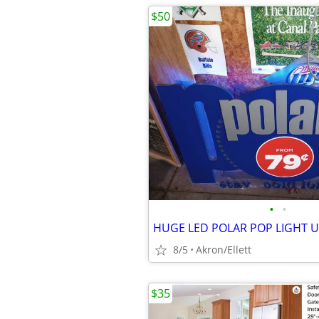
$50
•
•
8/5
Akron/Ellett
$35