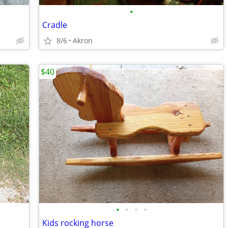
•
Cradle
8/6
Akron
$40
•
•
•
•
Kids rocking horse