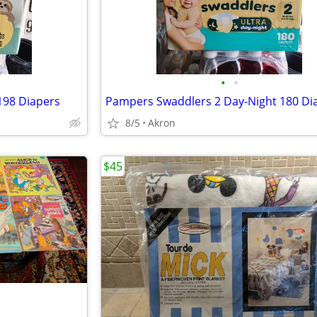
•
•
 198 Diapers
Pampers Swaddlers 2 Day-Night 180 Di
8/5
Akron
$45