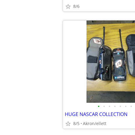
8/6
•
•
•
•
•
•
•
HUGE NASCAR COLLECTION
8/5
Akron/ellett