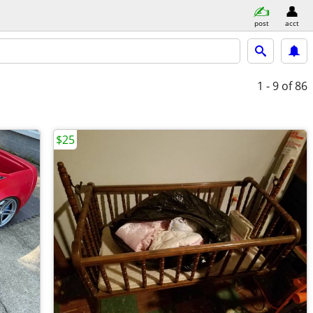
post
acct
1 - 9
of 86
$25