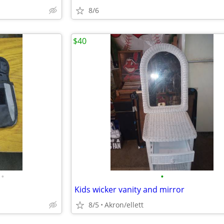
8/6
$40
•
•
Kids wicker vanity and mirror
8/5
Akron/ellett