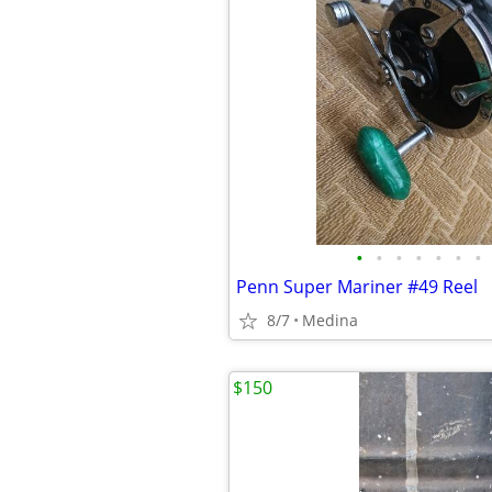
•
•
•
•
•
•
•
Penn Super Mariner #49 Reel
8/7
Medina
$150