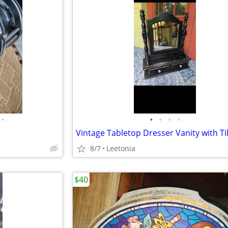
•
•
•
•
•
8/7
Leetonia
$40