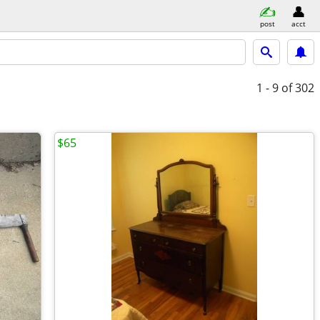
post
acct
1 - 9
of 302
$65