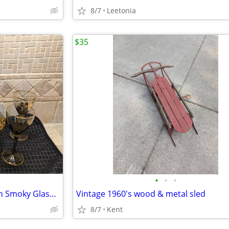
8/7
Leetonia
$35
•
•
•
5pc Set Vintage MCM Romanian Smoky Glass Decanter Carafe+Stemware Set
Vintage 1960's wood & metal sled
8/7
Kent