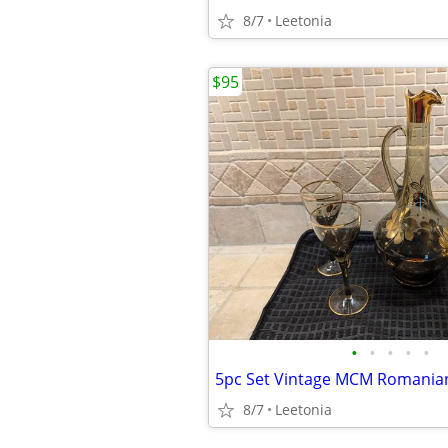
8/7
Leetonia
$95
•
•
•
•
•
8/7
Leetonia