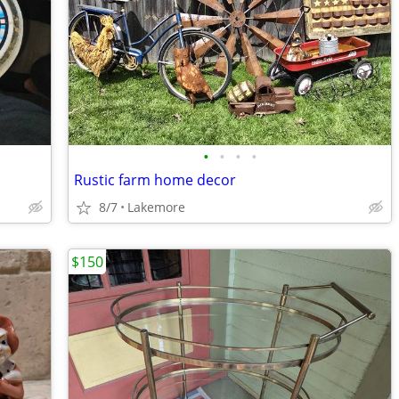
•
•
•
•
Rustic farm home decor
8/7
Lakemore
$150