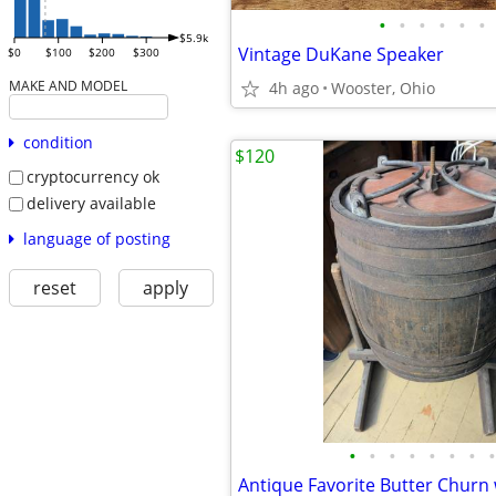
•
•
•
•
•
•
$5.9k
Vintage DuKane Speaker
$0
$100
$200
$300
MAKE AND MODEL
4h ago
Wooster, Ohio
condition
$120
cryptocurrency ok
delivery available
language of posting
reset
apply
•
•
•
•
•
•
•
•
Antique Favorite Butter Churn