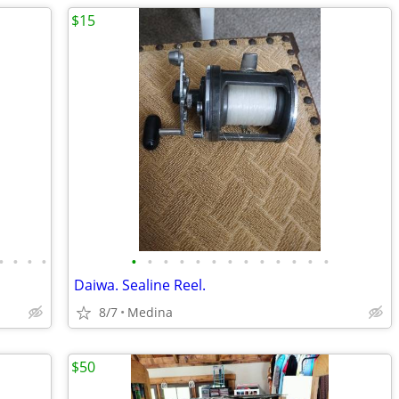
$15
•
•
•
•
•
•
•
•
•
•
•
•
•
•
•
•
•
Daiwa. Sealine Reel.
8/7
Medina
$50