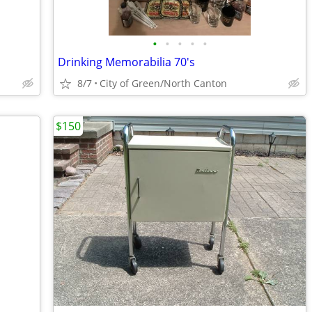
•
•
•
•
•
Drinking Memorabilia 70's
8/7
City of Green/North Canton
$150