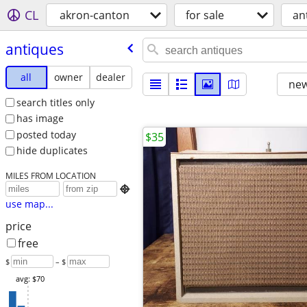
CL
akron-canton
for sale
an
antiques
all
owner
dealer
new
search titles only
has image
posted today
$35
hide duplicates
MILES FROM LOCATION

use map...
price
free
$
– $
avg: $70