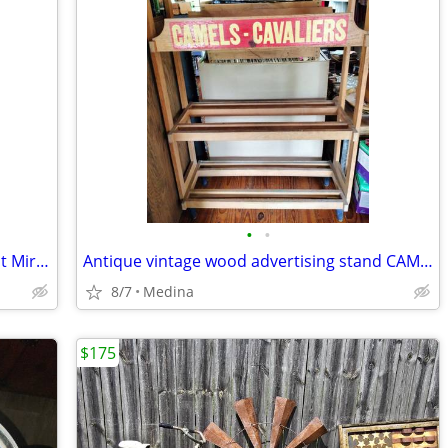
•
•
Vintage Tabletop Dresser Vanity with Tilt Mirror, Storage Ledge & Draw
Antique vintage wood advertising stand CAMELS - CAVALIERS wooden stand
8/7
Medina
$175