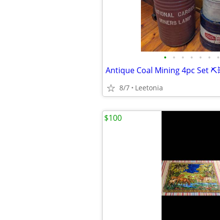
•
•
•
•
•
•
•
Antique Coal Mining 4pc Set ⛏️
8/7
Leetonia
$100