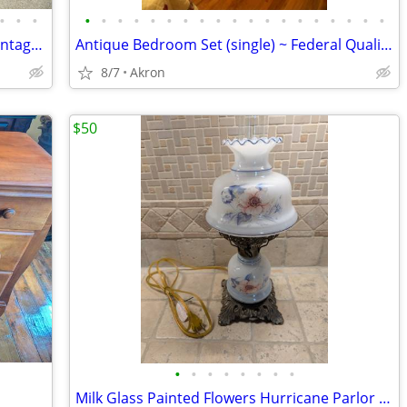
•
•
•
•
•
•
•
•
•
•
•
•
•
•
•
•
•
•
•
•
•
•
Antique 2 Man Crosscut Logging Saw, Vintage Log Cutting Tool
Antique Bedroom Set (single) ~ Federal Quality ~ Walnut
8/7
Akron
$50
•
•
•
•
•
•
•
•
Milk Glass Painted Flowers Hurricane Parlor Brass Table Lamp GWTW