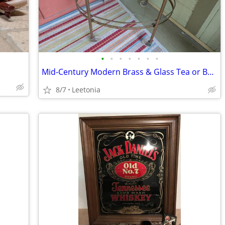
•
•
•
•
•
•
•
Mid-Century Modern Brass & Glass Tea or Bar Cart, Plant Stand 🍸🍾🫖🪴
8/7
Leetonia