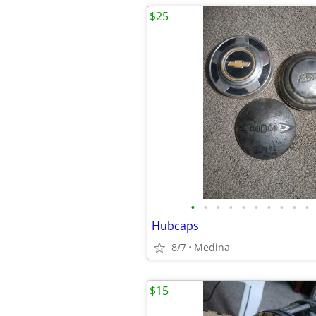
$25
•
•
•
•
•
•
•
•
•
•
Hubcaps
8/7
Medina
$15