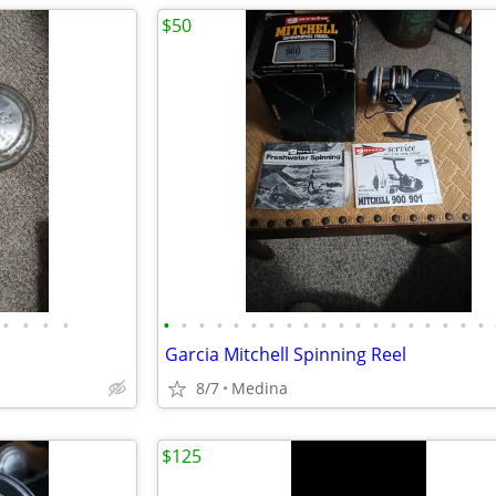
$50
•
•
•
•
•
•
•
•
•
•
•
•
•
•
•
•
•
•
•
•
•
•
•
Garcia Mitchell Spinning Reel
8/7
Medina
$125