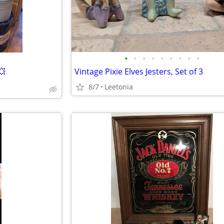
•
•
•
•
•
•
•
•
•
💥
Vintage Pixie Elves Jesters, Set of 3
8/7
Leetonia