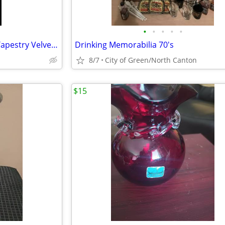
•
•
•
•
•
Vintage Italian Horses Woven Tapestry Velvet Velour, 48" x 72" 🐎🐎
Drinking Memorabilia 70's
8/7
City of Green/North Canton
$15