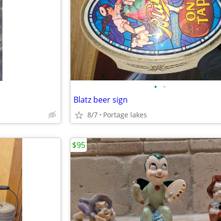
•
•
Blatz beer sign
8/7
Portage lakes
$95