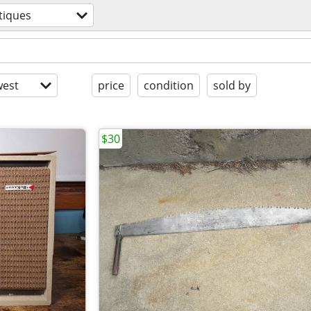
tiques
est
price
condition
sold by
$30