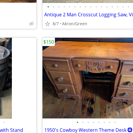
•
•
•
•
•
•
•
•
•
•
•
•
•
•
•
•
8/7
Akron/Green
$150
•
•
•
•
•
•
•
•
•
 with Stand
1950's Cowboy Western Theme Desk 🛞