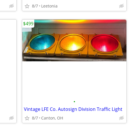
8/7
Leetonia
$499
•
Vintage LFE Co. Autosign Division Traffic Light
8/7
Canton, OH