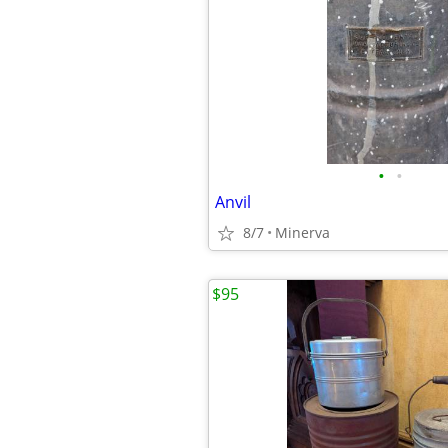
•
•
Anvil
8/7
Minerva
$95