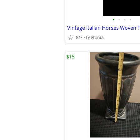
•
•
•
•
8/7
Leetonia
$15