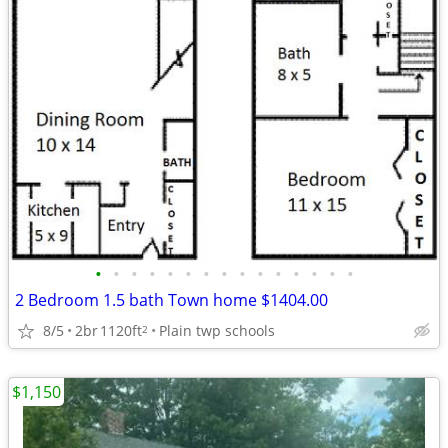
•
•
•
•
•
•
•
•
•
•
•
•
•
•
•
2 Bedroom 1.5 bath Town home $1404.00
8/5
2br
1120ft
Plain twp schools
2
$1,150