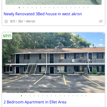
•
•
•
•
•
•
•
•
•
•
•
•
•
•
•
•
•
Newly Renovated 3Bed house in west akron
8/5
3br
Akron
$895
•
•
•
•
•
•
•
•
•
•
•
•
•
•
•
•
2 Bedroom Apartment in Ellet Area