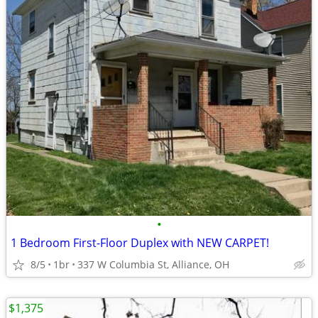
•
1 Bedroom First-Floor Duplex with NEW CARPET!
8/5
1br
337 W Columbia St, Alliance, OH
$1,375