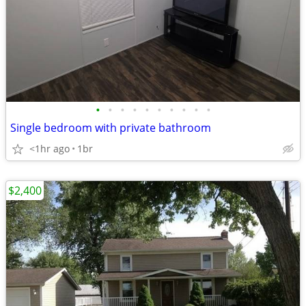
•
•
•
•
•
•
•
•
•
•
Single bedroom with private bathroom
<1hr ago
1br
$2,400