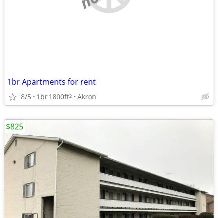
1br Apartments for rent
8/5
1br
1800ft
Akron
2
$825