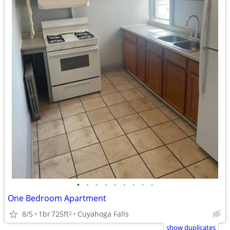
•
•
•
•
•
•
•
•
•
One Bedroom Apartment
8/5
1br
725ft
Cuyahoga Falls
2
show duplicates