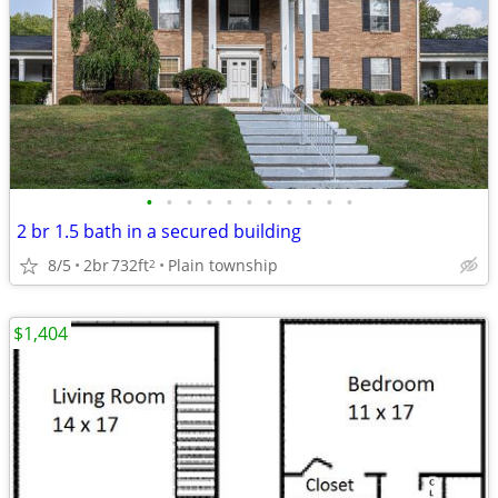
•
•
•
•
•
•
•
•
•
•
•
2 br 1.5 bath in a secured building
8/5
2br
732ft
Plain township
2
$1,404