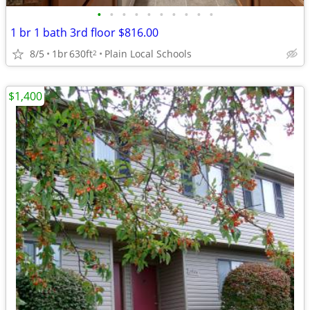
•
•
•
•
•
•
•
•
•
•
1 br 1 bath 3rd floor $816.00
8/5
1br
630ft
Plain Local Schools
2
$1,400