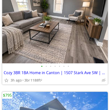
•
•
•
•
•
•
•
Cozy 3BR 1BA Home in Canton | 1507 Stark Ave SW | $1030/mo
3h ago
3br
1188ft
2
$795