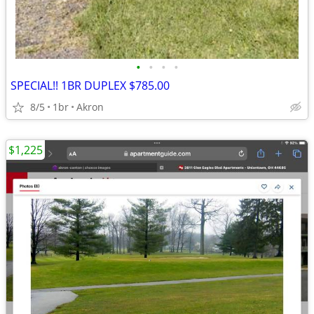
•
•
•
•
SPECIAL!! 1BR DUPLEX $785.00
8/5
1br
Akron
$1,225