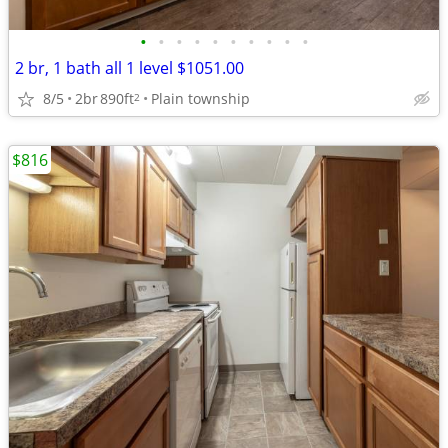
•
•
•
•
•
•
•
•
•
•
2 br, 1 bath all 1 level $1051.00
8/5
2br
890ft
Plain township
2
$816