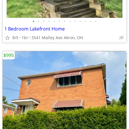
•
•
•
•
•
•
•
•
•
•
•
•
•
1 Bedroom Lakefront Home
8/5
1br
3541 Malley Ave Akron, OH
$995