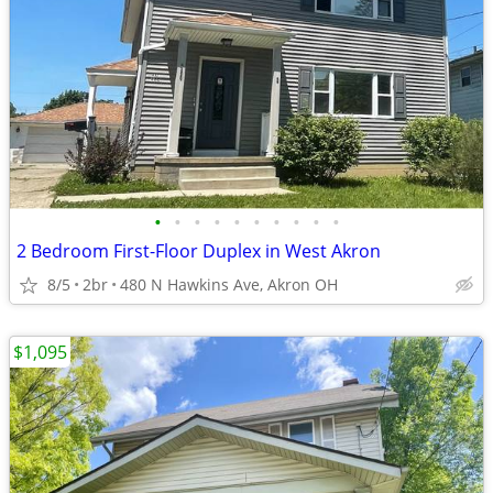
•
•
•
•
•
•
•
•
•
•
2 Bedroom First-Floor Duplex in West Akron
8/5
2br
480 N Hawkins Ave, Akron OH
$1,095