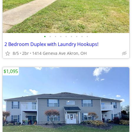
•
•
•
•
•
•
•
•
•
2 Bedroom Duplex with Laundry Hookups!
8/5
2br
1414 Geneva Ave Akron, OH
$1,095