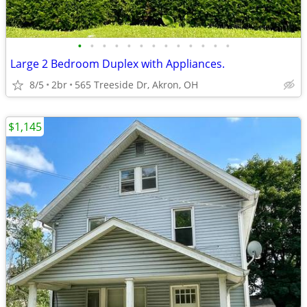
•
•
•
•
•
•
•
•
•
•
•
•
•
Large 2 Bedroom Duplex with Appliances.
8/5
2br
565 Treeside Dr, Akron, OH
$1,145