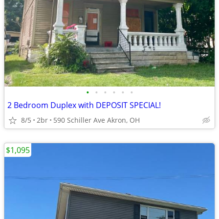
•
•
•
•
•
•
2 Bedroom Duplex with DEPOSIT SPECIAL!
8/5
2br
590 Schiller Ave Akron, OH
$1,095