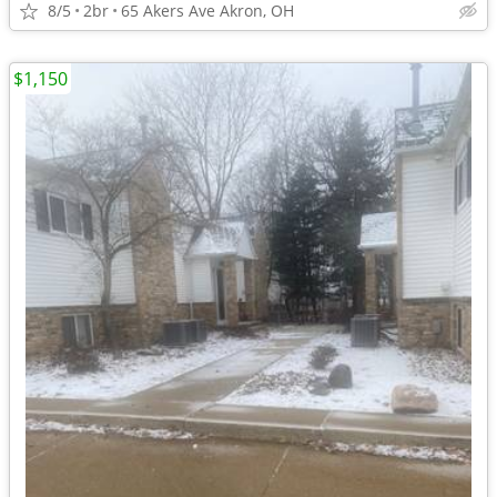
8/5
2br
65 Akers Ave Akron, OH
$1,150