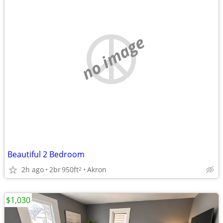
no image
Beautiful 2 Bedroom
2h ago
2br
950ft
Akron
2
$1,030