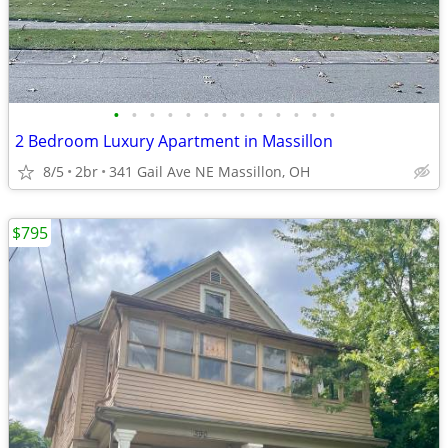
•
•
•
•
•
•
•
•
•
•
•
•
•
2 Bedroom Luxury Apartment in Massillon
8/5
2br
341 Gail Ave NE Massillon, OH
$795