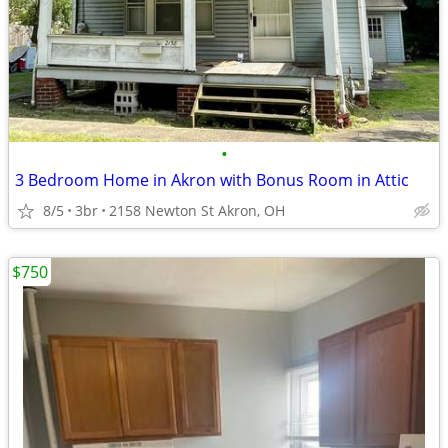
•
3 Bedroom Home in Akron with Bonus Room in Attic
8/5
3br
2158 Newton St Akron, OH
$750