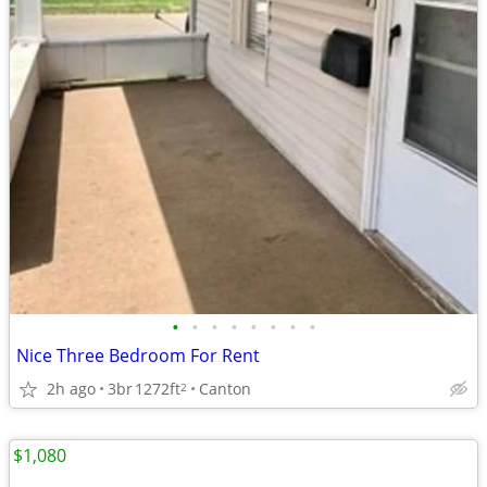
•
•
•
•
•
•
•
•
Nice Three Bedroom For Rent
2h ago
3br
1272ft
Canton
2
$1,080