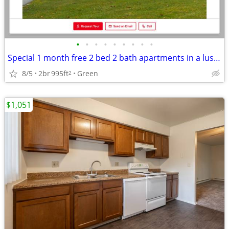
•
•
•
•
•
•
•
•
•
Special 1 month free 2 bed 2 bath apartments in a lush green area
8/5
2br
995ft
Green
2
$1,051