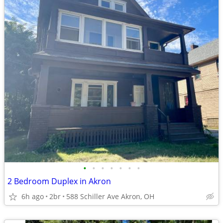
•
•
•
•
•
•
•
2 Bedroom Duplex in Akron
6h ago
2br
588 Schiller Ave Akron, OH