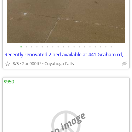
•
•
•
•
•
•
•
•
•
•
•
•
•
•
•
•
•
•
Recently renovated 2 bed available at 441 Graham rd, Cuyahoga Falls
8/5
2br
900ft
Cuyahoga Falls
2
$950
no image