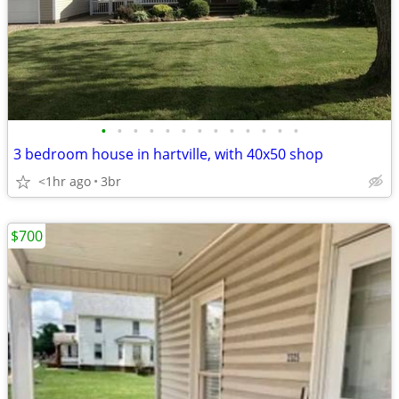
•
•
•
•
•
•
•
•
•
•
•
•
•
3 bedroom house in hartville, with 40x50 shop
<1hr ago
3br
$700