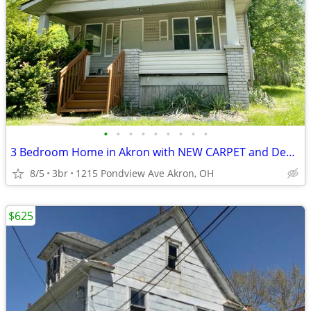
•
•
•
•
•
•
•
•
•
3 Bedroom Home in Akron with NEW CARPET and Deposit Special!
8/5
3br
1215 Pondview Ave Akron, OH
$625