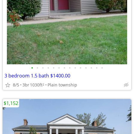
•
•
•
•
•
•
•
•
•
•
•
•
•
•
3 bedroom 1.5 bath $1400.00
8/5
3br
1030ft
Plain township
2
$1,152