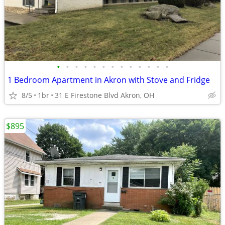
•
•
•
•
•
•
•
•
•
•
•
•
•
1 Bedroom Apartment in Akron with Stove and Fridge
8/5
1br
31 E Firestone Blvd Akron, OH
$895