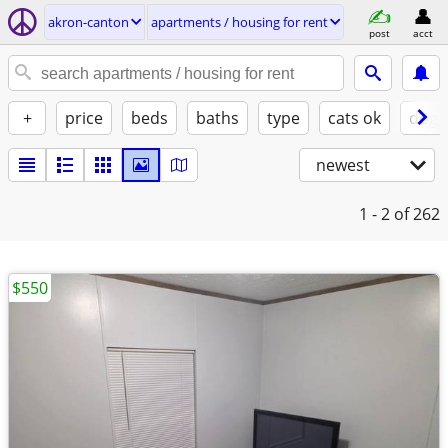
akron-canton
apartments / housing for rent
post
acct
+
price
beds
baths
type
cats ok
dogs
newest
1 - 2
of 262
$550