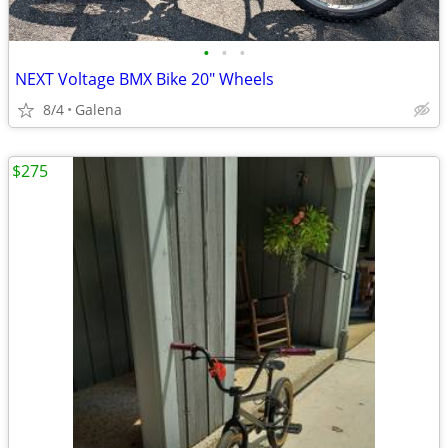
•
•
•
NEXT Voltage BMX Bike 20" Wheels
8/4
Galena
$275