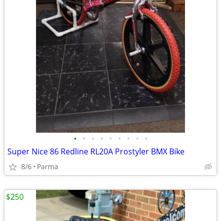
•
•
•
•
•
•
•
•
•
Super Nice 86 Redline RL20A Prostyler BMX Bike
8/6
Parma
$250