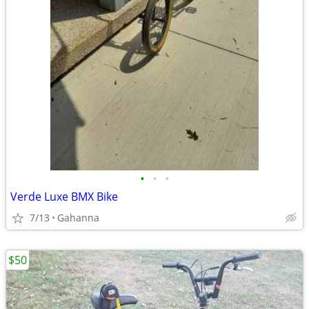
•
•
•
Verde Luxe BMX Bike
7/13
Gahanna
$50