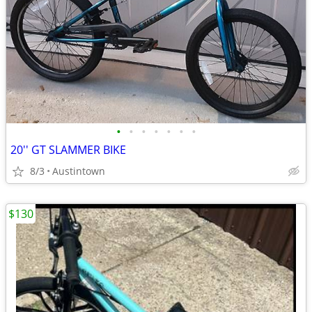
•
•
•
•
•
•
•
20'' GT SLAMMER BIKE
8/3
Austintown
$130