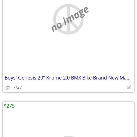
no image
Boys' Genesis 20” Krome 2.0 BMX Bike Brand New Mayfield Heights
7/27
$275