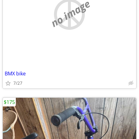
no image
BMX bike
7/27
$175