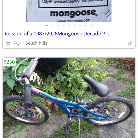
•
•
•
•
•
•
•
•
•
Reissue of a 1987/2026Mongoose Decade Pro
7/31
South hills
$250