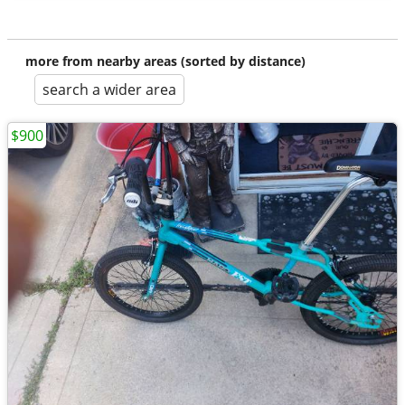
more from nearby areas (sorted by distance)
search a wider area
$900