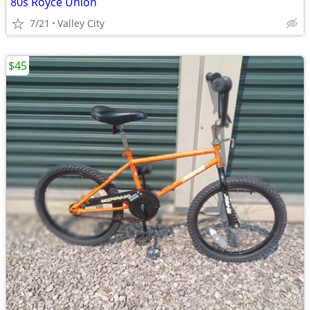
80s Royce Union
7/21
Valley City
$45