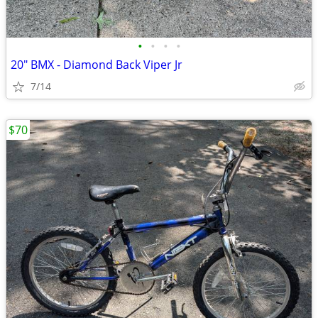
•
•
•
•
20" BMX - Diamond Back Viper Jr
7/14
$70