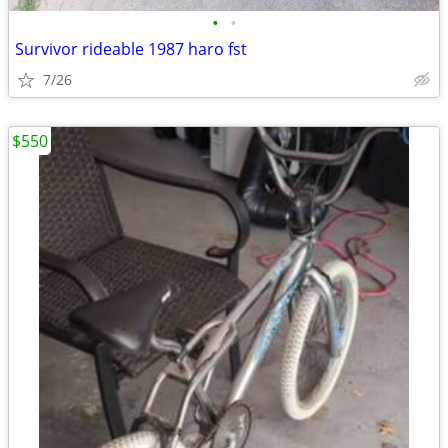
•
•
Survivor rideable 1987 haro fst
7/26
$550