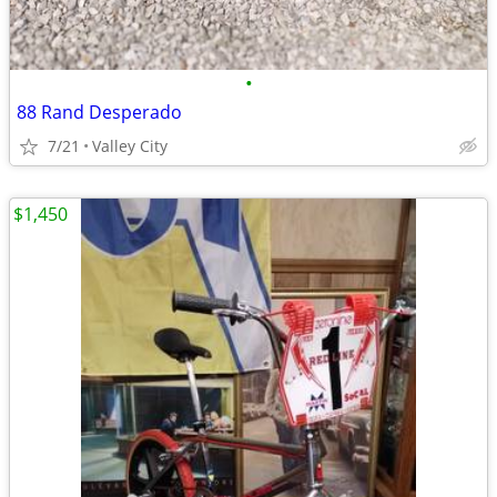
•
88 Rand Desperado
7/21
Valley City
$1,450