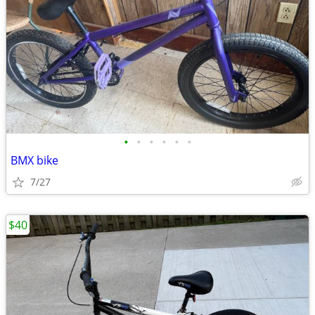
•
•
•
•
•
•
BMX bike
7/27
$40