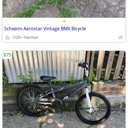
•
Schwinn Aerostar Vintage BMX Bicycle
7/29
Harmar
$75