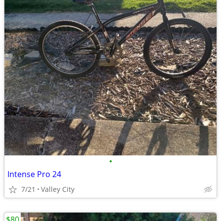
•
Intense Pro 24
7/21
Valley City
$80