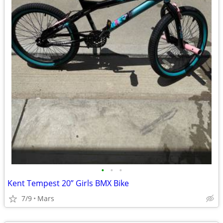
•
•
•
Kent Tempest 20” Girls BMX Bike
7/9
Mars