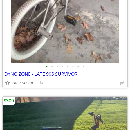
•
•
•
•
•
•
•
•
DYNO ZONE - LATE 90S SURVIVOR
8/4
Seven Hills
$300