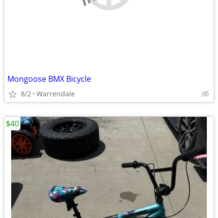
Mongoose BMX Bicycle
8/2
Warrendale
$40