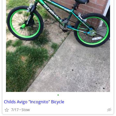
•
Childs Avigo "Incognito" Bicycle
7/17
Stow