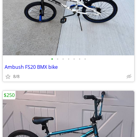
•
•
•
•
•
•
•
Ambush FS20 BMX bike
8/8
$250