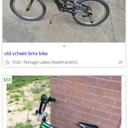
•
old schwin bmx bike
7/24
Portage Lakes (NewFranklin)
$50