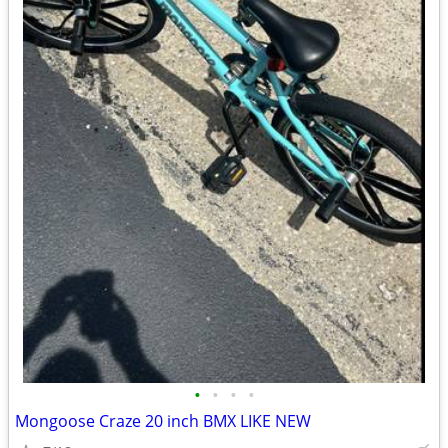
•
•
•
•
Mongoose Craze 20 inch BMX LIKE NEW