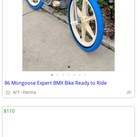
•
•
•
•
•
•
•
86 Mongoose Expert BMX Bike Ready to Ride
8/7
Parma
$110