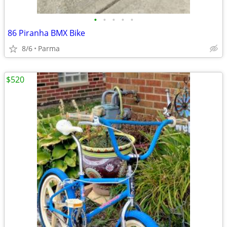
•
•
•
•
•
86 Piranha BMX Bike
8/6
Parma
$520