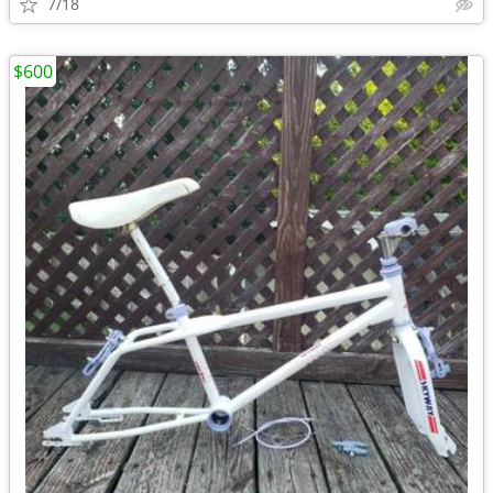
7/18
$600