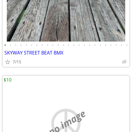
•
•
•
•
•
•
•
•
•
•
•
•
•
•
•
•
•
•
•
•
•
•
•
•
SKYWAY STREET BEAT BMX
7/15
$10
no image