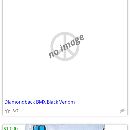
no image
Diamondback BMX Black Venom
8/7
$1,000