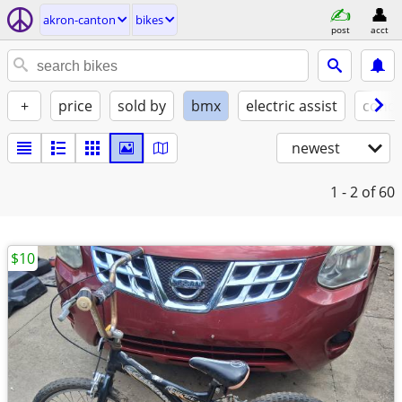
akron-canton
bikes
post
acct
+
price
sold by
bmx
electric assist
condi
newest
1 - 2
of 60
$10