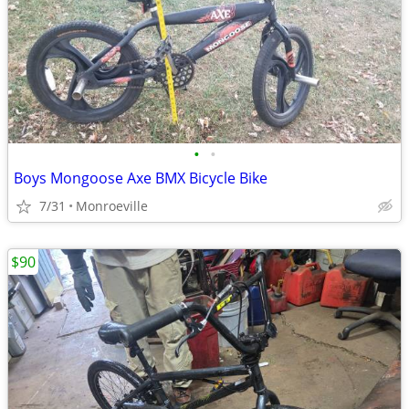
•
•
Boys Mongoose Axe BMX Bicycle Bike
7/31
Monroeville
$90