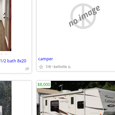
no image
•
•
camper
 1/2 bath 8x20
7/8
bellville o,
$8,000