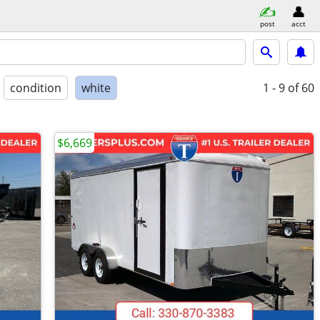
post
acct
condition
white
1 - 9
of 60
$6,669