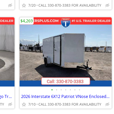
7/20
CALL 330-870-3383 FOR AVAILABILITY
$4,269
•
•
•
•
•
•
•
2026 Interstate 6X12 Victory VNose Cargo Trailer White
2026 Interstate 6X12 Patriot VNose Enclosed Cargo Trailer White
ITY
7/10
CALL 330-870-3383 FOR AVAILABILITY