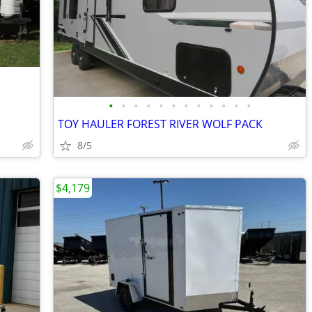
•
•
•
•
•
•
•
•
•
•
•
•
TOY HAULER FOREST RIVER WOLF PACK
8/5
$4,179