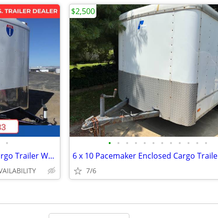
$2,500
•
•
•
•
•
•
•
•
•
•
•
•
•
2026 Interstate 7X14 Victory Cargo Trailer White
6 x 10 Pacemaker Enclosed Cargo Traile
VAILABILITY
7/6