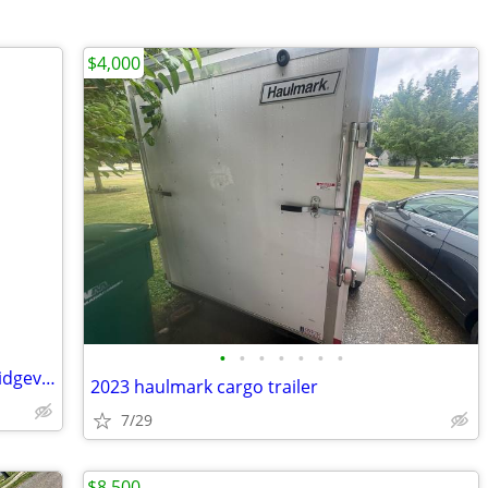
$4,000
•
•
•
•
•
•
•
Mobile Trailer in a trailer park in Northridgeville ohio
2023 haulmark cargo trailer
7/29
$8,500