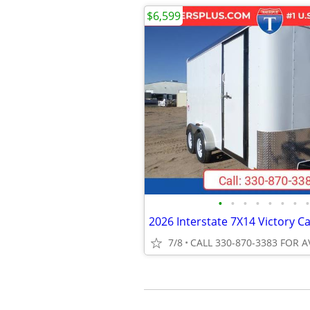
$6,599
•
•
•
•
•
•
•
•
7/8
CALL 330-870-3383 FOR A