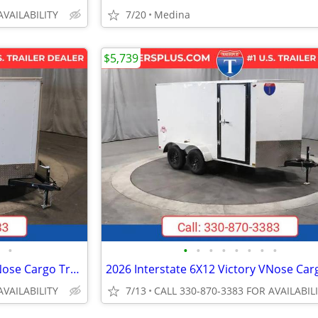
AVAILABILITY
7/20
Medina
$5,739
•
•
•
•
•
•
•
•
•
2026 Interstate 7X16 Patriot VNose Cargo Trailer White
AVAILABILITY
7/13
CALL 330-870-3383 FOR AVAILABIL