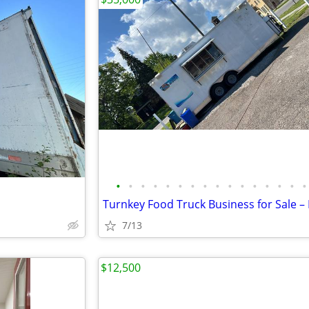
•
•
•
•
•
•
•
•
•
•
•
•
•
•
•
•
7/13
$12,500