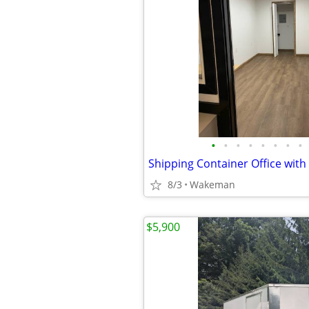
•
•
•
•
•
•
•
•
Shipping Container Office with
8/3
Wakeman
$5,900