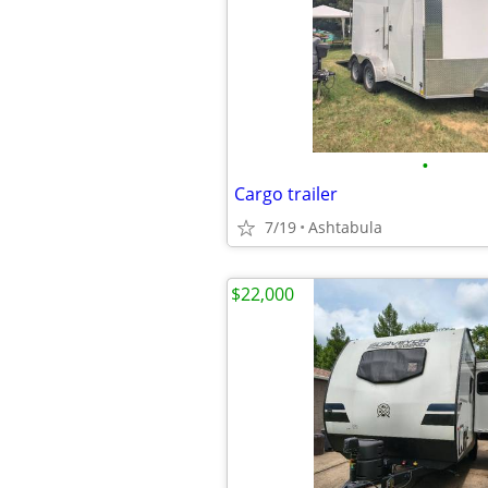
•
Cargo trailer
7/19
Ashtabula
$22,000