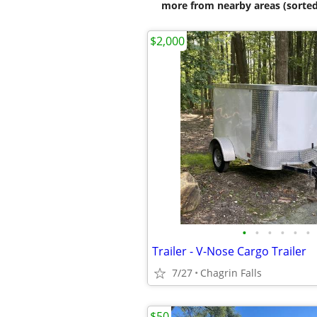
more from nearby areas (sorted
$2,000
•
•
•
•
•
•
Trailer - V-Nose Cargo Trailer
7/27
Chagrin Falls
$50