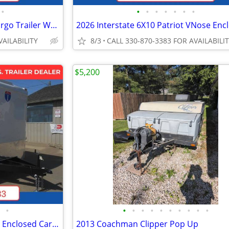
•
•
•
•
•
•
•
•
2026 Interstate 7X16 Victory Cargo Trailer White
VAILABILITY
8/3
CALL 330-870-3383 FOR AVAILABILI
$5,200
•
•
•
•
•
•
•
•
•
•
•
2026 Interstate 102X20' Victory Enclosed Car Carrier Trailer
2013 Coachman Clipper Pop Up