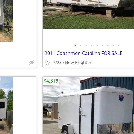
•
•
•
•
•
•
•
•
•
2011 Coachmen Catalina FOR SALE
7/23
New Brighton
$4,319