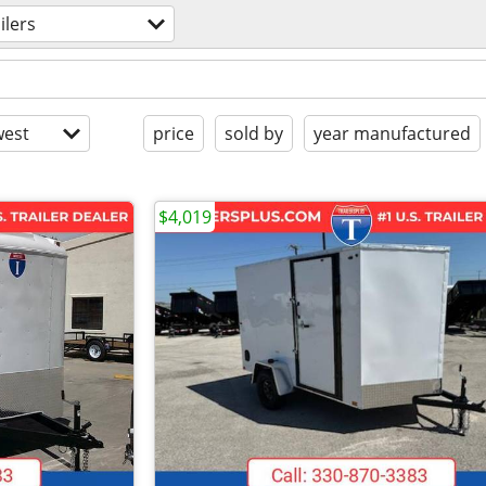
ilers
est
price
sold by
year manufactured
$4,019