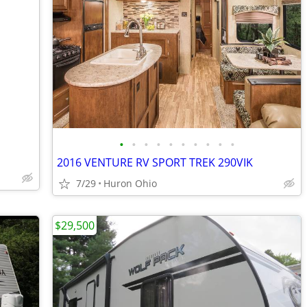
•
•
•
•
•
•
•
•
•
•
2016 VENTURE RV SPORT TREK 290VIK
7/29
Huron Ohio
$29,500