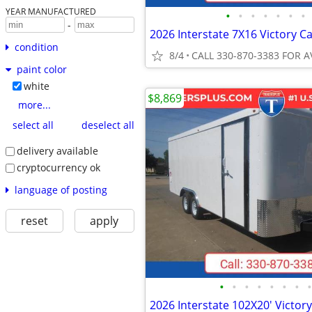
YEAR MANUFACTURED
•
•
•
•
•
•
•
-
condition
8/4
CALL 330-870-3383 FOR A
paint color
white
$8,869
more...
select all
deselect all
delivery available
cryptocurrency ok
language of posting
reset
apply
•
•
•
•
•
•
•
•