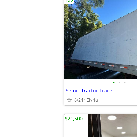
•
•
•
Semi - Tractor Trailer
6/24
Elyria
$21,500