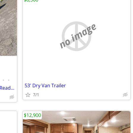
no image
•
•
53' Dry Van Trailer
Turnkey Food Truck Business for Sale – Ready to Operate!
7/1
$12,900