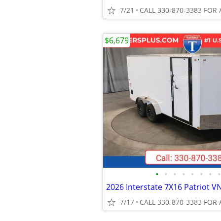
7/21
CALL 330-870-3383 FOR 
$6,679
•
•
•
•
•
•
•
•
7/17
CALL 330-870-3383 FOR 