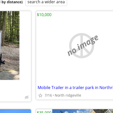
search a wider area
 by distance)
$10,000
no image
7/16
North ridgeville
$35,000