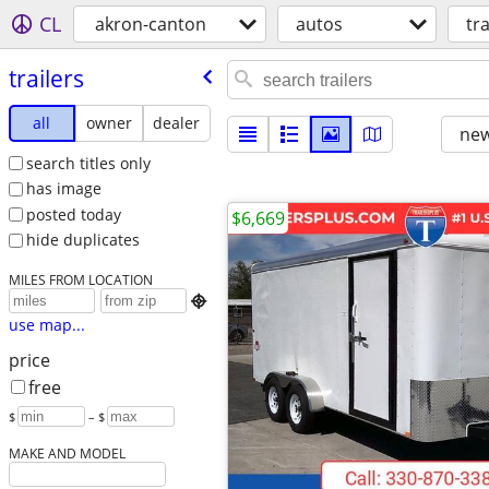
CL
akron-canton
autos
tra
trailers
all
owner
dealer
new
search titles only
has image
posted today
$6,669
hide duplicates
MILES FROM LOCATION

use map...
price
free
$
– $
MAKE AND MODEL