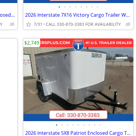
•
•
•
•
•
•
•
•
2026 Interstate 6X10 Patriot VNose Enclosed Cargo Trailer White
2026 Interstate 7X16 Victory Cargo Trailer White
TY
7/31
CALL 330-870-3383 FOR AVAILABILITY
$2,749
•
•
•
•
•
•
•
•
•
2026 Interstate 5X8 Patriot Enclosed Cargo Trailer White