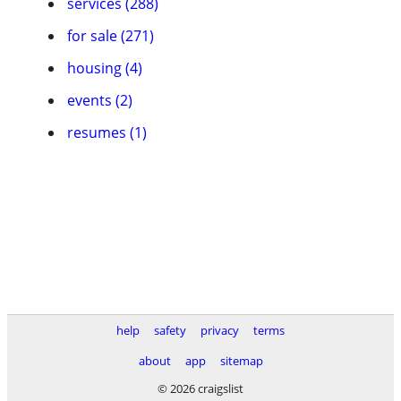
services (288)
for sale (271)
housing (4)
events (2)
resumes (1)
help
safety
privacy
terms
about
app
sitemap
© 2026 craigslist