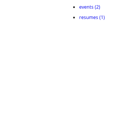
events (2)
resumes (1)