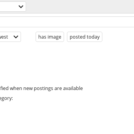
est
has image
posted today
ified when new postings are available
egory: