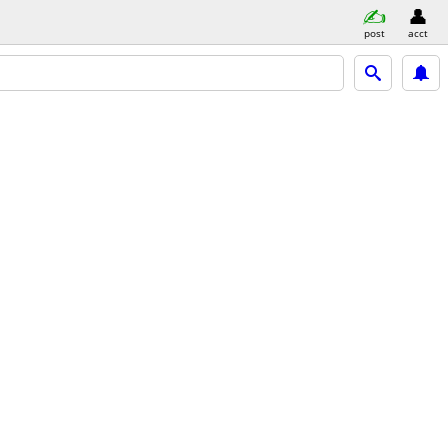
post
acct