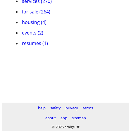
services (270)
for sale (264)
housing (4)
events (2)
resumes (1)
help
safety
privacy
terms
about
app
sitemap
© 2026 craigslist