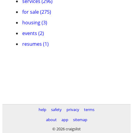
services (296)
for sale (275)
housing (3)
events (2)
resumes (1)
help
safety
privacy
terms
about
app
sitemap
© 2026 craigslist