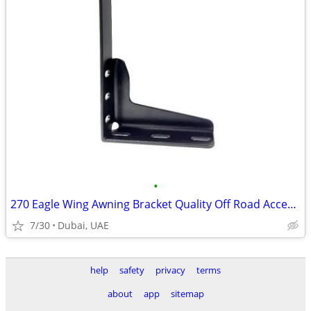
•
270 Eagle Wing Awning Bracket Quality Off Road Accessory
7/30
Dubai, UAE
help
safety
privacy
terms
about
app
sitemap