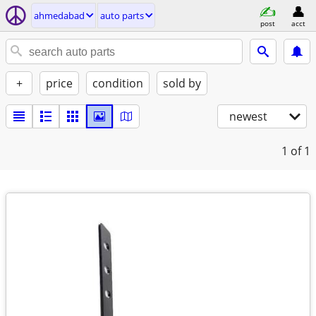
ahmedabad
auto parts
post
acct
+
price
condition
sold by
newest
1
of 1