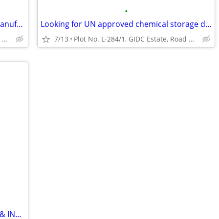
•
Looking expert stainless steel barrels manufacturer India?
Looking for UN approved chemical storage drums supplier?
Plot No. L-284/1, GIDC Estate, Road No. 30, Odhav, Ahmedabad
7/13
Plot No. L-284/1, GIDC Estate, Road No. 30, Odhav, Ahmedabad
❄️ FOR SALE – SYMPHONY COMMERCIAL & INDUSTRIAL AIR COOLERS ❄️