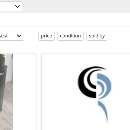
s
est
price
condition
sold by