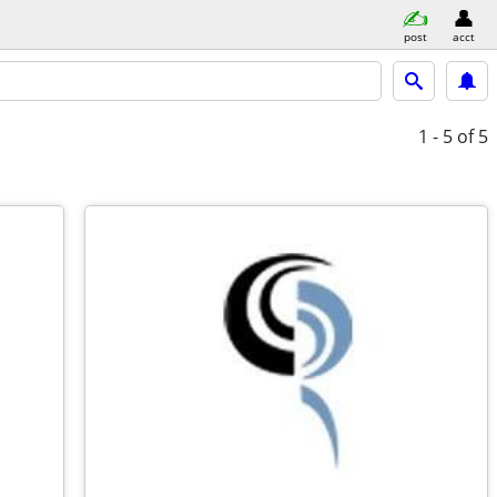
post
acct
1 - 5
of 5