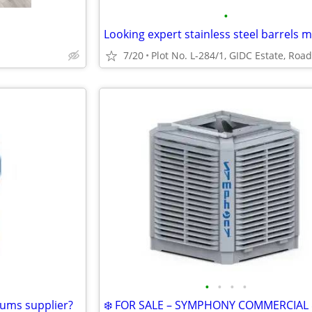
•
7/20
•
•
•
•
rums supplier?