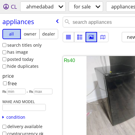
CL
ahmedabad
for sale
appliance
appliances
all
owner
dealer
new
search titles only
has image
posted today
₨40
hide duplicates
price
free
₨
– ₨
MAKE AND MODEL
condition
delivery available
cryptocurrency ok