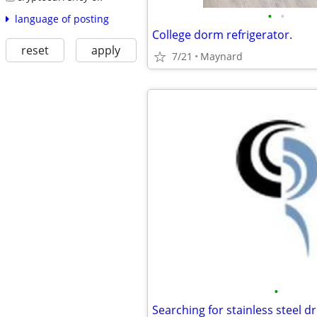
•
•
language of posting
College dorm refrigerator.
reset
apply
7/21
Maynard
•
Searching for stainless steel d