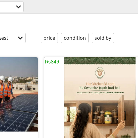
d
est
price
condition
sold by
₨849