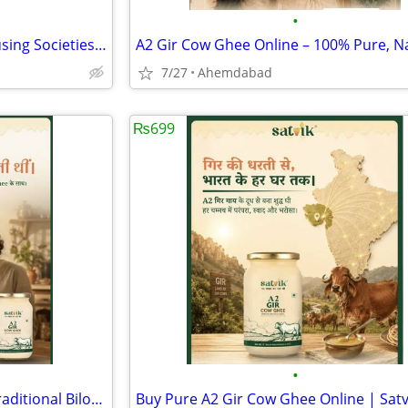
•
Solar Panel Installation for Housing Societies Ahmedabad
7/27
Ahemdabad
₨699
•
Authentic A2 Gir Cow Ghee – Traditional Bilona Method | Satvik Ghee