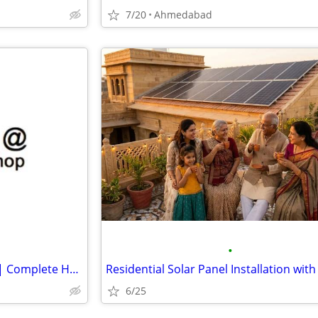
7/20
Ahmedabad
•
Organise at The Storage Shop | Complete Home Storage Solutions
6/25