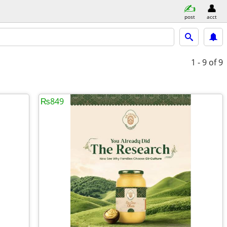
post
acct
1 - 9
of 9
₨849