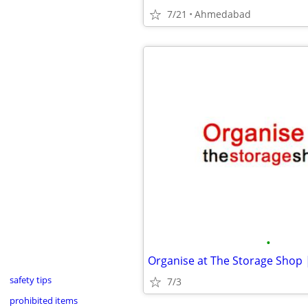
7/21
Ahmedabad
•
safety tips
7/3
prohibited items