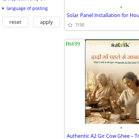
•
language of posting
reset
apply
7/30
₨699
•