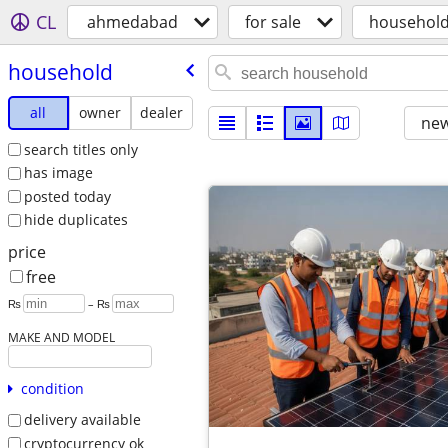
CL
ahmedabad
for sale
househol
household
all
owner
dealer
new
search titles only
has image
posted today
hide duplicates
price
free
₨
– ₨
MAKE AND MODEL
condition
delivery available
cryptocurrency ok