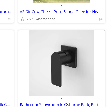
•
A2 Gir Cow Ghee Online – 100% Pure, Natural & Farm Fresh
A2 Gir Cow Ghee – Pure Bilona Ghee for Health & Immunity
7/24
Ahemdabad
•
Buy Pure A2 Gir Cow Ghee Online | Satvik Ghee
Bathroom Showroom in Osborne Park, Perth - Plumbing Supplies – Tuck Pl