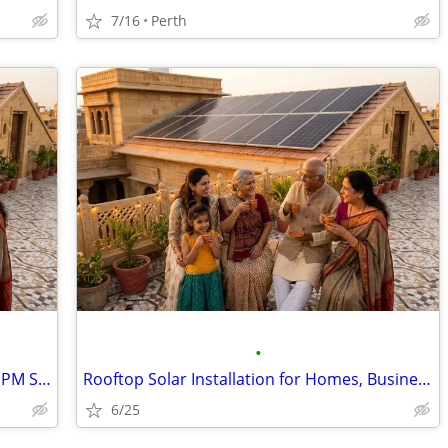
7/16
Perth
•
Residential Solar Panel Installation with PM Surya Ghar Subsidy
Rooftop Solar Installation for Homes, Businesses and Industries
6/25