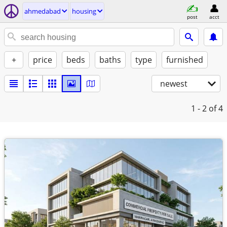
ahmedabad
housing
post
acct
+
price
beds
baths
type
furnished
newest
1 - 2
of 4