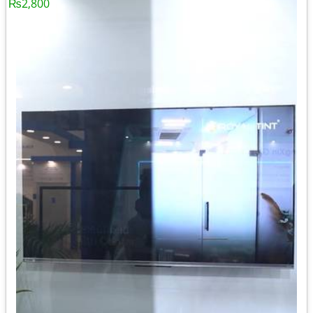
₨2,800