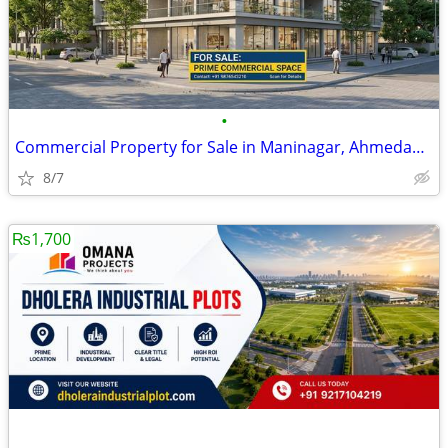
•
Commercial Property for Sale in Maninagar, Ahmedabad | Addressbox
8/7
₨1,700