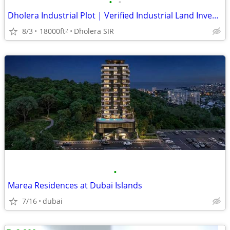
•
•
Dholera Industrial Plot | Verified Industrial Land Investment in Dhole
8/3
18000ft
Dholera SIR
2
•
Marea Residences at Dubai Islands
7/16
dubai