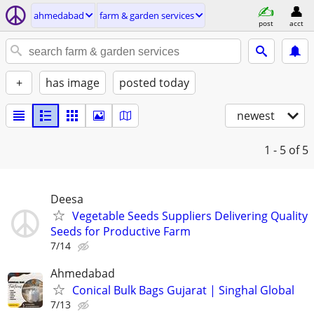
ahmedabad
farm & garden services
post
acct
+
has image
posted today
newest
1 - 5
of 5
Deesa
Vegetable Seeds Suppliers Delivering Quality
Seeds for Productive Farm
7/14
Ahmedabad
Conical Bulk Bags Gujarat | Singhal Global
7/13