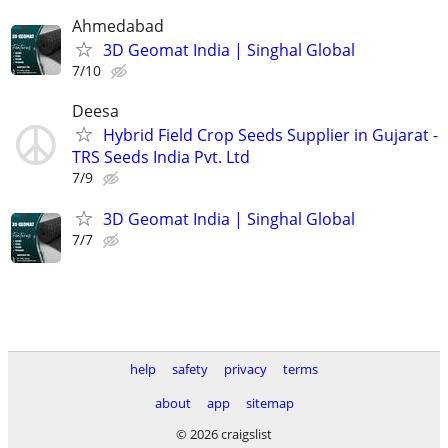
Ahmedabad
3D Geomat India | Singhal Global
7/10
Deesa
Hybrid Field Crop Seeds Supplier in Gujarat -
TRS Seeds India Pvt. Ltd
7/9
3D Geomat India | Singhal Global
7/7
help
safety
privacy
terms
about
app
sitemap
© 2026 craigslist