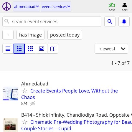
ahmedabad
event services
post
acct
+
has image
posted today
newest
1 - 7
of 7
Ahmedabad
Create Events People Love, Without the
Chaos
8/4
B414 - Shlok Infinity, Chandlodiya Road, Opposit
Cinematic Pre-Wedding Photography for Beaut
Couple Stories – Cupid