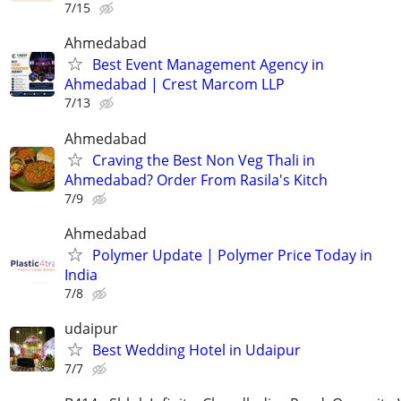
7/15
Ahmedabad
Best Event Management Agency in
Ahmedabad | Crest Marcom LLP
7/13
Ahmedabad
Craving the Best Non Veg Thali in
Ahmedabad? Order From Rasila's Kitch
7/9
Ahmedabad
Polymer Update | Polymer Price Today in
India
7/8
udaipur
Best Wedding Hotel in Udaipur
7/7