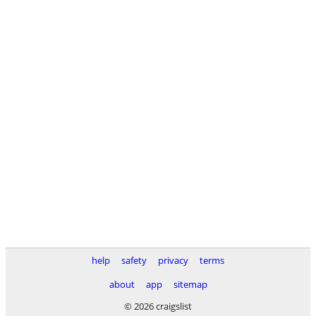
help
safety
privacy
terms
about
app
sitemap
© 2026 craigslist