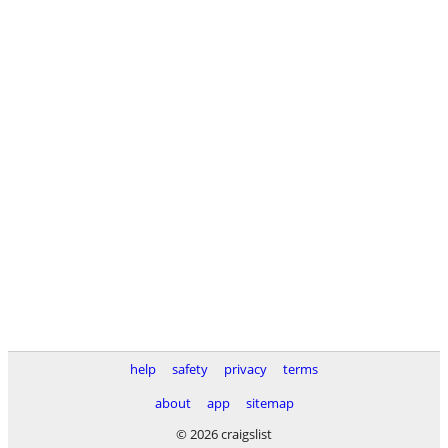
help
safety
privacy
terms
about
app
sitemap
© 2026 craigslist