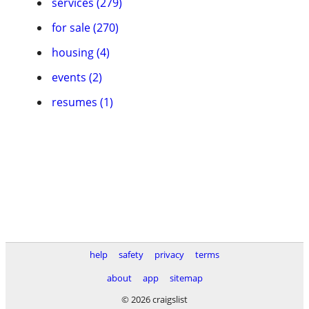
services (279)
for sale (270)
housing (4)
events (2)
resumes (1)
help
safety
privacy
terms
about
app
sitemap
© 2026 craigslist