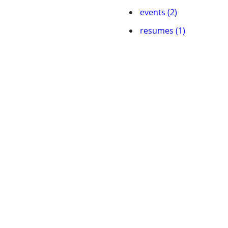
events (2)
resumes (1)