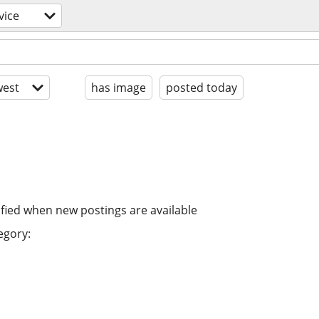
vice
est
has image
posted today
ified when new postings are available
egory: