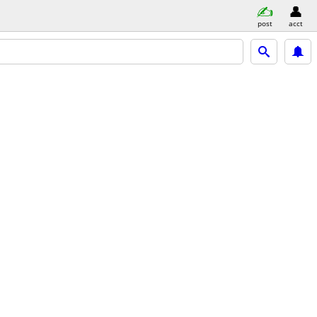
post
acct