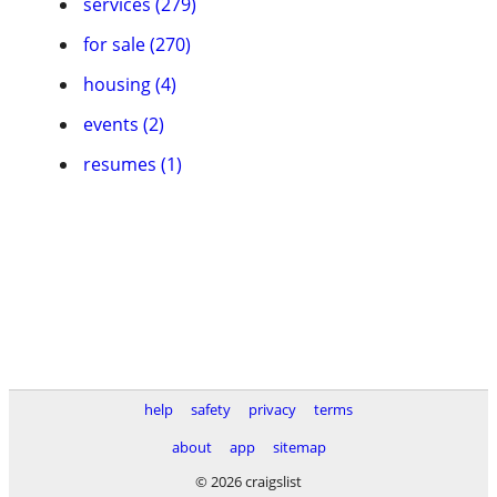
services (279)
for sale (270)
housing (4)
events (2)
resumes (1)
help
safety
privacy
terms
about
app
sitemap
© 2026 craigslist