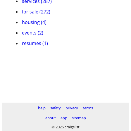
services (287)
for sale (272)
housing (4)
events (2)
resumes (1)
help
safety
privacy
terms
about
app
sitemap
© 2026 craigslist