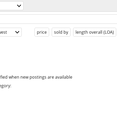
est
price
sold by
length overall (LOA)
ified when new postings are available
egory: