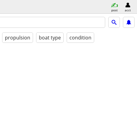
post
acct
propulsion
boat type
condition