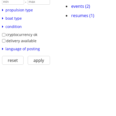
-
events (2)
propulsion type
resumes (1)
boat type
condition
cryptocurrency ok
delivery available
language of posting
reset
apply