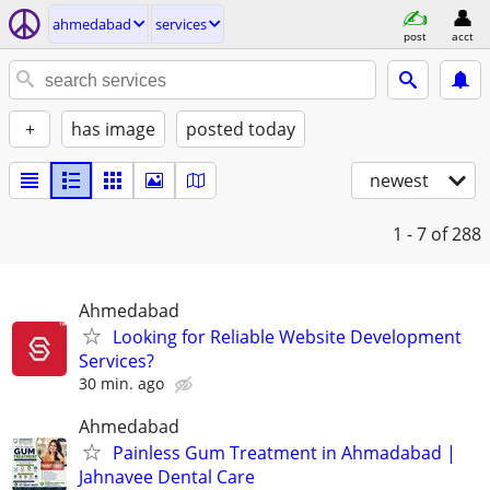
ahmedabad
services
post
acct
+
has image
posted today
newest
1 - 7
of 288
Ahmedabad
Looking for Reliable Website Development
Services?
30 min. ago
Ahmedabad
Painless Gum Treatment in Ahmadabad |
Jahnavee Dental Care