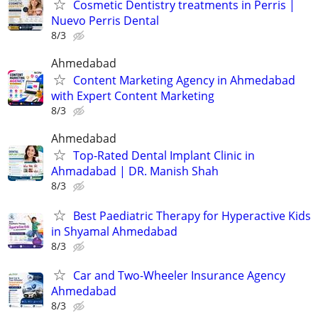
Cosmetic Dentistry treatments in Perris |
Nuevo Perris Dental
8/3
Ahmedabad
Content Marketing Agency in Ahmedabad
with Expert Content Marketing
8/3
Ahmedabad
Top-Rated Dental Implant Clinic in
Ahmadabad | DR. Manish Shah
8/3
Best Paediatric Therapy for Hyperactive Kids
in Shyamal Ahmedabad
8/3
Car and Two-Wheeler Insurance Agency
Ahmedabad
8/3