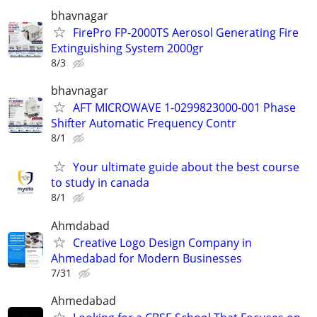
bhavnagar
FirePro FP-2000TS Aerosol Generating Fire
Extinguishing System 2000gr
8/3
bhavnagar
AFT MICROWAVE 1-0299823000-001 Phase
Shifter Automatic Frequency Contr
8/1
Your ultimate guide about the best course
to study in canada
8/1
Ahmdabad
Creative Logo Design Company in
Ahmedabad for Modern Businesses
7/31
Ahmedabad