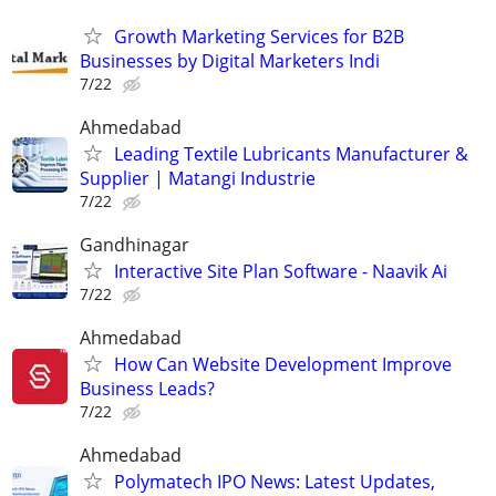
Growth Marketing Services for B2B
Businesses by Digital Marketers Indi
7/22
Ahmedabad
Leading Textile Lubricants Manufacturer &
Supplier | Matangi Industrie
7/22
Gandhinagar
Interactive Site Plan Software - Naavik Ai
7/22
Ahmedabad
How Can Website Development Improve
Business Leads?
7/22
Ahmedabad
Polymatech IPO News: Latest Updates,