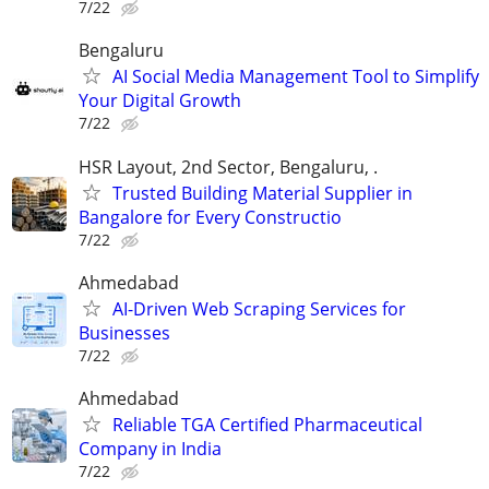
7/22
Bengaluru
AI Social Media Management Tool to Simplify
Your Digital Growth
7/22
HSR Layout, 2nd Sector, Bengaluru, .
Trusted Building Material Supplier in
Bangalore for Every Constructio
7/22
Ahmedabad
AI-Driven Web Scraping Services for
Businesses
7/22
Ahmedabad
Reliable TGA Certified Pharmaceutical
Company in India
7/22