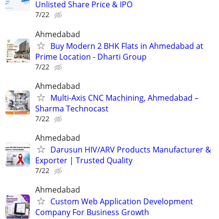
Unlisted Share Price & IPO
7/22
Ahmedabad
Buy Modern 2 BHK Flats in Ahmedabad at
Prime Location - Dharti Group
7/22
Ahmedabad
Multi-Axis CNC Machining, Ahmedabad –
Sharma Technocast
7/22
Ahmedabad
Darusun HIV/ARV Products Manufacturer &
Exporter | Trusted Quality
7/22
Ahmedabad
Custom Web Application Development
Company For Business Growth