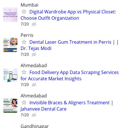
Mumbai
Digital Wardrobe App vs Physical Closet:
Choose Outfit Organization
7/20
Perris
Dental Laser Gum Treatment in Perris | |
Dr. Tejas Modi
7/20
Ahmedabad
Food Delivery App Data Scraping Services
for Accurate Market Insights
7/20
Ahmedabad
Invisible Braces & Aligners Treatment |
Jahanvee Dental Care
7/20
Gandhinagar