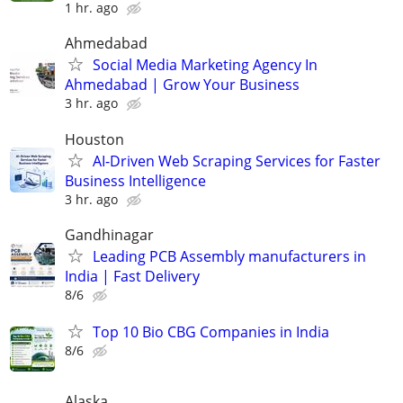
1 hr. ago
Ahmedabad
Social Media Marketing Agency In
Ahmedabad | Grow Your Business
3 hr. ago
Houston
AI-Driven Web Scraping Services for Faster
Business Intelligence
3 hr. ago
Gandhinagar
Leading PCB Assembly manufacturers in
India | Fast Delivery
8/6
Top 10 Bio CBG Companies in India
8/6
Alaska