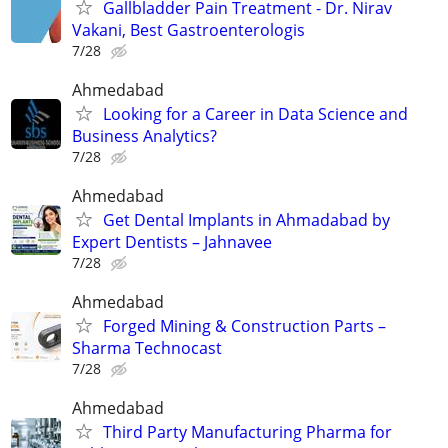
Gallbladder Pain Treatment - Dr. Nirav
Vakani, Best Gastroenterologis
7/28
Ahmedabad
Looking for a Career in Data Science and
Business Analytics?
7/28
Ahmedabad
Get Dental Implants in Ahmadabad by
Expert Dentists – Jahnavee
7/28
Ahmedabad
Forged Mining & Construction Parts –
Sharma Technocast
7/28
Ahmedabad
Third Party Manufacturing Pharma for