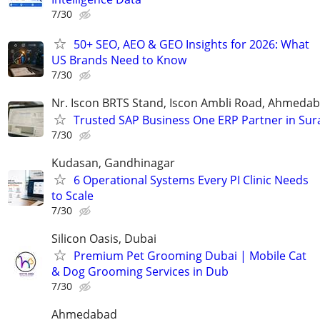
7/30
50+ SEO, AEO & GEO Insights for 2026: What
US Brands Need to Know
7/30
Nr. Iscon BRTS Stand, Iscon Ambli Road, Ahmeda
Trusted SAP Business One ERP Partner in Sur
7/30
Kudasan, Gandhinagar
6 Operational Systems Every PI Clinic Needs
to Scale
7/30
Silicon Oasis, Dubai
Premium Pet Grooming Dubai | Mobile Cat
& Dog Grooming Services in Dub
7/30
Ahmedabad