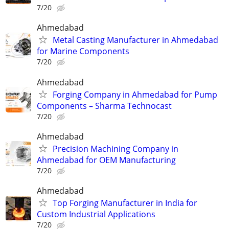
7/20
Ahmedabad
Metal Casting Manufacturer in Ahmedabad
for Marine Components
7/20
Ahmedabad
Forging Company in Ahmedabad for Pump
Components – Sharma Technocast
7/20
Ahmedabad
Precision Machining Company in
Ahmedabad for OEM Manufacturing
7/20
Ahmedabad
Top Forging Manufacturer in India for
Custom Industrial Applications
7/20