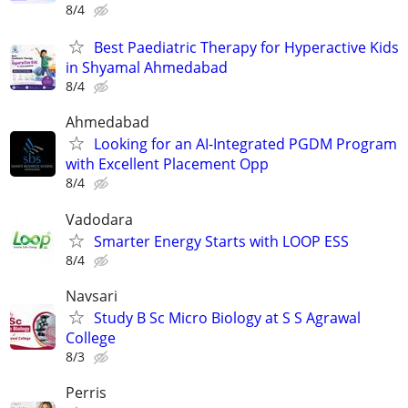
8/4
Best Paediatric Therapy for Hyperactive Kids
in Shyamal Ahmedabad
8/4
Ahmedabad
Looking for an AI-Integrated PGDM Program
with Excellent Placement Opp
8/4
Vadodara
Smarter Energy Starts with LOOP ESS
8/4
Navsari
Study B Sc Micro Biology at S S Agrawal
College
8/3
Perris