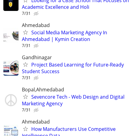
Looking for a CBSE School That Focuses on
Academic Excellence and Holi
7/31
Ahmedabad
Social Media Marketing Agency In
Ahmedabad | Kymin Creation
7/31
Gandhinagar
Project Based Learning for Future-Ready
Student Success
7/31
Bopal,Ahmedabad
Sevencore Tech - Web Design and Digital
Marketing Agency
7/31
Ahmedabad
How Manufacturers Use Competitive
Intelligence Data