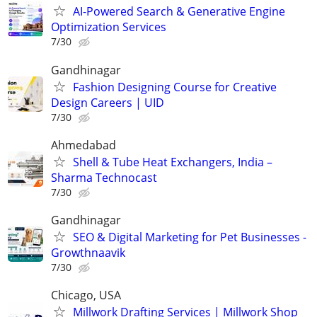
AI-Powered Search & Generative Engine
Optimization Services
7/30
Gandhinagar
Fashion Designing Course for Creative
Design Careers | UID
7/30
Ahmedabad
Shell & Tube Heat Exchangers, India –
Sharma Technocast
7/30
Gandhinagar
SEO & Digital Marketing for Pet Businesses -
Growthnaavik
7/30
Chicago, USA
Millwork Drafting Services | Millwork Shop