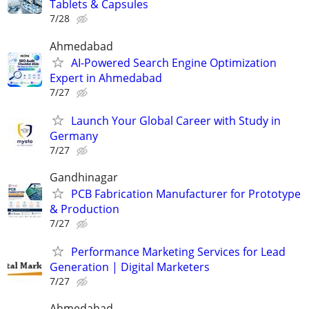
Tablets & Capsules
7/28
Ahmedabad
AI-Powered Search Engine Optimization
Expert in Ahmedabad
7/27
Launch Your Global Career with Study in
Germany
7/27
Gandhinagar
PCB Fabrication Manufacturer for Prototype
& Production
7/27
Performance Marketing Services for Lead
Generation | Digital Marketers
7/27
Ahmedabad