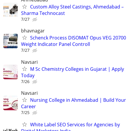
Custom Alloy Steel Castings, Ahmedabad –
Sharma Technocast
7/27
bhavnagar
Schenck Process DISOMAT Opus VEG 20700
Weight Indicator Panel Controll
7/27
Navsari
M Sc Chemistry Colleges in Gujarat | Apply
Today
7/26
Navsari
Nursing College in Ahmedabad | Build Your
Career
7/25
White Label SEO Services for Agencies by