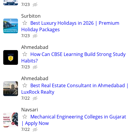
7/23
Surbiton
Best Luxury Holidays in 2026 | Premium
Holiday Packages
7/23
Ahmedabad
How Can CBSE Learning Build Strong Study
Habits?
7/23
Ahmedabad
Best Real Estate Consultant in Ahmedabad |
LuxRock Realty
7/22
Navsari
Mechanical Engineering Colleges in Gujarat
| Apply Now
7/22