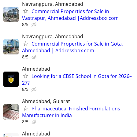
Navrangpura, Ahmedabad
Commercial Properties for Sale in
Vastrapur, Ahmedabad |Addressbox.com
8/5
Navrangpura, Ahmedabad
Commercial Properties for Sale in Gota,
Ahmedabad | Addressbox.com
8/5
Ahmedabad
Looking for a CBSE School in Gota for 2026–
27?
8/5
Ahmedabad, Gujarat
Pharmaceutical Finished Formulations
Manufacturer in India
8/5
Ahmedabad