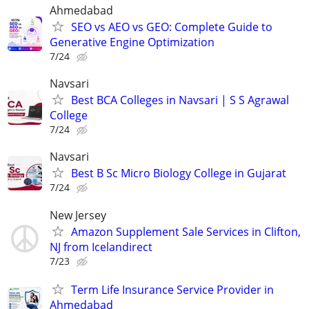
Ahmedabad
SEO vs AEO vs GEO: Complete Guide to
Generative Engine Optimization
7/24
Navsari
Best BCA Colleges in Navsari | S S Agrawal
College
7/24
Navsari
Best B Sc Micro Biology College in Gujarat
7/24
New Jersey
Amazon Supplement Sale Services in Clifton,
NJ from Icelandirect
7/23
Term Life Insurance Service Provider in
Ahmedabad