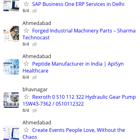
SAP Business One ERP Services in Delhi
8/4
Ahmedabad
Forged Industrial Machinery Parts – Sharma
Technocast
8/4
Ahmedabad
Peptide Manufacturer in India | ApiSyn
Healthcare
8/4
bhavnagar
Rexroth 0 510 112 322 Hydraulic Gear Pump
15W43-7362 / 0510112322
8/4
Ahmedabad
Create Events People Love, Without the
Chaos