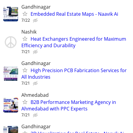
Gandhinagar
Embedded Real Estate Maps - Naavik Ai
7/22
Nashik
Heat Exchangers Engineered for Maximum
Efficiency and Durability
7/21
Gandhinagar
High Precision PCB Fabrication Services for
All Industries
7/21
Ahmedabad
B2B Performance Marketing Agency in
Ahmedabad with PPC Experts
7/21
Gandhinagar