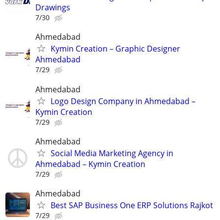
Drawings
7/30
Ahmedabad
Kymin Creation – Graphic Designer
Ahmedabad
7/29
Ahmedabad
Logo Design Company in Ahmedabad –
Kymin Creation
7/29
Ahmedabad
Social Media Marketing Agency in
Ahmedabad – Kymin Creation
7/29
Ahmedabad
Best SAP Business One ERP Solutions Rajkot
7/29