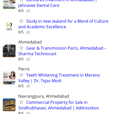
Jahnavee Dental Care
8/5
Study in new zealand for a Blend of Culture
and Academic Excellence
8/5
Ahmedabad
Gear & Transmission Parts, Ahmedabad –
Sharma Technocast
8/5
Perris
Teeth Whitening Treatment in Moreno
Valley | Dr. Tejas Modi
8/5
Navrangpura, Ahmedabad
Commercial Property for Sale in
Sindhubhavan, Ahmedabad | Addressbox
8/5