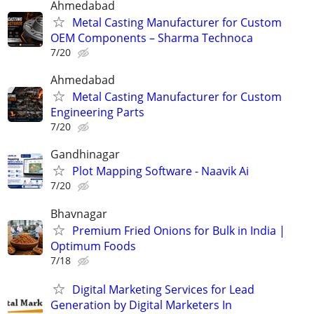
Ahmedabad
Metal Casting Manufacturer for Custom
OEM Components – Sharma Technoca
7/20
Ahmedabad
Metal Casting Manufacturer for Custom
Engineering Parts
7/20
Gandhinagar
Plot Mapping Software - Naavik Ai
7/20
Bhavnagar
Premium Fried Onions for Bulk in India |
Optimum Foods
7/18
Digital Marketing Services for Lead
Generation by Digital Marketers In