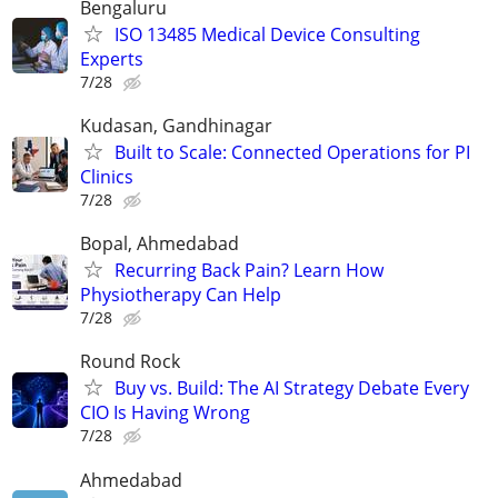
Bengaluru
ISO 13485 Medical Device Consulting
Experts
7/28
Kudasan, Gandhinagar
Built to Scale: Connected Operations for PI
Clinics
7/28
Bopal, Ahmedabad
Recurring Back Pain? Learn How
Physiotherapy Can Help
7/28
Round Rock
Buy vs. Build: The AI Strategy Debate Every
CIO Is Having Wrong
7/28
Ahmedabad