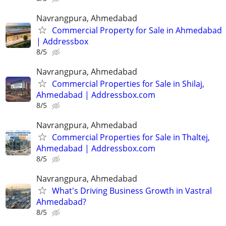
Navrangpura, Ahmedabad
Commercial Property for Sale in Ahmedabad
| Addressbox
8/5
Navrangpura, Ahmedabad
Commercial Properties for Sale in Shilaj,
Ahmedabad | Addressbox.com
8/5
Navrangpura, Ahmedabad
Commercial Properties for Sale in Thaltej,
Ahmedabad | Addressbox.com
8/5
Navrangpura, Ahmedabad
What's Driving Business Growth in Vastral
Ahmedabad?
8/5