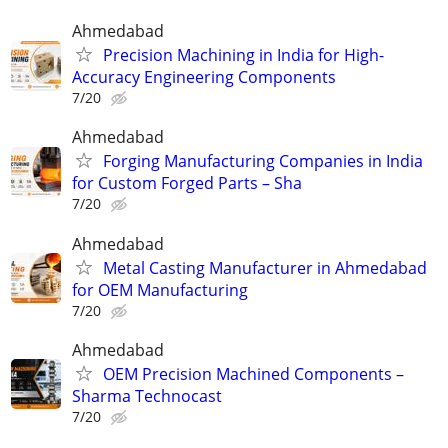
Ahmedabad
Precision Machining in India for High-
Accuracy Engineering Components
7/20
Ahmedabad
Forging Manufacturing Companies in India
for Custom Forged Parts – Sha
7/20
Ahmedabad
Metal Casting Manufacturer in Ahmedabad
for OEM Manufacturing
7/20
Ahmedabad
OEM Precision Machined Components –
Sharma Technocast
7/20