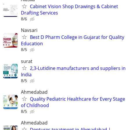
Cabinet Vision Shop Drawings & Cabinet
Drafting Services
8/6
Navsari
Best D Pharm College in Gujarat for Quality
Education
8/5
surat
2,3-Lutidine manufacturers and suppliers in
India
8/5
Ahmedabad
Quality Pediatric Healthcare for Every Stage
of Childhood
8/5
Ahmedabad
Dentures treatment in Ahmadabad |