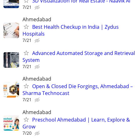
3D Visualization for Real Estate - Naavik Ai
7/21
Ahmedabad
Best Health Checkup in India | Zydus
Hospitals
7/21
Advanced Automated Storage and Retrieval
System
7/21
Ahmedabad
Open & Closed Die Forgings, Ahmedabad –
Sharma Technocast
7/21
Ahmedabad
Preschool Ahmedabad | Learn, Explore &
Grow
7/20