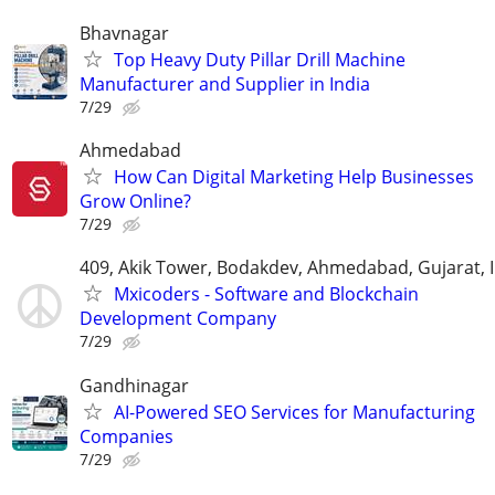
Bhavnagar
Top Heavy Duty Pillar Drill Machine
Manufacturer and Supplier in India
7/29
Ahmedabad
How Can Digital Marketing Help Businesses
Grow Online?
7/29
409, Akik Tower, Bodakdev, Ahmedabad, Gujarat, 
Mxicoders - Software and Blockchain
Development Company
7/29
Gandhinagar
AI-Powered SEO Services for Manufacturing
Companies
7/29