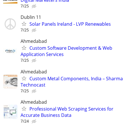
Digital Marketers India
7/25
Dublin 11
Solar Panels Ireland - LVP Renewables
7/25
Ahmedabad
Custom Software Development & Web
Application Services
7/25
Ahmedabad
Custom Metal Components, India – Sharma
Technocast
7/25
Ahmedabad
Professional Web Scraping Services for
Accurate Business Data
7/24