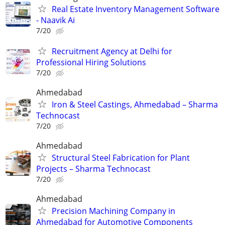
Real Estate Inventory Management Software
- Naavik Ai
7/20
Recruitment Agency at Delhi for
Professional Hiring Solutions
7/20
Ahmedabad
Iron & Steel Castings, Ahmedabad – Sharma
Technocast
7/20
Ahmedabad
Structural Steel Fabrication for Plant
Projects – Sharma Technocast
7/20
Ahmedabad
Precision Machining Company in
Ahmedabad for Automotive Components