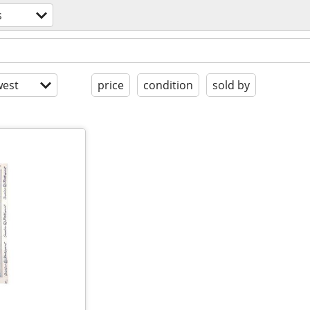
s
est
price
condition
sold by