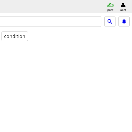
post
acct
condition