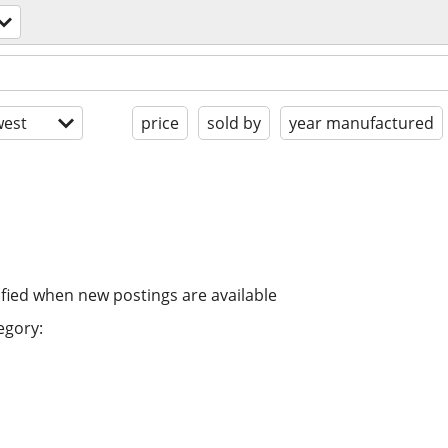
est
price
sold by
year manufactured
ified when new postings are available
egory: