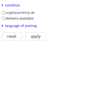
condition
cryptocurrency ok
delivery available
language of posting
reset
apply