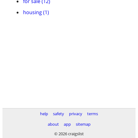
for sale (12)
housing (1)
help
safety
privacy
terms
about
app
sitemap
© 2026 craigslist