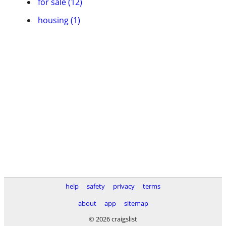
for sale (12)
housing (1)
help
safety
privacy
terms
about
app
sitemap
© 2026 craigslist