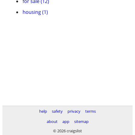
for sale (12)
housing (1)
help
safety
privacy
terms
about
app
sitemap
© 2026 craigslist