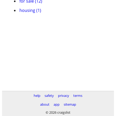
for sale (12)
housing (1)
help
safety
privacy
terms
about
app
sitemap
© 2026 craigslist