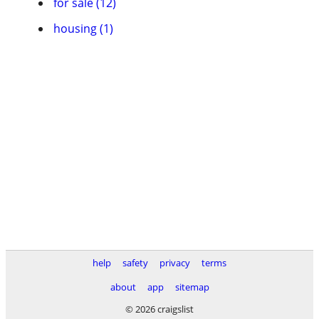
for sale (12)
housing (1)
help
safety
privacy
terms
about
app
sitemap
© 2026 craigslist