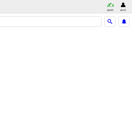
post
acct