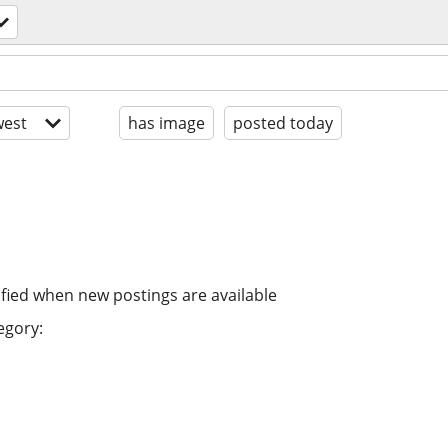
est
has image
posted today
ified when new postings are available
egory: