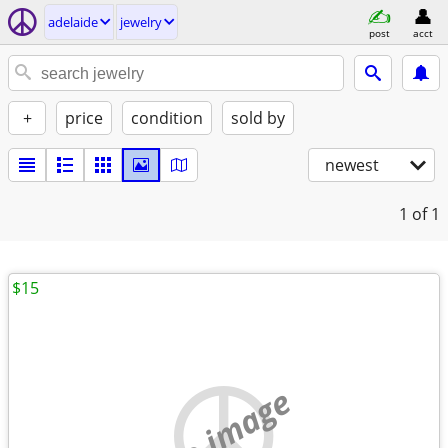
adelaide
jewelry
post
acct
+
price
condition
sold by
newest
1
of 1
$15
no image