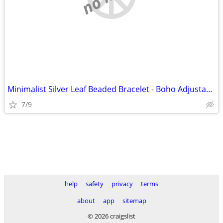
Minimalist Silver Leaf Beaded Bracelet - Boho Adjustable Cord Jewelry
7/9
help
safety
privacy
terms
about
app
sitemap
© 2026 craigslist