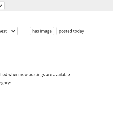
est
has image
posted today
ified when new postings are available
egory: