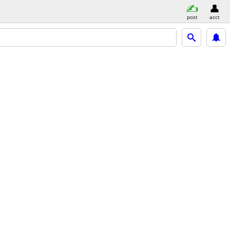
post
acct