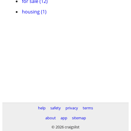
for sale (12)
housing (1)
help
safety
privacy
terms
about
app
sitemap
© 2026 craigslist