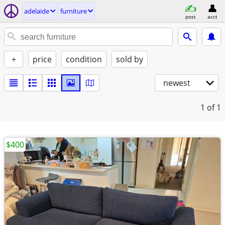
adelaide
furniture
post
acct
+
price
condition
sold by
newest
1
of 1
$400