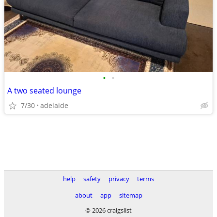
•
•
A two seated lounge
7/30
adelaide
help
safety
privacy
terms
about
app
sitemap
© 2026 craigslist