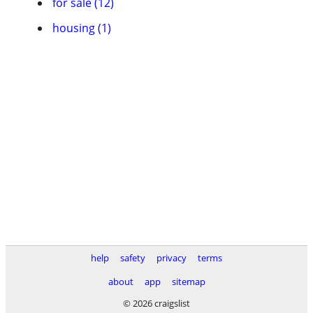
for sale (12)
housing (1)
help
safety
privacy
terms
about
app
sitemap
© 2026 craigslist